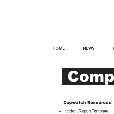
HOME
NEWS
Compl
Copwatch Resources
Incident Report Template