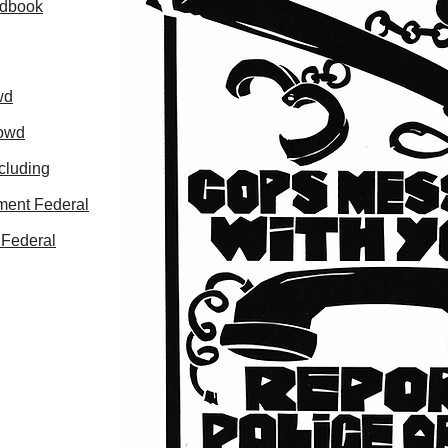
ndbook
wd
rowd
cluding
ment Federal
 Federal