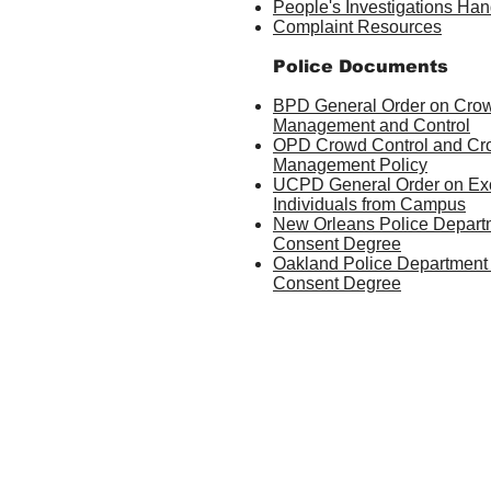
People's Investigations Ha
Complaint Resources
Police Documents
BPD General Order on Cro
Management and Control
OPD Crowd Control and C
Management Policy
UCPD General Order on Ex
Individuals from Campus
New Orleans Police Depart
Consent Degree
Oakland Police Department
Consent Degree