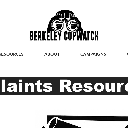
RESOURCES
ABOUT
CAMPAIGNS
aints Resou