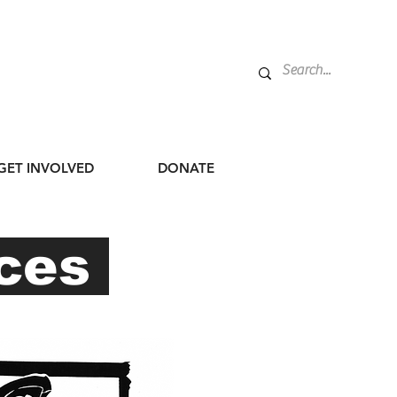
GET INVOLVED
DONATE
rces