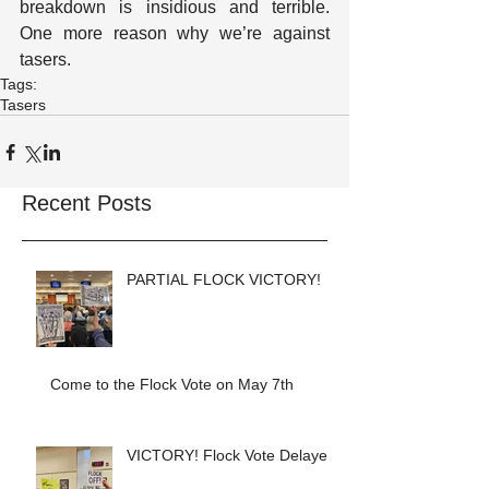
breakdown is insidious and terrible.  
One more reason why we’re against 
tasers.
Tags:
Tasers
Recent Posts
PARTIAL FLOCK VICTORY!
Come to the Flock Vote on May 7th
VICTORY! Flock Vote Delayed!