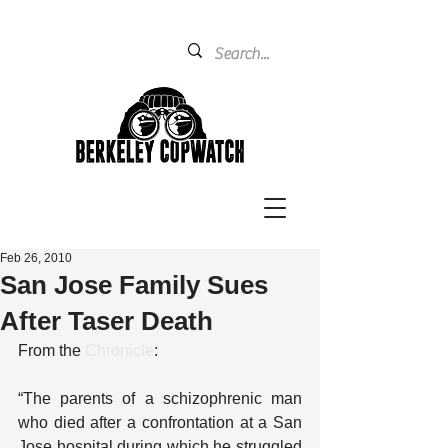
Feb 26, 2010
San Jose Family Sues
After Taser Death
From the 
Chronicle
:
“The parents of a schizophrenic man 
who died after a confrontation at a San 
Jose hospital during which he struggled 