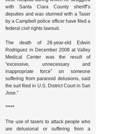
with Santa Clara County sheriff’s 
deputies and was stunned with a Taser 
by a Campbell police officer have filed a 
federal civil rights lawsuit.
The death of 26-year-old Edwin 
Rodriguez in December 2008 at Valley 
Medical Center was the result of 
“excessive, unnecessary and 
inappropriate force” on someone 
suffering from paranoid delusions, said 
the suit filed in U.S. District Court in San 
Jose.”
*****
The use of tasers to attack people who 
are delusional or suffering from a 