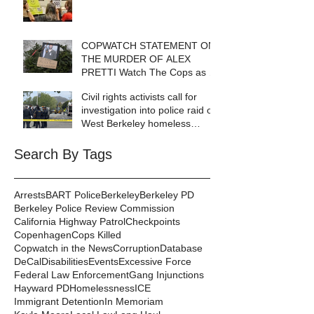
COPWATCH STATEMENT ON
THE MURDER OF ALEX
PRETTI Watch The Cops as If
Lives Depend on It- Because
Civil rights activists call for
They DO!
investigation into police raid of
West Berkeley homeless
encampment
Search By Tags
Arrests
BART Police
Berkeley
Berkeley PD
Berkeley Police Review Commission
California Highway Patrol
Checkpoints
Copenhagen
Cops Killed
Copwatch in the News
Corruption
Database
DeCal
Disabilities
Events
Excessive Force
Federal Law Enforcement
Gang Injunctions
Hayward PD
Homelessness
ICE
Immigrant Detention
In Memoriam