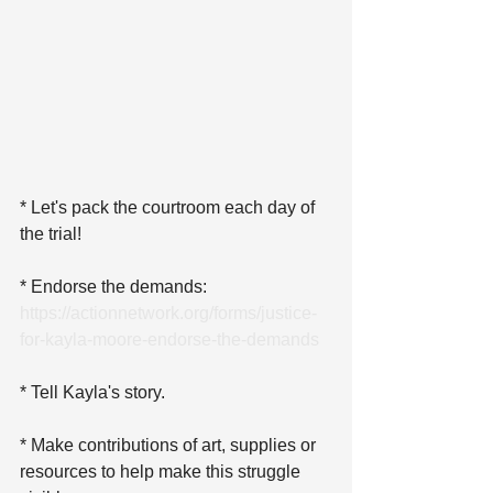
* Let's pack the courtroom each day of 
the trial!
* Endorse the demands: 
https://actionnetwork.org/forms/justice-
for-kayla-moore-endorse-the-demands
* Tell Kayla's story.
* Make contributions of art, supplies or 
resources to help make this struggle 