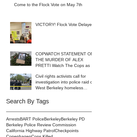
Come to the Flock Vote on May 7th
VICTORY! Flock Vote Delayed!
COPWATCH STATEMENT ON
THE MURDER OF ALEX
PRETTI Watch The Cops as If
Lives Depend on It- Because
Civil rights activists call for
They DO!
investigation into police raid of
West Berkeley homeless
encampment
Search By Tags
Arrests
BART Police
Berkeley
Berkeley PD
Berkeley Police Review Commission
California Highway Patrol
Checkpoints
Copenhagen
Cops Killed