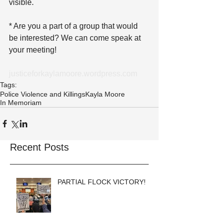
visible.
* Are you a part of a group that would 
be interested? We can come speak at 
your meeting!
justiceforkaylamoore.wordpress.com
Tags:
Police Violence and Killings
Kayla Moore
In Memoriam
Recent Posts
PARTIAL FLOCK VICTORY!