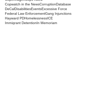
Copwatch in the News
Corruption
Database
DeCal
Disabilities
Events
Excessive Force
Federal Law Enforcement
Gang Injunctions
Hayward PD
Homelessness
ICE
Immigrant Detention
In Memoriam
Kayla Moore
Local Law
Long Haul
Los Angeles PD
Mental Health
Militarization
Mutual Aid
News from the Streets
Oakland PD
Occupy
Oscar Grant
People's Park
Pepper Spray
Police Departments
Police State
Police Violence and Killings
Press Release
Prison Industrial Complex
Prisons
Public Records Act
Racism
Raids
Recording Police
Rights
San Francisco PD
Spit Hoods
Surveillance
Tasers
Transphobia
Trump
UC Occupations
UC Police
Urban Shield
Berkeley Copwatch © 2026