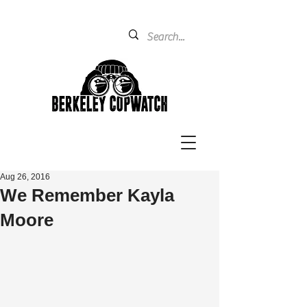
Aug 26, 2016
We Remember Kayla
Moore