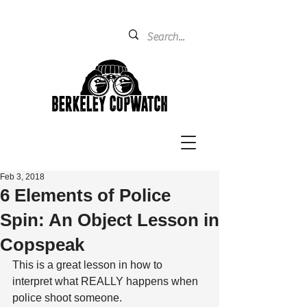
Feb 3, 2018
6 Elements of Police
Spin: An Object Lesson in
Copspeak
This is a great lesson in how to 
interpret what REALLY happens when 
police shoot someone.