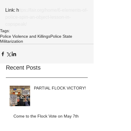
Link: h
ttps://fair.org/home/6-elements-of-
police-spin-an-object-lesson-in-
copspeak/
Tags:
Police Violence and Killings
Police State
Militarization
Recent Posts
PARTIAL FLOCK VICTORY!
Come to the Flock Vote on May 7th