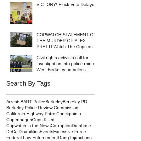
VICTORY! Flock Vote Delayed!
COPWATCH STATEMENT ON
THE MURDER OF ALEX
PRETTI Watch The Cops as If
Lives Depend on It- Because
Civil rights activists call for
They DO!
investigation into police raid of
West Berkeley homeless
encampment
Search By Tags
Arrests
BART Police
Berkeley
Berkeley PD
Berkeley Police Review Commission
California Highway Patrol
Checkpoints
Copenhagen
Cops Killed
Copwatch in the News
Corruption
Database
DeCal
Disabilities
Events
Excessive Force
Federal Law Enforcement
Gang Injunctions