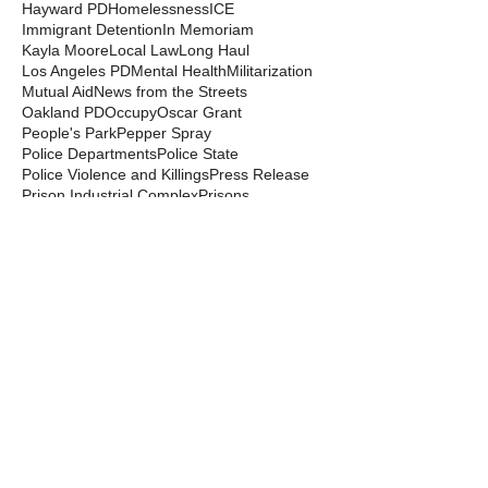
Hayward PD
Homelessness
ICE
Immigrant Detention
In Memoriam
Kayla Moore
Local Law
Long Haul
Los Angeles PD
Mental Health
Militarization
Mutual Aid
News from the Streets
Oakland PD
Occupy
Oscar Grant
People's Park
Pepper Spray
Police Departments
Police State
Police Violence and Killings
Press Release
Prison Industrial Complex
Prisons
Public Records Act
Racism
Raids
Recording Police
Rights
San Francisco PD
Spit Hoods
Surveillance
Tasers
Transphobia
Trump
UC Occupations
UC Police
Urban Shield
Berkeley Copwatch © 2026
berkeleycopwatch@yahoo.com
(510) 548-0425
Grassroots House