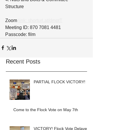
Structure
Zoom 
link: shorturl.at/dmptT
Meeting ID: 870 7081 4481
Passcode: film
Recent Posts
PARTIAL FLOCK VICTORY!
Come to the Flock Vote on May 7th
VICTORY! Flock Vote Delayed!