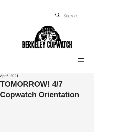
Apr 6, 2021
TOMORROW! 4/7
Copwatch Orientation