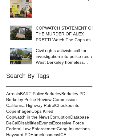
COPWATCH STATEMENT ON
THE MURDER OF ALEX
PRETTI Watch The Cops as If
Lives Depend on It- Because
Civil rights activists call for
They DO!
investigation into police raid of
West Berkeley homeless
encampment
Search By Tags
Arrests
BART Police
Berkeley
Berkeley PD
Berkeley Police Review Commission
California Highway Patrol
Checkpoints
Copenhagen
Cops Killed
Copwatch in the News
Corruption
Database
DeCal
Disabilities
Events
Excessive Force
Federal Law Enforcement
Gang Injunctions
Hayward PD
Homelessness
ICE