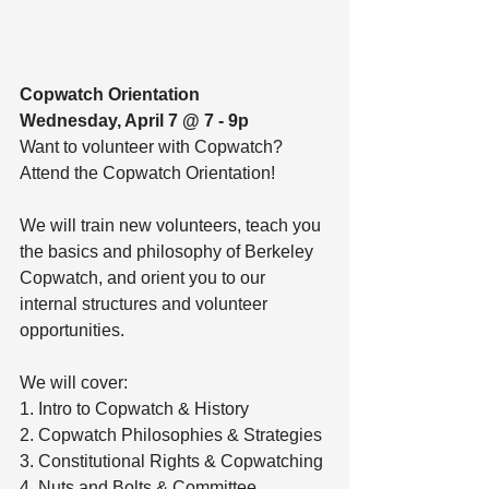
Copwatch Orientation
Wednesday, April 7 @ 7 - 9p
Want to volunteer with Copwatch? 
Attend the Copwatch Orientation! 
We will train new volunteers, teach you 
the basics and philosophy of Berkeley 
Copwatch, and orient you to our 
internal structures and volunteer 
opportunities.
We will cover:
1. Intro to Copwatch & History
2. Copwatch Philosophies & Strategies
3. Constitutional Rights & Copwatching
4. Nuts and Bolts & Committee 