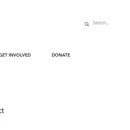
GET INVOLVED
DONATE
ct
1