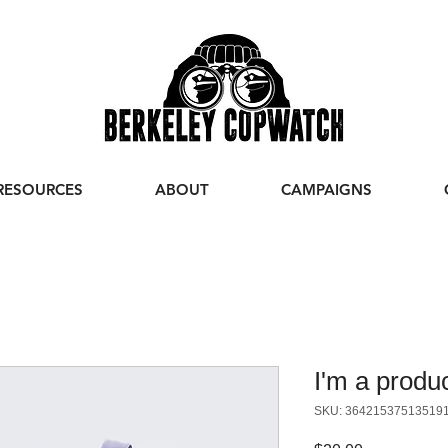
RESOURCES
ABOUT
CAMPAIGNS
I'm a produ
SKU: 36421537513519