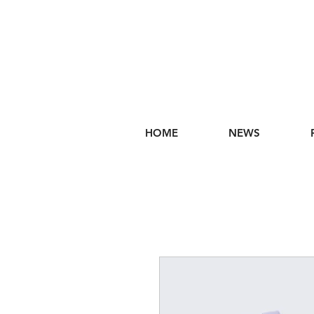
HOME
NEWS