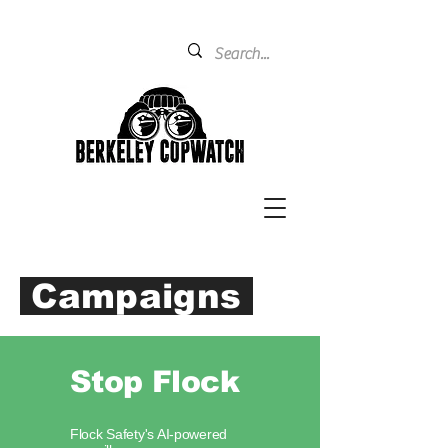
Campaigns
Stop Flock
Flock Safety's AI-powered