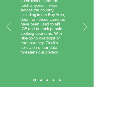
surveillance cameras
track anyone in view.
Across the country,
including in the Bay Area,
data from these cameras
have been used to aid
ICE and to track people
seeking abortions. With
little-to-no oversight or
transparency, Flock's
collection of our data
threatens our privacy.