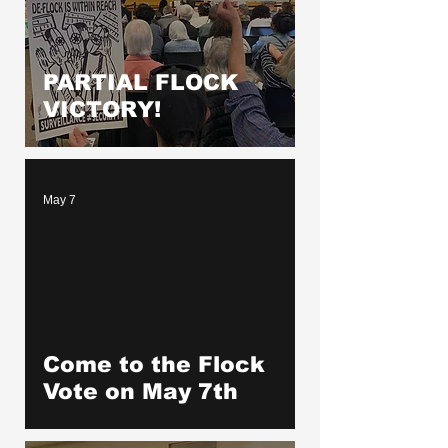
PARTIAL FLOCK
VICTORY!
May 7
Come to the Flock
Vote on May 7th