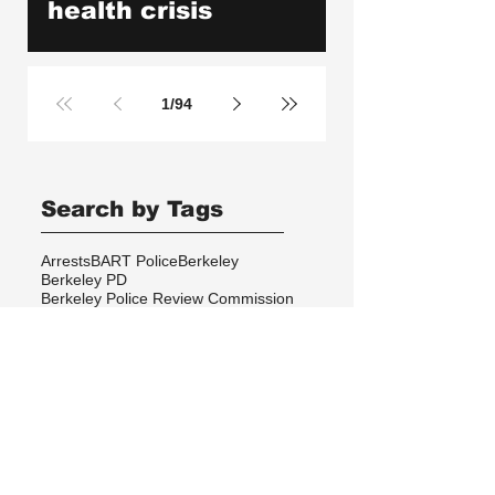
health crisis
1
/
94
Search by Tags
Arrests
BART Police
Berkeley
Berkeley PD
Berkeley Police Review Commission
California Highway Patrol
Checkpoints
Copenhagen
Cops Killed
Copwatch in the News
Corruption
Database
DeCal
Disabilities
Events
Excessive Force
Federal Law Enforcement
Gang Injunctions
Hayward PD
Homelessness
ICE
Immigrant Detention
In Memoriam
Kayla Moore
Local Law
Long Haul
Los Angeles PD