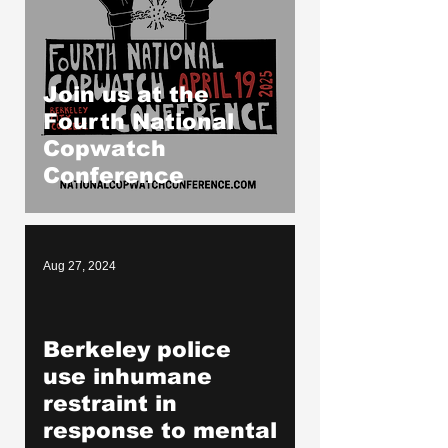
Join us at the
Fourth National
Copwatch
Conference
Aug 27, 2024
Berkeley police
oad video
use inhumane
restraint in
response to mental