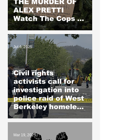
THE MURDER OF
ALEX PRETTI
Watch The Cops as
If Lives Depend on
It- Because They
DO!
Jul 6, 2025
Civil rights
activists call for
investigation into
police raid of West
Berkeley homeless
encampment
Mar 19, 2025