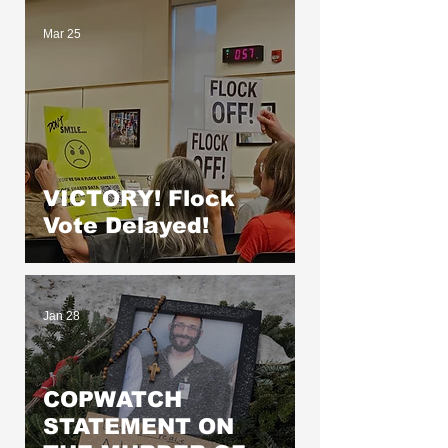
Mar 25
VICTORY! Flock
Vote Delayed!
Jan 28
COPWATCH
STATEMENT ON