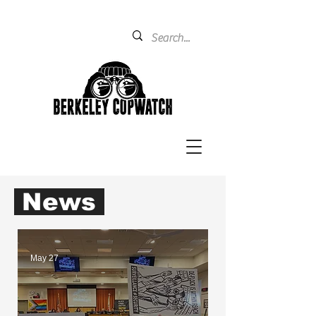
News
May 27