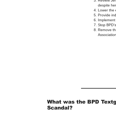
Review Jen
despite her
Lower the e
Provide ind
Implement 
Stop BPD’s
Remove the
Association
What was the BPD Text
Scandal?