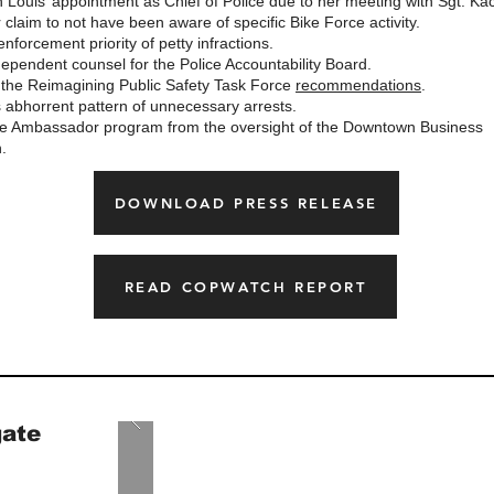
 Louis’ appointment as Chief of Police due to her meeting with Sgt. Ka
 claim to not have been aware of specific Bike Force activity.
nforcement priority of petty infractions.
ependent counsel for the Police Accountability Board.
the Reimagining Public Safety Task Force
recommendations
.
 abhorrent pattern of unnecessary arrests.
 Ambassador program from the oversight of the Downtown Business
.
DOWNLOAD PRESS RELEASE
READ COPWATCH REPORT
gate