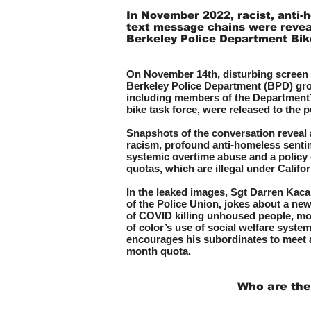
In November 2022, racist, anti-
text message chains were revea
Berkeley Police Department Bi
On November 14th, disturbing screen 
Berkeley Police D
epartment (BPD) gro
including members of the Departmen
bike task force, were released to the p
Snapshots of the conversation reveal a
racism, profou
nd anti-homeless senti
systemic overtime abuse and a policy 
quotas, which are illegal under Califor
In the leaked images, Sgt Darren Kaca
of the Police Union, jokes about a new 
of COVID killing unhoused people, m
of color’s use of social welfare syste
encourages his subordinates to meet a
month quota.
Who are the