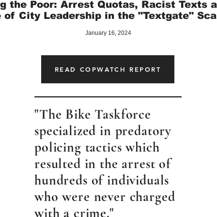
g the Poor: Arrest Quotas, Racist Texts 
 of City Leadership in the "Textgate" Sc
January 16, 2024
READ COPWATCH REPORT
"The Bike Taskforce
specialized in predatory
policing tactics which
resulted in the arrest of
hundreds of individuals
who were never charged
with a crime."