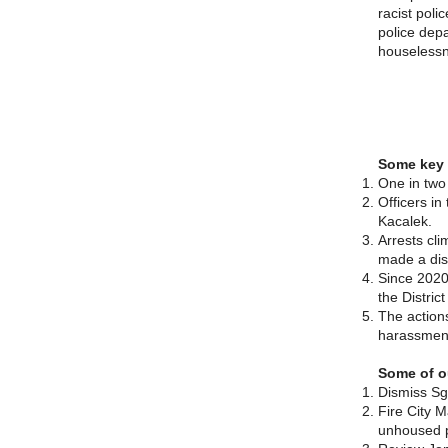
racist poli
police depa
houselessn
Some key 
One in two
Officers in
Kacalek.
Arrests cli
made a disp
Since 2020
the Distric
The actions
harassment
Some of o
Dismiss Sgt
Fire City M
unhoused p