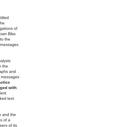
itled
the
gations of
town Bike
to the
se messages
alysis
m the
raphs and
he messages
actics
rged with
dent
ked text
n and the
s of a
ers of its