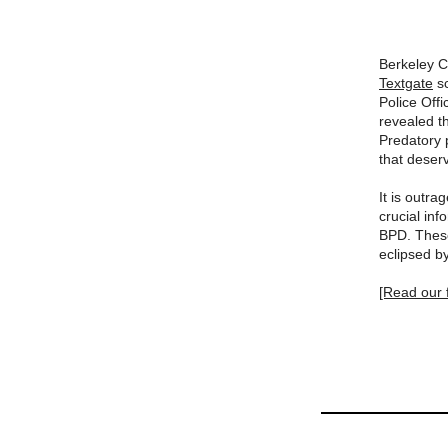
Berkeley C
Textgate
sc
Police Off
revealed t
Predatory p
that deser
It is outr
crucial in
BPD. These
eclipsed b
[Read our f