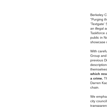
Berkeley Co
“Purging th
'Textgate' 
an illegal
Taskforce 
public in 
showcase r
With carefu
Group and 
previous D
descriptio
themselve
which resu
a crime.
Th
Darren Kac
chain.
We emphasi
city counci
transparent