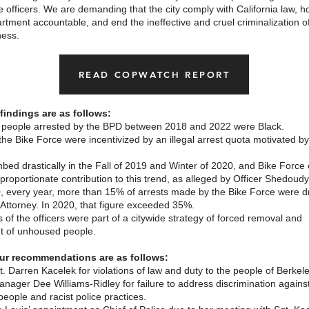
ce officers. We are demanding that the city comply with California law, ho
rtment accountable, and end the ineffective and cruel criminalization o
ess.
READ COPWATCH REPORT
findings are as follows:
 people arrested by the BPD between 2018 and 2022 were Black.
 the Bike Force were incentivized by an illegal arrest quota motivated by
mbed drastically in the Fall of 2019 and Winter of 2020, and Bike Force 
roportionate contribution to this trend, as alleged by Officer Shedoudy
, every year, more than 15% of arrests made by the Bike Force were 
t Attorney. In 2020, that figure exceeded 35%.
 of the officers were part of a citywide strategy of forced removal and
 of unhoused people.
ur recommendations are as follows:
. Darren Kacelek for violations of law and duty to the people of Berkel
anager Dee Williams-Ridley for failure to address discrimination agains
eople and racist police practices.