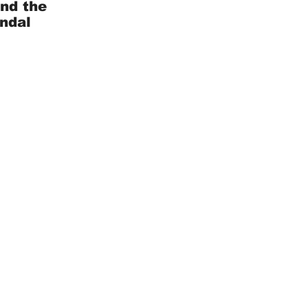
and the
andal