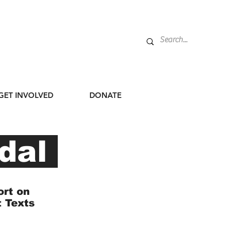
GET INVOLVED
DONATE
dal
ort on
t Texts