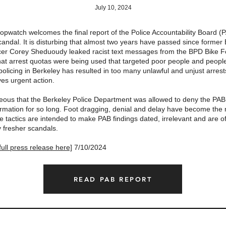
July 10, 2024
opwatch welcomes the final report of the Police Accountability Board (
andal. It is disturbing that almost two years have passed since former
icer Corey Sheduoudy leaked racist text messages from the BPD Bike 
hat arrest quotas were being used that targeted poor people and people 
olicing in Berkeley has resulted in too many unlawful and unjust arrests
ves urgent action.
ageous that the Berkeley Police Department was allowed to deny the PAB
formation for so long. Foot dragging, denial and delay have become the
 tactics are intended to make PAB findings dated, irrelevant and are o
y fresher scandals.
ull press release here]
7/10/2024
READ PAB REPORT