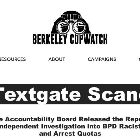
RESOURCES
ABOUT
CAMPAIGNS
extgate Scan
e Accountability Board Released the Rep
Independent Investigation into BPD Racis
and Arrest Quotas