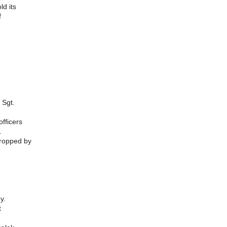
ld its
f
 Sgt.
officers
.
dropped by
ey.
t