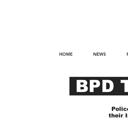
HOME
NEWS
BPD T
Polic
their 