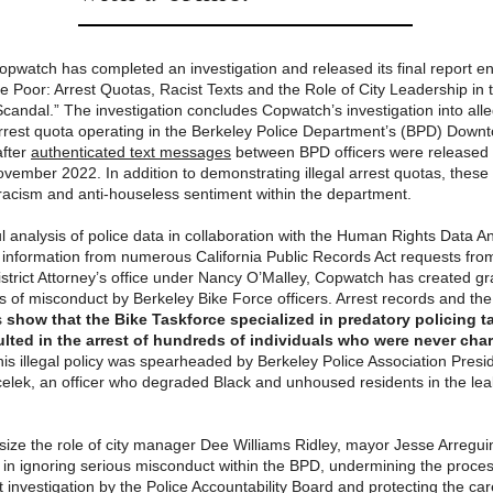
pwatch has completed an investigation and released its final report ent
e Poor: Arrest Quotas, Racist Texts and the Role of City Leadership in 
Scandal.” The investigation concludes Copwatch’s investigation into alle
 arrest quota operating in the Berkeley Police Department’s (BPD) Down
after
authenticated text messages
between BPD officers were released 
November 2022. In addition to demonstrating illegal arrest quotas, the
acism and anti-houseless sentiment within the department.
l analysis of police data in collaboration with the Human Rights Data An
information from numerous California Public Records Act requests fro
istrict Attorney’s office under Nancy O’Malley, Copwatch has created g
ns of misconduct by Berkeley Bike Force officers. Arrest records and t
s
show that the Bike Taskforce specialized in predatory policing t
lted in the arrest of hundreds of individuals who were never cha
is illegal policy was spearheaded by Berkeley Police Association Presi
elek, an officer who degraded Black and unhoused residents in the lea
ze the role of city manager Dee Williams Ridley, mayor Jesse Arregui
l in ignoring serious misconduct within the BPD, undermining the proces
 investigation by the Police Accountability Board and protecting the care