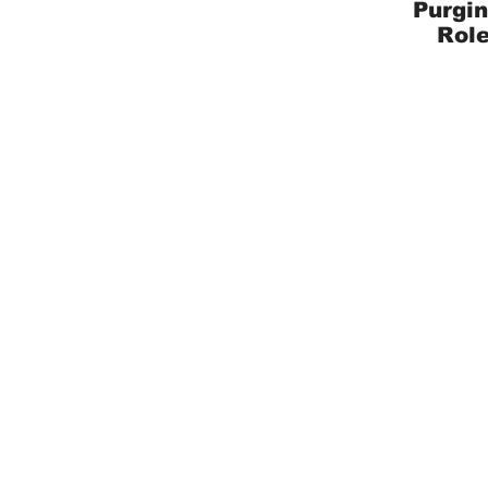
Purgin
Role