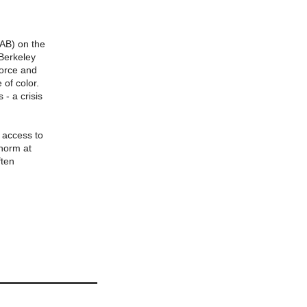
PAB) on the
 Berkeley
Force and
of color.
 - a crisis
 access to
 norm at
ften