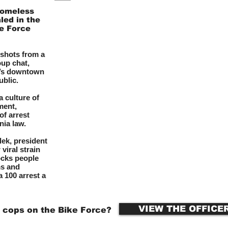
homeless
led in the
ke Force
shots from a
up chat,
t’s downtown
ublic.
 culture of
ment,
of arrest
nia law.
lek, president
viral strain
ocks people
ms and
 100 arrest a
VIEW THE OFFICE
 cops on the Bike Force?