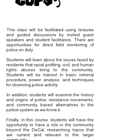
This class will be facilitated using lectures
and guided discussions by invited guest
speakers and student facilitators.
There are
opportunities for direct field monitoring of
police on duty.
Students will learn about the issues faced by
residents that racial profiling, civil, and human
rights abuses bring to the community.
Students will be trained in basic criminal
procedure, power analysis, and techniques
for observing police activity.
In addition, students will examine the history
and origins of police, resistance movements,
and community based alternatives to the
justice system as we know it.
Finally, in this course, students will have the
opportunity to have a role in the community
beyond the DeCal, researching topics that
are current and relevant to the larger
community.