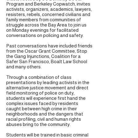
Program and Berkeley Copwatch, invites
activists, organizers, academics, lawyers,
resisters, rebels, concerned civilians and
family members from communities of
struggle across the Bay Area to join us
on Monday evenings for facilitated
conversations on policing and safety.
Past conversations have included friends
from the Oscar Grant Committee, Stop
the Gang Injunctions, Coalition for a
Safer San Francisco, Boalt Law School
and many others.
Through a combination of class
presentations by leading activists in the
alternative justice movement and direct
field monitoring of police on duty,
students will experience first hand the
complex issues faced by residents
caught between high crime in their
neighborhoods and the dangers that
racial profiling, civil and human rights
abuses bring to the community.
Students will be trained in basic criminal