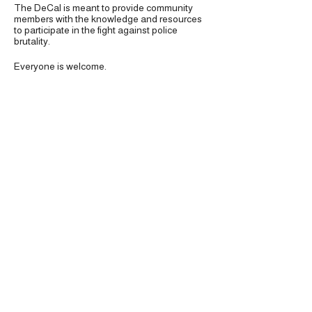
The DeCal is meant to provide community
members with the knowledge and resources
to participate in the fight against police
brutality.
Everyone is welcome.