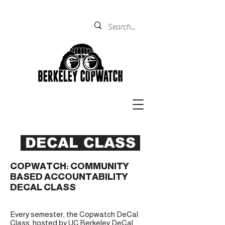
DECAL CLASS
COPWATCH: COMMUNITY
BASED ACCOUNTABILITY
DECAL CLASS
Every semester, the Copwatch DeCal
Class, hosted by UC Berkeley DeCal