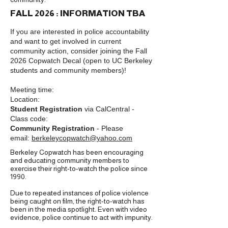
FALL 2026 : INFORMATION TBA
If you are interested in police accountability
and want to get involved in current
community action, consider joining the Fall
2026 Copwatch Decal (open to UC Berkeley
students and community members)!
Meeting time:
Location:
Student Registration
via CalCentral -
Class code:
Community Registration
- Please
email:
berkeleycopwatch@yahoo.com
Berkeley Copwatch has been encouraging
and educating community members to
exercise their right-to-watch the police since
1990.
Due to repeated instances of police violence
being caught on film, the right-to-watch has
been in the media spotlight. Even with video
evidence, police continue to act with impunity.