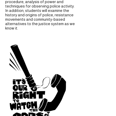
procedure, analysis of power and
techniques for observing police activity.
In addition, students will examine the
history and origins of police, resistance
movements and community-based
alternatives to the justice system as we
know it.