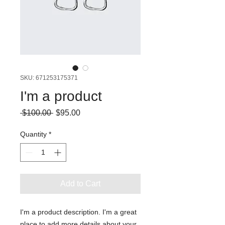
SKU: 671253175371
I'm a product
Regular
Sale
 $100.00 
$95.00
Price
Price
Quantity
*
Add to Cart
I'm a product description. I'm a great 
place to add more details about your 