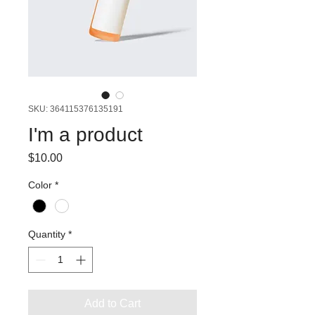
SKU: 364115376135191
I'm a product
Price
$10.00
Color
*
Quantity
*
Add to Cart