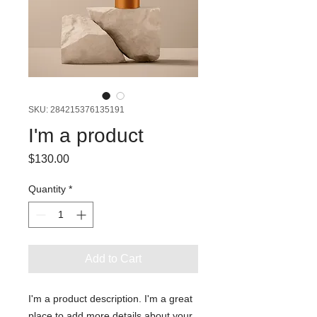
SKU: 284215376135191
I'm a product
Price
$130.00
Quantity
*
Add to Cart
I'm a product description. I'm a great 
place to add more details about your 