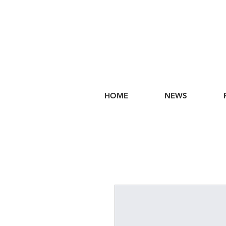
HOME
NEWS