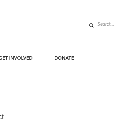
GET INVOLVED
DONATE
ct