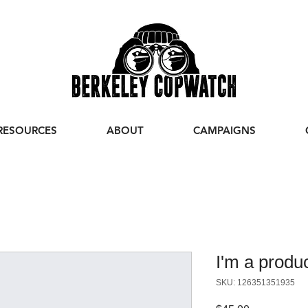
RESOURCES
ABOUT
CAMPAIGNS
I'm a produ
SKU: 126351351935