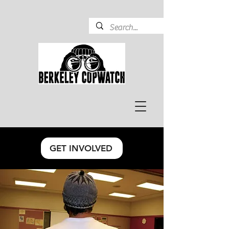
GET INVOLVED