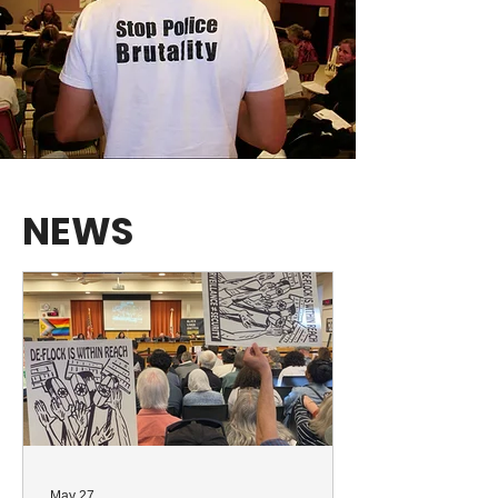
NEWS
May 27