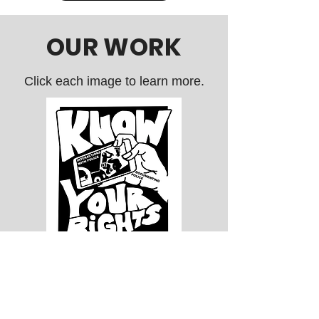
and Customs Enforcement. The
community mobilized so effectively that
OUR WORK
the public comment lasted alm
Click each image to learn more.