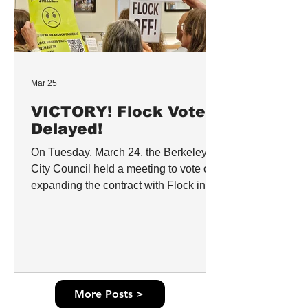
Mar 25
VICTORY! Flock Vote
Delayed!
On Tuesday, March 24, the Berkeley
City Council held a meeting to vote on
expanding the contract with Flock in
Berkeley. Representatives from the
Berkeley Police Department requested
a $2 million dollar expansion of the
contract while neglecting to consider
the life-and-death risk that Flock poses
to Berkeley’s community because of its
More Posts >
history of sharing data with Immigration