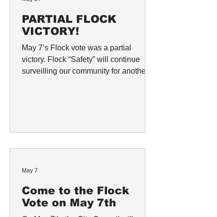
PARTIAL FLOCK
VICTORY!
May 7’s Flock vote was a partial
victory. Flock “Safety” will continue
surveilling our community for another
year with the 52 cameras that currently
exist across the city of Berkeley.
However, the city’s proposed $2 million
expansion contract with Flock—which
would have enabled the creation of a
database consisting of footage
collected from individual security
cameras, and introduced Flock’s drone
May 7
technology to Berkeley—failed in an 8
to 1 vote. Councilmember Shoshanna
Come to the Flock
O’Keef
Vote on May 7th