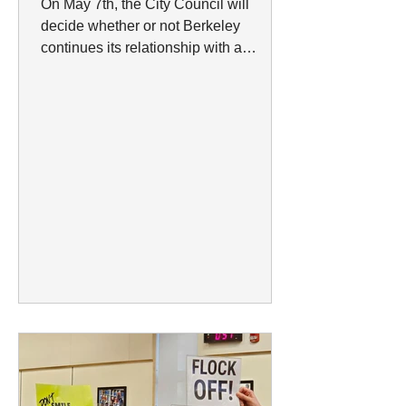
On May 7th, the City Council will
decide whether or not Berkeley
continues its relationship with a
company that has a well-established
history of violating privacy and sharing
data with ICE. It all began on March 24,
2026, the Berkeley City Council called
a meeting to hear out the Berkeley
Police Department’s proposal to renew
and expand their contract with the
surveillance company Flock. The
council had planned to vote during that
meeting, but after an extensive period
of pu