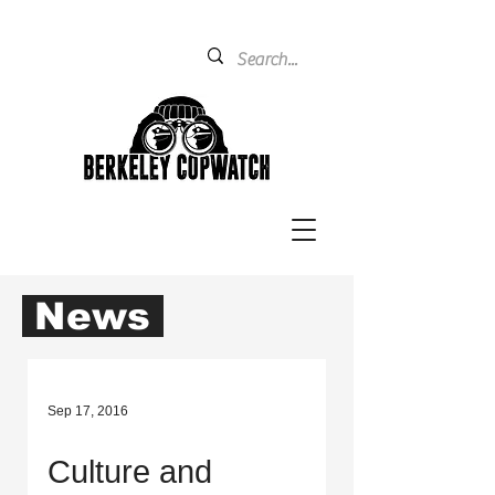
News
Sep 17, 2016
Culture and