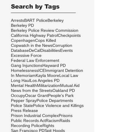
Search by Tags
Arrests
BART Police
Berkeley
Berkeley PD
Berkeley Police Review Commission
California Highway Patrol
Checkpoints
Copenhagen
Cops Killed
Copwatch in the News
Corruption
Database
DeCal
Disabilities
Events
Excessive Force
Federal Law Enforcement
Gang Injunctions
Hayward PD
Homelessness
ICE
Immigrant Detention
In Memoriam
Kayla Moore
Local Law
Long Haul
Los Angeles PD
Mental Health
Militarization
Mutual Aid
News from the Streets
Oakland PD
Occupy
Oscar Grant
People's Park
Pepper Spray
Police Departments
Police State
Police Violence and Killings
Press Release
Prison Industrial Complex
Prisons
Public Records Act
Racism
Raids
Recording Police
Rights
San Francisco PD
Spit Hoods