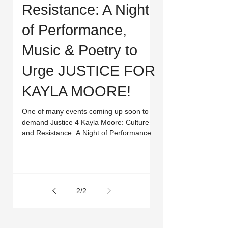
Resistance: A Night
of Performance,
Music & Poetry to
Urge JUSTICE FOR
KAYLA MOORE!
One of many events coming up soon to
demand Justice 4 Kayla Moore: Culture
and Resistance: A Night of Performance,
Music & Poetry to Urge...
2
/
2