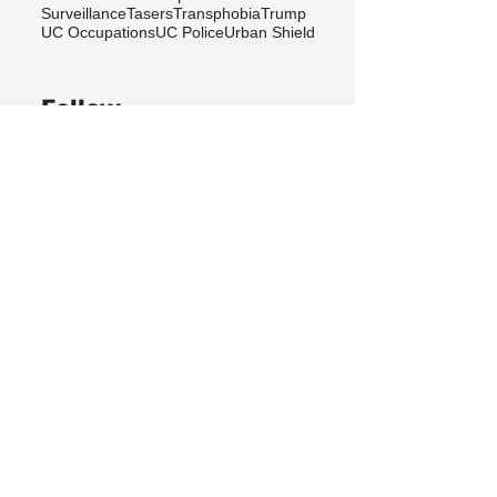
Surveillance
Tasers
Transphobia
Trump
UC Occupations
UC Police
Urban Shield
Follow
Berkeley Copwatch © 2026
berkeleycopwatch@yahoo.com
(510) 548-0425
Grassroots House
2022 Blake Street
Berkeley, CA 94704
Sign up
for our newsletter!