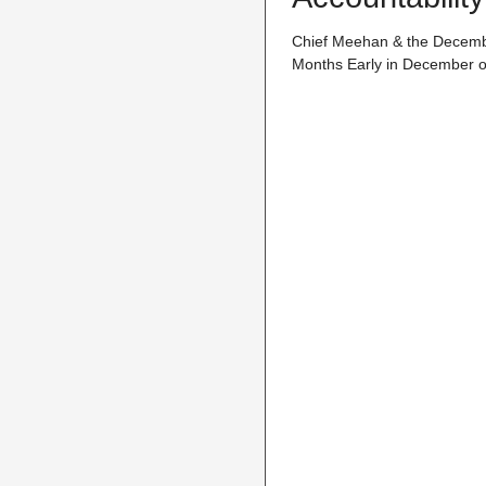
Chief Meehan & the December
Months Early in December of