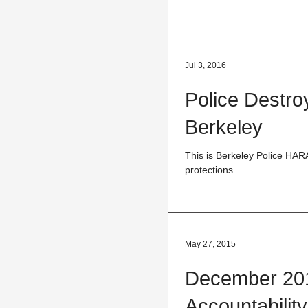
Jul 3, 2016
Police Destro
Berkeley
This is Berkeley Police HA
protections.
May 27, 2015
December 201
Accountabilit