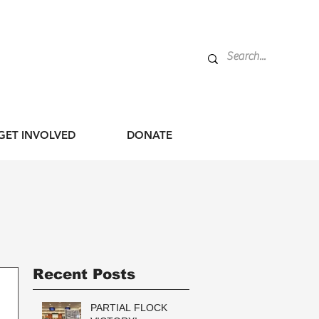
GET INVOLVED
DONATE
Recent Posts
PARTIAL FLOCK