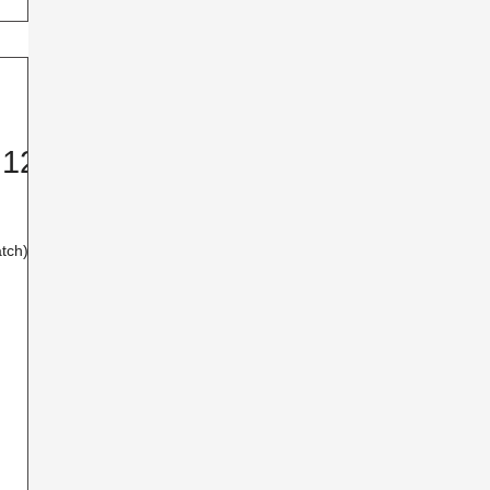
 12-
tch) I