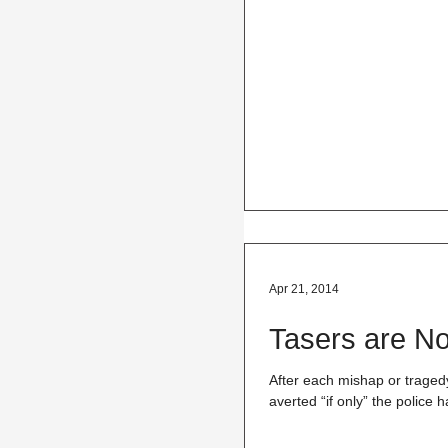
Apr 21, 2014
Tasers are No
After each mishap or tragedy
averted “if only” the police h