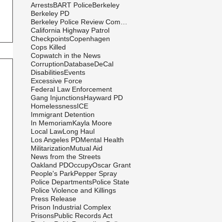
Arrests
BART Police
Berkeley
Berkeley PD
Berkeley Police Review Commission
California Highway Patrol
Checkpoints
Copenhagen
Cops Killed
Copwatch in the News
Corruption
Database
DeCal
Disabilities
Events
Excessive Force
Federal Law Enforcement
Gang Injunctions
Hayward PD
Homelessness
ICE
Immigrant Detention
In Memoriam
Kayla Moore
Local Law
Long Haul
Los Angeles PD
Mental Health
Militarization
Mutual Aid
News from the Streets
Oakland PD
Occupy
Oscar Grant
People's Park
Pepper Spray
Police Departments
Police State
Police Violence and Killings
Press Release
Prison Industrial Complex
Prisons
Public Records Act