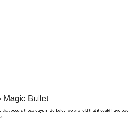
 Magic Bullet
 that occurs these days in Berkeley, we are told that it could have bee
ad...