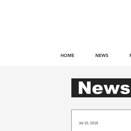
HOME
NEWS
New
Jul 10, 2016