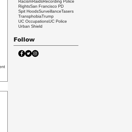
Racism
Raids
Recording Police
Rights
San Francisco PD
Spit Hoods
Surveillance
Tasers
Transphobia
Trump
UC Occupations
UC Police
Urban Shield
Follow
ent