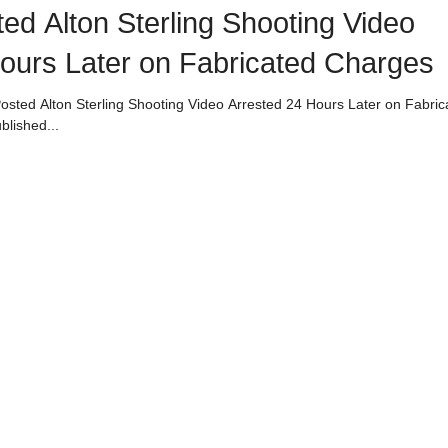
d Alton Sterling Shooting Video
ours Later on Fabricated Charges
osted Alton Sterling Shooting Video Arrested 24 Hours Later on Fabric
blished...