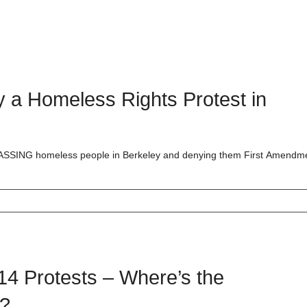
y a Homeless Rights Protest in
RASSING homeless people in Berkeley and denying them First Amendm
4 Protests – Where’s the
y?