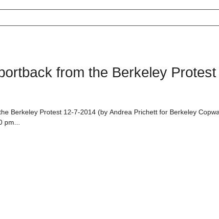
rtback from the Berkeley Protest
e Berkeley Protest 12-7-2014 (by Andrea Prichett for Berkeley Copwa
0 pm...