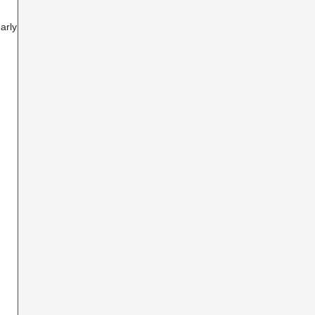
arly 6