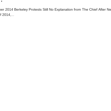
 2014 Berkeley Protests Still No Explanation from The Chief After Ne
 2014,...