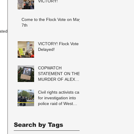
VICTORY!
Come to the Flock Vote on May
7th
ated
VICTORY! Flock Vote
Delayed!
COPWATCH
STATEMENT ON THE
MURDER OF ALEX
PRETTI Watch The
Cops as If Lives
Civil rights activists call
Depend on It- Because
for investigation into
They DO!
police raid of West
Berkeley homeless
encampment
Search by Tags