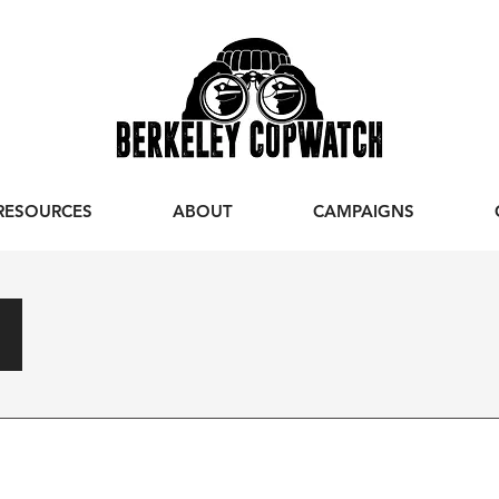
RESOURCES
ABOUT
CAMPAIGNS
s