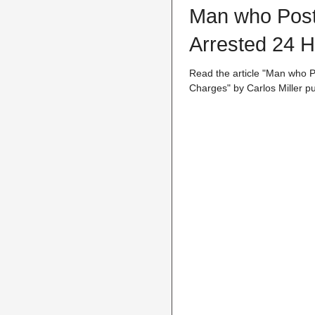
Man who Poste
Arrested 24 H
Read the article "Man who P
Charges" by Carlos Miller pu