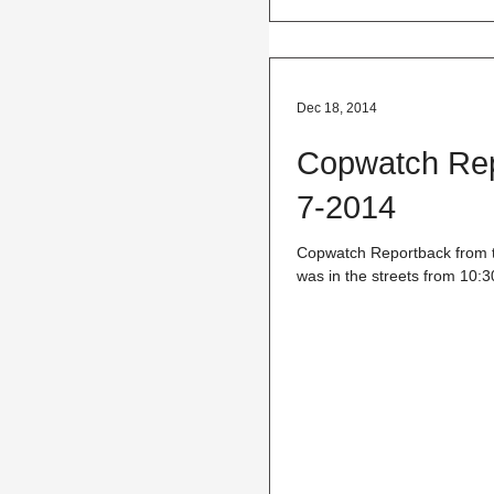
Dec 18, 2014
Copwatch Repo
7-2014
Copwatch Reportback from th
was in the streets from 10:3