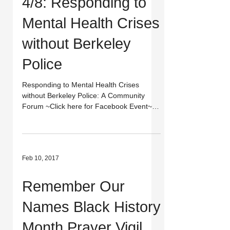
4/8: Responding to
Mental Health Crises
without Berkeley
Police
Responding to Mental Health Crises
without Berkeley Police: A Community
Forum ~Click here for Facebook Event~
When: Saturday, April 8,...
Feb 10, 2017
Remember Our
Names Black History
Month Prayer Vigil