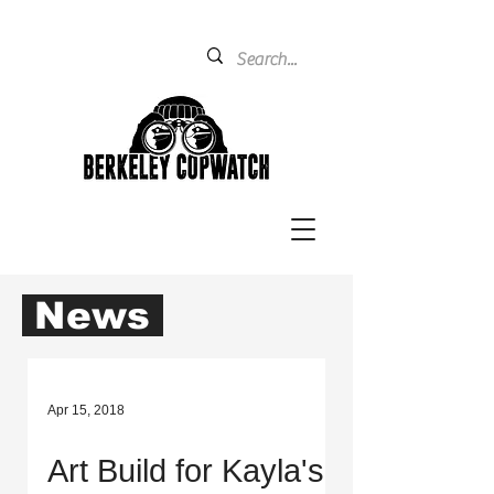
News
Apr 15, 2018
Art Build for Kayla's