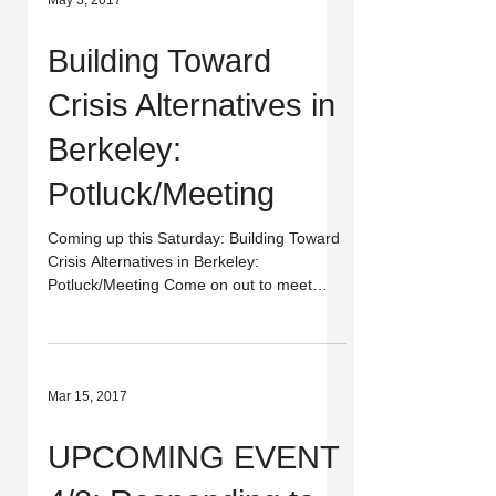
May 3, 2017
Building Toward
Crisis Alternatives in
Berkeley:
Potluck/Meeting
Coming up this Saturday: Building Toward
Crisis Alternatives in Berkeley:
Potluck/Meeting Come on out to meet
other folks who believe...
Mar 15, 2017
UPCOMING EVENT