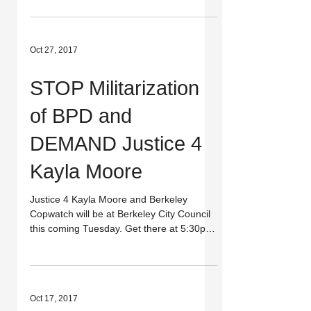
kayla-moo...
Oct 27, 2017
STOP Militarization
of BPD and
DEMAND Justice 4
Kayla Moore
Justice 4 Kayla Moore and Berkeley
Copwatch will be at Berkeley City Council
this coming Tuesday. Get there at 5:30pm
to join us in...
Oct 17, 2017