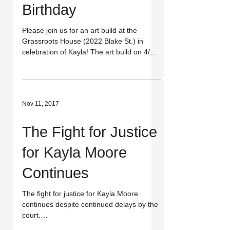
Birthday
Please join us for an art build at the
Grassroots House (2022 Blake St.) in
celebration of Kayla! The art build on 4/15
will be in...
Nov 11, 2017
The Fight for Justice
for Kayla Moore
Continues
The fight for justice for Kayla Moore
continues despite continued delays by the
court.
http://www.dailycal.org/2017/11/09/honor-