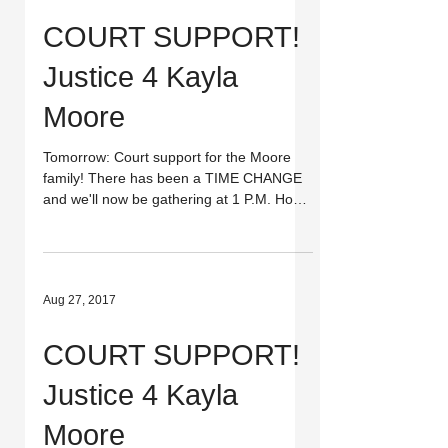
COURT SUPPORT!
Justice 4 Kayla
Moore
Tomorrow: Court support for the Moore
family! There has been a TIME CHANGE
and we'll now be gathering at 1 P.M. Hope
you can make it to...
Aug 27, 2017
COURT SUPPORT!
Justice 4 Kayla
Moore