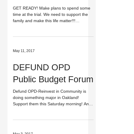
GET READY! Make plans to spend some
time at the trial. We need to support the
family and make this life matter!!!
UPDATE: EVENT HAS BEEN...
May 11, 2017
DEFUND OPD
Public Budget Forum
Defund OPD-Reinvest in Community is
doing something major in Oakland!
Support them this Saturday morning! And
join Justice 4 Kayla Moore...