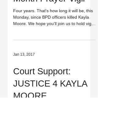
Four years. That's how long it will be, this
Monday, since BPD officers killed Kayla
Moore. We hope you'll join us to hold vigil
for...
Jan 13, 2017
Court Support:
JUSTICE 4 KAYLA
MOORE
Kayla Moore's family heads to court again
*tomorrow*! Join them in court in SF if you
can and stay tuned for the judge's
expected...