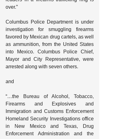
over.”
Columbus Police Department is under 
investigation for smuggling firearms 
favored by Mexican drug cartels, as well 
as ammunition, from the United States 
into Mexico. Columbus Police Chief,  
Mayor and City Representative, were 
arrested along with seven others.
and
“…the Bureau of Alcohol, Tobacco, 
Firearms and Explosives and 
Immigration and Customs Enforcement 
Homeland Security Investigations office 
in New Mexico and Texas, Drug 
Enforcement Administration and the 