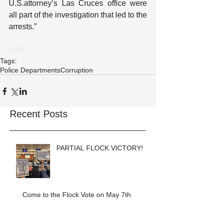
U.S.attorney’s Las Cruces office were 
all part of the investigation that led to the 
arrests.”
LINK
Tags:
Police Departments
Corruption
Recent Posts
PARTIAL FLOCK VICTORY!
Come to the Flock Vote on May 7th