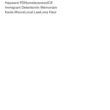
Hayward PD
Homelessness
ICE
Immigrant Detention
In Memoriam
Kayla Moore
Local Law
Long Haul
Los Angeles PD
Mental Health
Militarization
Mutual Aid
News from the Streets
Oakland PD
Occupy
Oscar Grant
People's Park
Pepper Spray
Police Departments
Police State
Police Violence and Killings
Press Release
Prison Industrial Complex
Prisons
Public Records Act
Racism
Raids
Recording Police
Rights
San Francisco PD
Spit Hoods
Surveillance
Tasers
Transphobia
Trump
UC Occupations
UC Police
Urban Shield
Berkeley Copwatch © 2026
berkeleycopwatch@yahoo.com
(510) 548-0425
Grassroots House