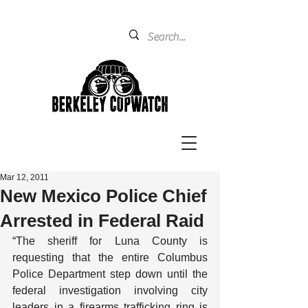
Mar 12, 2011
New Mexico Police Chief
Arrested in Federal Raid
“The sheriff for Luna County is 
requesting that the entire Columbus 
Police Department step down until the 
federal investigation involving city 
leaders in a firearms trafficking ring is 