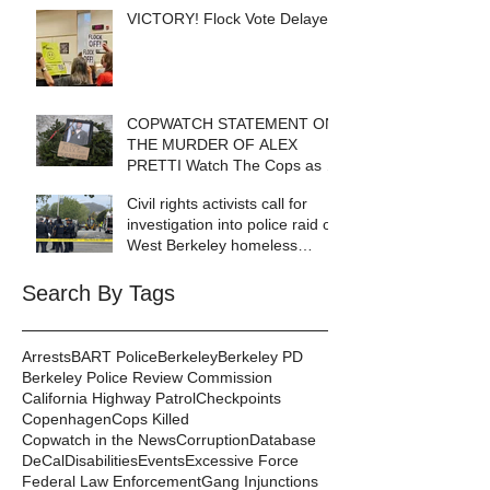
VICTORY! Flock Vote Delayed!
COPWATCH STATEMENT ON
THE MURDER OF ALEX
PRETTI Watch The Cops as If
Lives Depend on It- Because
Civil rights activists call for
They DO!
investigation into police raid of
West Berkeley homeless
encampment
Search By Tags
Arrests
BART Police
Berkeley
Berkeley PD
Berkeley Police Review Commission
California Highway Patrol
Checkpoints
Copenhagen
Cops Killed
Copwatch in the News
Corruption
Database
DeCal
Disabilities
Events
Excessive Force
Federal Law Enforcement
Gang Injunctions