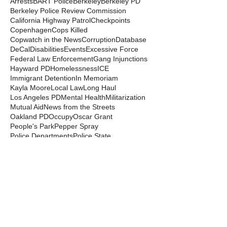
Arrests
BART Police
Berkeley
Berkeley PD
Berkeley Police Review Commission
California Highway Patrol
Checkpoints
Copenhagen
Cops Killed
Copwatch in the News
Corruption
Database
DeCal
Disabilities
Events
Excessive Force
Federal Law Enforcement
Gang Injunctions
Hayward PD
Homelessness
ICE
Immigrant Detention
In Memoriam
Kayla Moore
Local Law
Long Haul
Los Angeles PD
Mental Health
Militarization
Mutual Aid
News from the Streets
Oakland PD
Occupy
Oscar Grant
People's Park
Pepper Spray
Police Departments
Police State
Police Violence and Killings
Press Release
Prison Industrial Complex
Prisons
Public Records Act
Racism
Raids
Recording Police
Rights
San Francisco PD
Spit Hoods
Surveillance
Tasers
Transphobia
Trump
UC Occupations
UC Police
Urban Shield