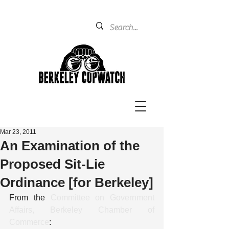
Mar 23, 2011
An Examination of the
Proposed Sit-Lie
Ordinance [for Berkeley]
From the 
Committee on Government 
Affairs, Berkeley Chamber of 
Commerce
: