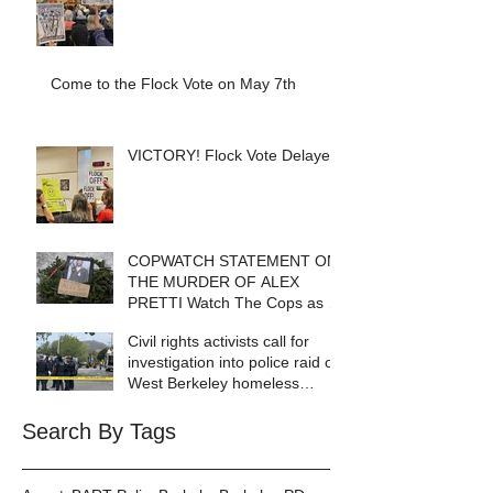
Come to the Flock Vote on May 7th
VICTORY! Flock Vote Delayed!
COPWATCH STATEMENT ON
THE MURDER OF ALEX
PRETTI Watch The Cops as If
Lives Depend on It- Because
Civil rights activists call for
They DO!
investigation into police raid of
West Berkeley homeless
encampment
Search By Tags