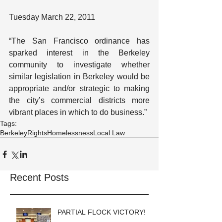
Tuesday March 22, 2011
“The San Francisco ordinance has 
sparked interest in the Berkeley 
community to investigate whether 
similar legislation in Berkeley would be 
appropriate and/or strategic to making 
the city’s commercial districts more 
vibrant places in which to do business.”
Tags:
Berkeley
Rights
Homelessness
Local Law
Recent Posts
PARTIAL FLOCK VICTORY!