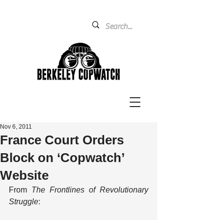
Nov 6, 2011
France Court Orders
Block on ‘Copwatch’
Website
From 
The Frontlines of Revolutionary 
Struggle
: