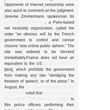
Opponents of Internet censorship were 
also quick to comment on the judgment. 
Jeremie Zimmermann, spokesman for 
La Quadrature du Net
, a Paris-based 
net neutrality organization, called the 
order “an obvious will by the French 
government to control and censor 
citizens’ new online public sphere.” The 
site was ordered to be blocked 
immediately.France does not have an 
equivalent to the US 
First Amendment
[text], which prohibits the government 
from making any law “abridging the 
freedom of speech, or of the press.” In 
August, the 
US Court of Appeals for the 
First Circuit
 ruled that 
there is a clearly-
established First Amendment right
 to 
film police officers performing their 