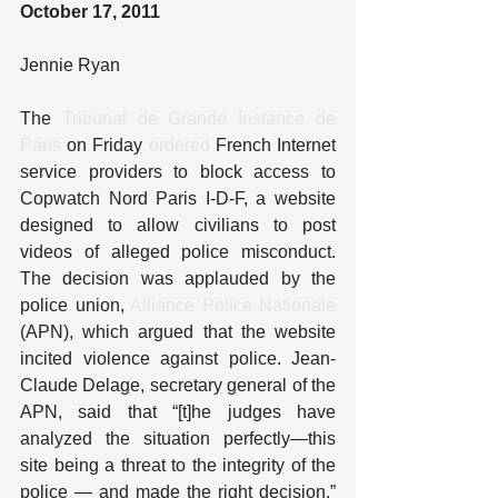
October 17, 2011
Jennie Ryan
The 
Tribunal de Grande Instance de 
Paris
 on Friday 
ordered
 French Internet 
service providers to block access to 
Copwatch Nord Paris I-D-F, a website 
designed to allow civilians to post 
videos of alleged police misconduct. 
The decision was applauded by the 
police union, 
Alliance Police Nationale
(APN), which argued that the website 
incited violence against police. Jean-
Claude Delage, secretary general of the 
APN, said that “[t]he judges have 
analyzed the situation perfectly—this 
site being a threat to the integrity of the 
police — and made the right decision.” 