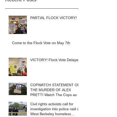
PARTIAL FLOCK VICTORY!
Come to the Flock Vote on May 7th
VICTORY! Flock Vote Delayed!
COPWATCH STATEMENT ON
THE MURDER OF ALEX
PRETTI Watch The Cops as If
Lives Depend on It- Because
Civil rights activists call for
They DO!
investigation into police raid of
West Berkeley homeless