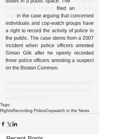
duties in a public space. The 
Center for 
Constitutional Rights
 filed an 
amicus
brief
 in the case arguing that concerned 
individuals and cop-watch groups have 
a right to record the activity of police in 
the public. The case stems from a 2007 
incident when police officers arrested 
Simon Gilk after he openly recorded 
three police officers arresting a suspect 
on the Boston Common.
revolutionaryfrontlines.wordpress.com/2
011/11/06/france-court-orders-block-on-
copwatch-website/
Tags:
Rights
Recording Police
Copwatch in the News
Recent Posts