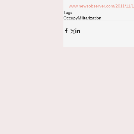
www.newsobserver.com/2011/11/13/
Tags:
Occupy
Militarization