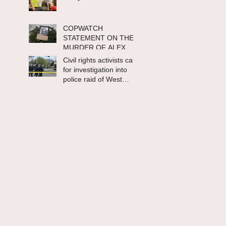
COPWATCH
STATEMENT ON THE
MURDER OF ALEX
PRETTI Watch The
Civil rights activists call
Cops as If Lives
for investigation into
Depend on It- Because
police raid of West
They DO!
Berkeley homeless
encampment