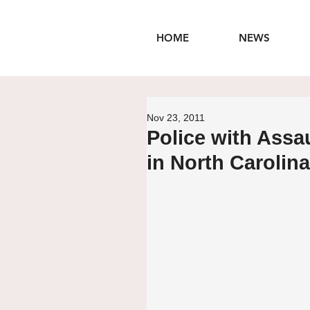
HOME
NEWS
Nov 23, 2011
Police with Assa
in North Carolina