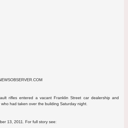
@NEWSOBSERVER.COM
ult rifles entered a vacant Franklin Street car dealership and 
 who had taken over the building Saturday night.
er 13, 2011. For full story see: