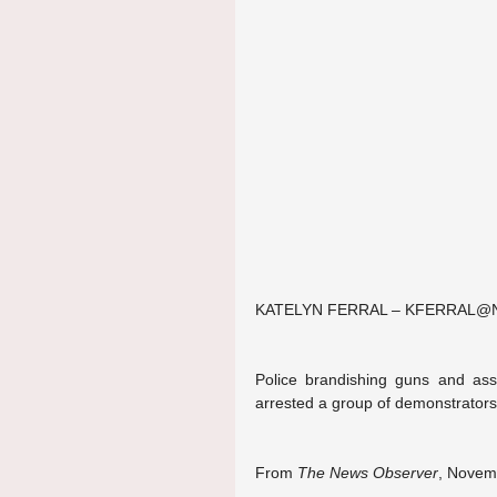
KATELYN FERRAL – KFERRAL
Police brandishing guns and assa
arrested a group of demonstrators
From 
The News Observer
, Novemb