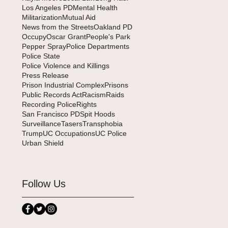
Los Angeles PD
Mental Health
Militarization
Mutual Aid
News from the Streets
Oakland PD
Occupy
Oscar Grant
People's Park
Pepper Spray
Police Departments
Police State
Police Violence and Killings
Press Release
Prison Industrial Complex
Prisons
Public Records Act
Racism
Raids
Recording Police
Rights
San Francisco PD
Spit Hoods
Surveillance
Tasers
Transphobia
Trump
UC Occupations
UC Police
Urban Shield
Follow Us