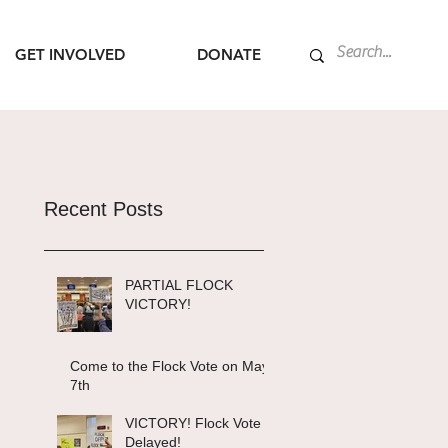
GET INVOLVED
DONATE
Recent Posts
PARTIAL FLOCK
VICTORY!
Come to the Flock Vote on May
7th
VICTORY! Flock Vote
Delayed!