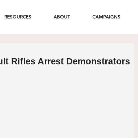
RESOURCES
ABOUT
CAMPAIGNS
ult Rifles Arrest Demonstrators