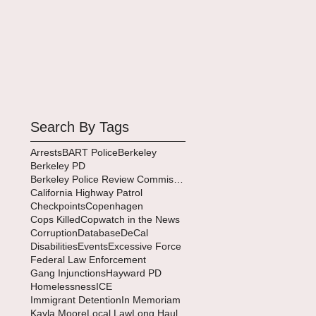
Search By Tags
Arrests
BART Police
Berkeley
Berkeley PD
Berkeley Police Review Commission
California Highway Patrol
Checkpoints
Copenhagen
Cops Killed
Copwatch in the News
Corruption
Database
DeCal
Disabilities
Events
Excessive Force
Federal Law Enforcement
Gang Injunctions
Hayward PD
Homelessness
ICE
Immigrant Detention
In Memoriam
Kayla Moore
Local Law
Long Haul