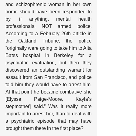
and schizophrenic woman in her own 
home should have been responded to 
by, if anything, mental health 
professionals. NOT armed police. 
According to a February 26th article in 
the Oakland Tribune, the police 
“originally were going to take him to Alta 
Bates hospital in Berkeley for a 
psychiatric evaluation, but then they 
discovered an outstanding warrant for 
assault from San Francisco, and police 
told him they would have to arrest him. 
At that point he became combative she 
[Elysse Paige-Moore, Kayla’s 
stepmother] said.” Was it really more 
important to arrest her, than to deal with 
a psychiatric episode that may have 
brought them there in the first place?