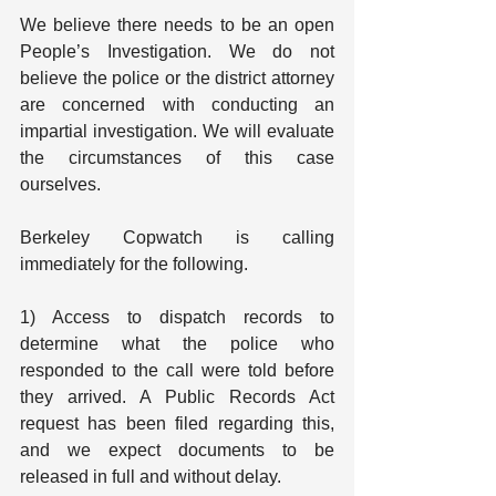
We believe there needs to be an open 
People’s Investigation. We do not 
believe the police or the district attorney 
are concerned with conducting an 
impartial investigation. We will evaluate 
the circumstances of this case 
ourselves.
Berkeley Copwatch is calling 
immediately for the following.
1) Access to dispatch records to 
determine what the police who 
responded to the call were told before 
they arrived. A Public Records Act 
request has been filed regarding this, 
and we expect documents to be 
released in full and without delay.