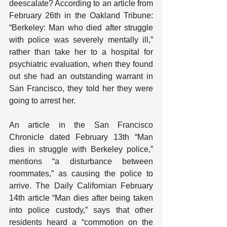
deescalate? According to an article from 
February 26th in the Oakland Tribune: 
“Berkeley: Man who died after struggle 
with police was severely mentally ill,” 
rather than take her to a hospital for 
psychiatric evaluation, when they found 
out she had an outstanding warrant in 
San Francisco, they told her they were 
going to arrest her.
An article in the San Francisco 
Chronicle dated February 13th “Man 
dies in struggle with Berkeley police,” 
mentions “a disturbance between 
roommates,” as causing the police to 
arrive. The Daily Californian February 
14th article “Man dies after being taken 
into police custody,” says that other 
residents heard a “commotion on the 