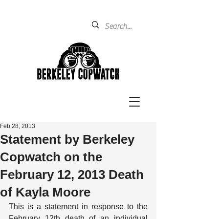
Feb 28, 2013
Statement by Berkeley
Copwatch on the
February 12, 2013 Death
of Kayla Moore
This is a statement in response to the 
February 12th death of an individual 