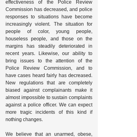
effectiveness of the Police Review 
Commission has decreased, and police 
responses to situations have become 
increasingly violent. The situation for 
people of color, young people, 
houseless people, and those on the 
margins has steadily deteriorated in 
recent years. Likewise, our ability to 
bring issues to the attention of the 
Police Review Commission, and to 
have cases heard fairly has decreased. 
New regulations that are completely 
biased against complainants make it 
almost impossible to sustain complaints 
against a police officer. We can expect 
more tragic incidents of this kind if 
nothing changes.
We believe that an unarmed, obese, 