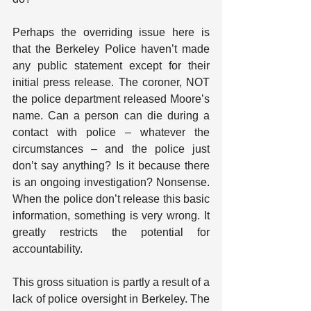
Perhaps the overriding issue here is 
that the Berkeley Police haven’t made 
any public statement except for their 
initial press release. The coroner, NOT 
the police department released Moore’s 
name. Can a person can die during a 
contact with police – whatever the 
circumstances – and the police just 
don’t say anything? Is it because there 
is an ongoing investigation? Nonsense. 
When the police don’t release this basic 
information, something is very wrong. It 
greatly restricts the potential for 
accountability.
This gross situation is partly a result of a 
lack of police oversight in Berkeley. The 