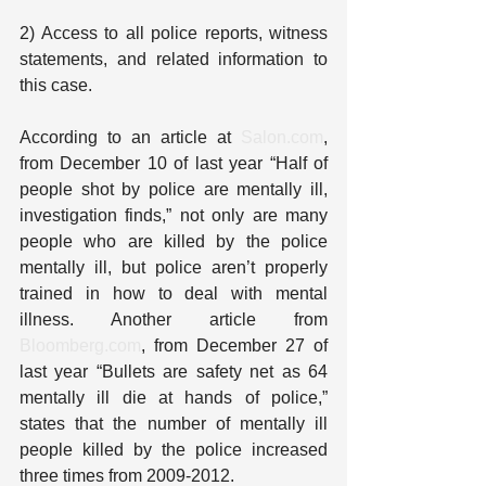
2) Access to all police reports, witness 
statements, and related information to 
this case.
According to an article at 
Salon.com
, 
from December 10 of last year “Half of 
people shot by police are mentally ill, 
investigation finds,” not only are many 
people who are killed by the police 
mentally ill, but police aren’t properly 
trained in how to deal with mental 
illness. Another article from 
Bloomberg.com
, from December 27 of 
last year “Bullets are safety net as 64 
mentally ill die at hands of police,” 
states that the number of mentally ill 
people killed by the police increased 
three times from 2009-2012.