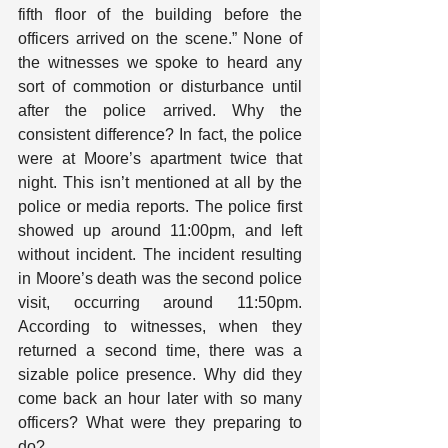
fifth floor of the building before the 
officers arrived on the scene.” None of 
the witnesses we spoke to heard any 
sort of commotion or disturbance until 
after the police arrived. Why the 
consistent difference? In fact, the police 
were at Moore’s apartment twice that 
night. This isn’t mentioned at all by the 
police or media reports. The police first 
showed up around 11:00pm, and left 
without incident. The incident resulting 
in Moore’s death was the second police 
visit, occurring around 11:50pm. 
According to witnesses, when they 
returned a second time, there was a 
sizable police presence. Why did they 
come back an hour later with so many 
officers? What were they preparing to 
do?