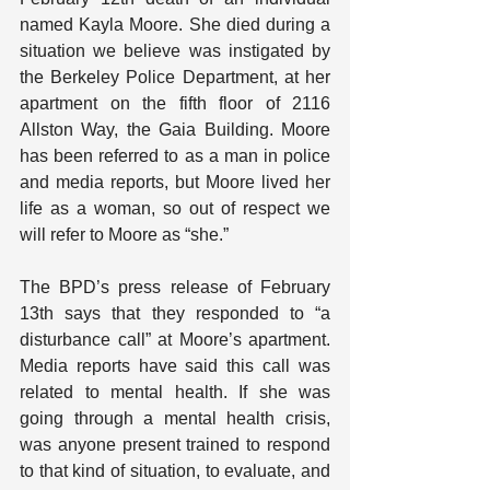
named Kayla Moore. She died during a 
situation we believe was instigated by 
the Berkeley Police Department, at her 
apartment on the fifth floor of 2116 
Allston Way, the Gaia Building. Moore 
has been referred to as a man in police 
and media reports, but Moore lived her 
life as a woman, so out of respect we 
will refer to Moore as “she.”
The BPD’s press release of February 
13th says that they responded to “a 
disturbance call” at Moore’s apartment. 
Media reports have said this call was 
related to mental health. If she was 
going through a mental health crisis, 
was anyone present trained to respond 
to that kind of situation, to evaluate, and 