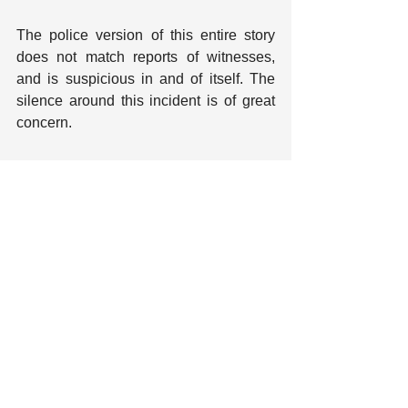
The police version of this entire story 
does not match reports of witnesses, 
and is suspicious in and of itself. The 
silence around this incident is of great 
concern.
Note: This piece previously referred to 
Kayla by her name assigned at birth, but 
we have since updated to reflect Kayla's 
chosen name.
Tags:
Berkeley
Berkeley PD
Police Violence and Killings
Excessive Force
Kayla Moore
Mental Health
Recent Posts