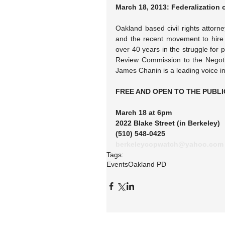
March 18, 2013: Federalization 
Oakland based civil rights attorne
and the recent movement to hire W
over 40 years in the struggle for p
Review Commission to the Negoti
James Chanin is a leading voice in 
FREE AND OPEN TO THE PUBLI
March 18 at 6pm
2022 Blake Street (in Berkeley)
(510) 548-0425
berkeleycopwatch@yahoo.com
Tags:
Events
Oakland PD