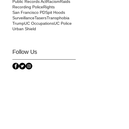
Public Records Act
Racism
Raids
Recording Police
Rights
San Francisco PD
Spit Hoods
Surveillance
Tasers
Transphobia
Trump
UC Occupations
UC Police
Urban Shield
Follow Us