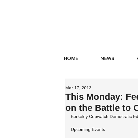
HOME
NEWS
Mar 17, 2013
This Monday: Fed
on the Battle to
Berkeley Copwatch Democratic Ed
Upcoming Events