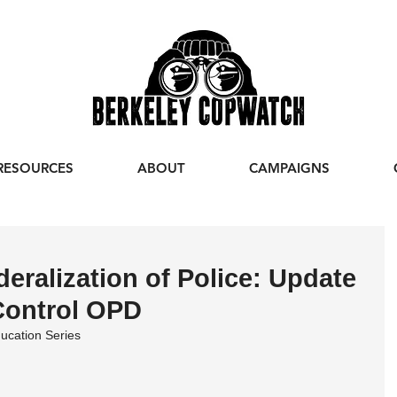
RESOURCES
ABOUT
CAMPAIGNS
eralization of Police: Update
 Control OPD
ucation Series