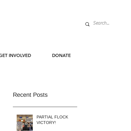
GET INVOLVED
DONATE
Recent Posts
PARTIAL FLOCK
VICTORY!