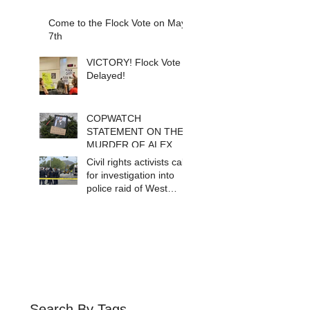
Come to the Flock Vote on May
7th
VICTORY! Flock Vote
Delayed!
COPWATCH
STATEMENT ON THE
MURDER OF ALEX
PRETTI Watch The
Civil rights activists call
Cops as If Lives
for investigation into
Depend on It- Because
police raid of West
They DO!
Berkeley homeless
encampment
Search By Tags