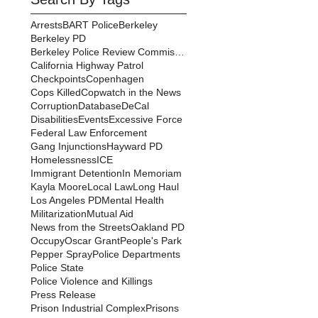
Arrests
BART Police
Berkeley
Berkeley PD
Berkeley Police Review Commission
California Highway Patrol
Checkpoints
Copenhagen
Cops Killed
Copwatch in the News
Corruption
Database
DeCal
Disabilities
Events
Excessive Force
Federal Law Enforcement
Gang Injunctions
Hayward PD
Homelessness
ICE
Immigrant Detention
In Memoriam
Kayla Moore
Local Law
Long Haul
Los Angeles PD
Mental Health
Militarization
Mutual Aid
News from the Streets
Oakland PD
Occupy
Oscar Grant
People's Park
Pepper Spray
Police Departments
Police State
Police Violence and Killings
Press Release
Prison Industrial Complex
Prisons