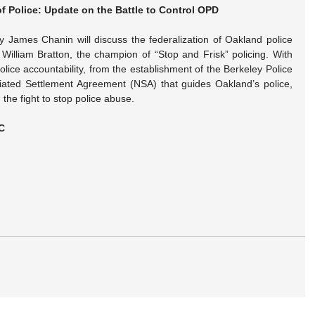
of Police: Update on the Battle to Control OPD
y James Chanin will discuss the federalization of Oakland police 
illiam Bratton, the champion of “Stop and Frisk” policing. With 
olice accountability, from the establishment of the Berkeley Police 
ated Settlement Agreement (NSA) that guides Oakland’s police, 
the fight to stop police abuse.
C