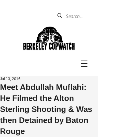
Jul 13, 2016
Meet Abdullah Muflahi:
He Filmed the Alton
Sterling Shooting & Was
then Detained by Baton
Rouge