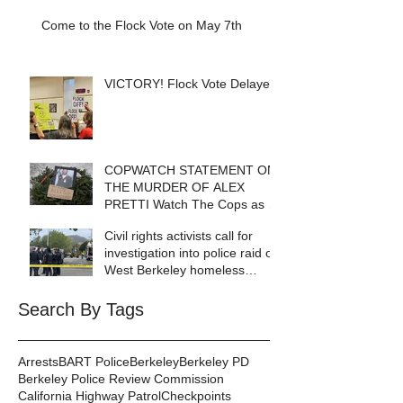
Come to the Flock Vote on May 7th
VICTORY! Flock Vote Delayed!
COPWATCH STATEMENT ON
THE MURDER OF ALEX
PRETTI Watch The Cops as If
Lives Depend on It- Because
Civil rights activists call for
They DO!
investigation into police raid of
West Berkeley homeless
encampment
Search By Tags
Arrests
BART Police
Berkeley
Berkeley PD
Berkeley Police Review Commission
California Highway Patrol
Checkpoints