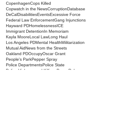
Copenhagen
Cops Killed
Copwatch in the News
Corruption
Database
DeCal
Disabilities
Events
Excessive Force
Federal Law Enforcement
Gang Injunctions
Hayward PD
Homelessness
ICE
Immigrant Detention
In Memoriam
Kayla Moore
Local Law
Long Haul
Los Angeles PD
Mental Health
Militarization
Mutual Aid
News from the Streets
Oakland PD
Occupy
Oscar Grant
People's Park
Pepper Spray
Police Departments
Police State
Police Violence and Killings
Press Release
Prison Industrial Complex
Prisons
Public Records Act
Racism
Raids
Recording Police
Rights
San Francisco PD
Spit Hoods
Surveillance
Tasers
Transphobia
Trump
UC Occupations
UC Police
Urban Shield
Berkeley Copwatch © 2026