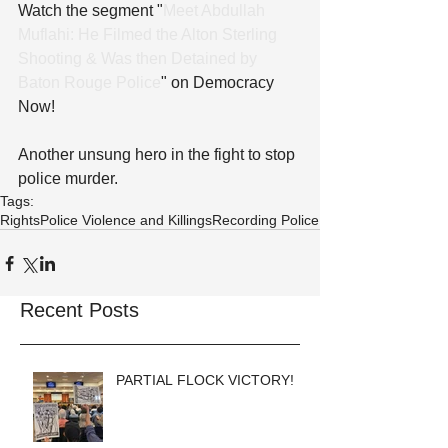
Watch the segment "
Meet Abdullah 
Muflahi: He Filmed the Alton Sterling 
Shooting & Was then Detained by 
Baton Rouge Police
" on Democracy 
Now!
Another unsung hero in the fight to stop 
police murder.
Tags:
Rights
Police Violence and Killings
Recording Police
Recent Posts
PARTIAL FLOCK VICTORY!