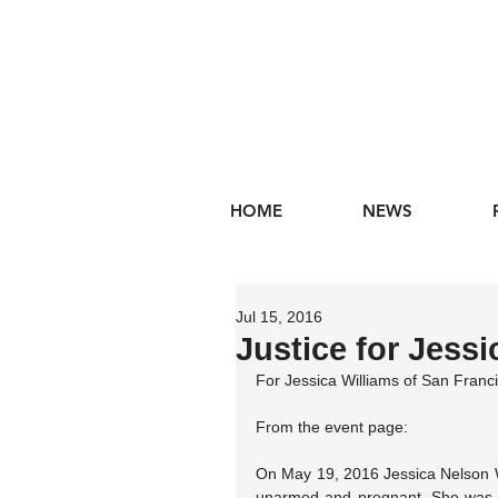
HOME
NEWS
Jul 15, 2016
Justice for Jessi
For Jessica Williams of San Fran
From the event page:
On May 19, 2016 Jessica Nelson 
unarmed and pregnant. She was som