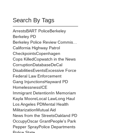
Search By Tags
Arrests
BART Police
Berkeley
Berkeley PD
Berkeley Police Review Commission
California Highway Patrol
Checkpoints
Copenhagen
Cops Killed
Copwatch in the News
Corruption
Database
DeCal
Disabilities
Events
Excessive Force
Federal Law Enforcement
Gang Injunctions
Hayward PD
Homelessness
ICE
Immigrant Detention
In Memoriam
Kayla Moore
Local Law
Long Haul
Los Angeles PD
Mental Health
Militarization
Mutual Aid
News from the Streets
Oakland PD
Occupy
Oscar Grant
People's Park
Pepper Spray
Police Departments
Police State