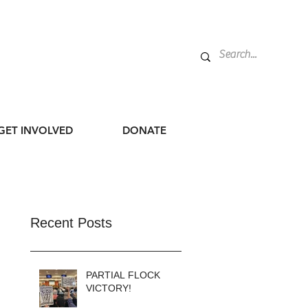
GET INVOLVED
DONATE
Recent Posts
PARTIAL FLOCK
VICTORY!