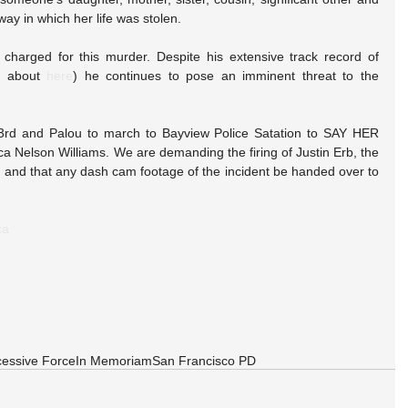
way in which her life was stolen.
charged for this murder. Despite his extensive track record of 
d about 
here
) he continues to pose an imminent threat to the 
3rd and Palou to march to Bayview Police Satation to SAY HER 
ca Nelson Williams. We are demanding the firing of Justin Erb, the 
, and that any dash cam footage of the incident be handed over to 
ca
essive Force
In Memoriam
San Francisco PD