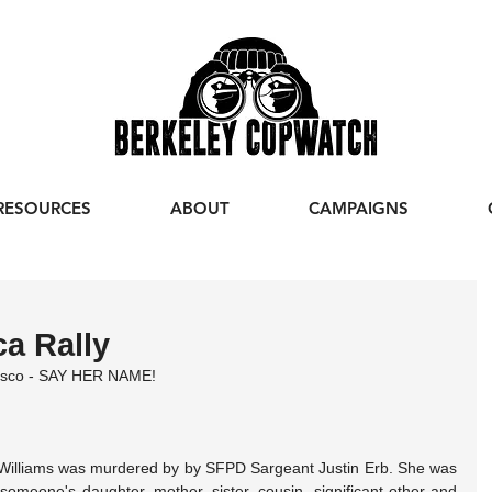
RESOURCES
ABOUT
CAMPAIGNS
ca Rally
cisco - SAY HER NAME!
Williams was murdered by by SFPD Sargeant Justin Erb. She was 
eone's daughter, mother, sister, cousin, significant other and 