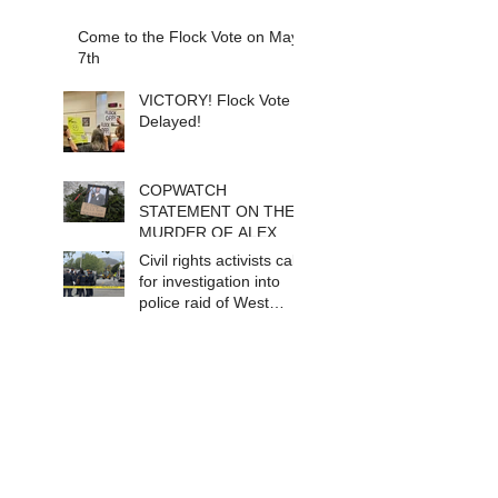
Come to the Flock Vote on May
7th
VICTORY! Flock Vote
Delayed!
COPWATCH
STATEMENT ON THE
MURDER OF ALEX
PRETTI Watch The
Civil rights activists call
Cops as If Lives
for investigation into
Depend on It- Because
police raid of West
They DO!
Berkeley homeless
encampment