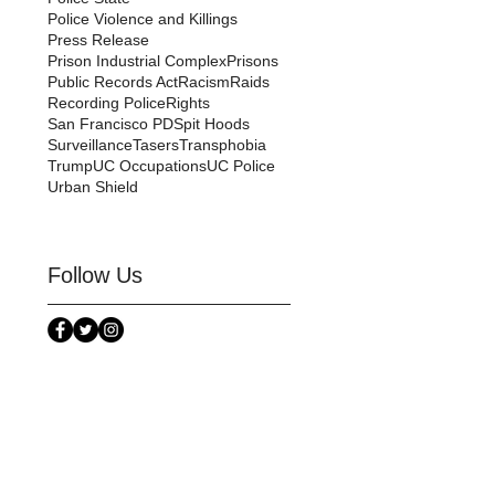
Police Violence and Killings
Press Release
Prison Industrial Complex
Prisons
Public Records Act
Racism
Raids
Recording Police
Rights
San Francisco PD
Spit Hoods
Surveillance
Tasers
Transphobia
Trump
UC Occupations
UC Police
Urban Shield
Follow Us