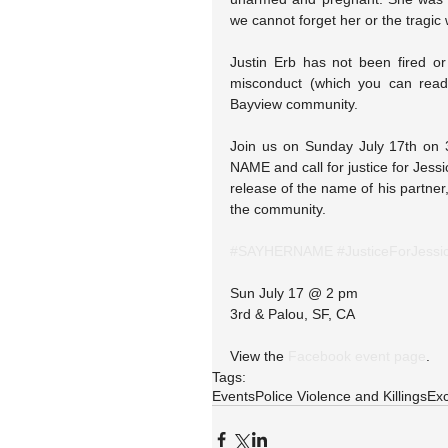
we cannot forget her or the tragic 
Justin Erb has not been fired or 
misconduct (which you can rea
Bayview community.
Join us on Sunday July 17th on 
NAME and call for justice for Jessi
release of the name of his partner
the community. 
#SAYHERNAME
#JusticeForJessi
Sun July 17 @ 2 pm
3rd & Palou, SF, CA
View the 
Facebook event page
.
Tags:
Events
Police Violence and Killings
Exc