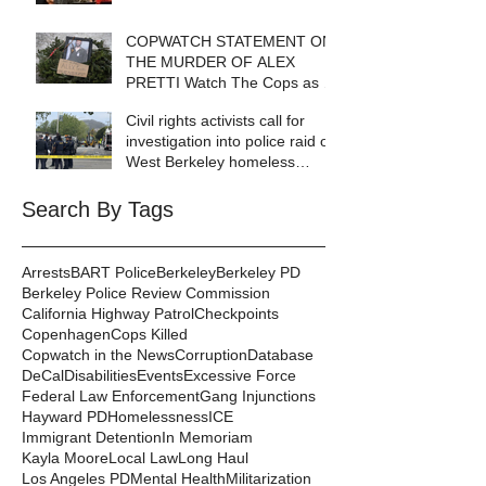
COPWATCH STATEMENT ON
THE MURDER OF ALEX
PRETTI Watch The Cops as If
Lives Depend on It- Because
Civil rights activists call for
They DO!
investigation into police raid of
West Berkeley homeless
encampment
Search By Tags
Arrests
BART Police
Berkeley
Berkeley PD
Berkeley Police Review Commission
California Highway Patrol
Checkpoints
Copenhagen
Cops Killed
Copwatch in the News
Corruption
Database
DeCal
Disabilities
Events
Excessive Force
Federal Law Enforcement
Gang Injunctions
Hayward PD
Homelessness
ICE
Immigrant Detention
In Memoriam
Kayla Moore
Local Law
Long Haul
Los Angeles PD
Mental Health
Militarization