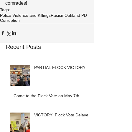
comrades!
Tags:
Police Violence and Killings
Racism
Oakland PD
Corruption
Recent Posts
PARTIAL FLOCK VICTORY!
Come to the Flock Vote on May 7th
VICTORY! Flock Vote Delayed!