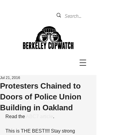
Jul 21, 2016
Protesters Chained to
Doors of Police Union
Building in Oakland
Read the 
ABC7 article
.
This is THE BEST!!!! Stay strong 