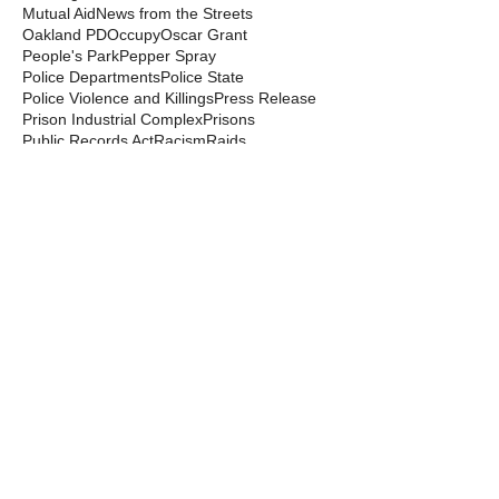
Mutual Aid
News from the Streets
Oakland PD
Occupy
Oscar Grant
People's Park
Pepper Spray
Police Departments
Police State
Police Violence and Killings
Press Release
Prison Industrial Complex
Prisons
Public Records Act
Racism
Raids
Recording Police
Rights
San Francisco PD
Spit Hoods
Surveillance
Tasers
Transphobia
Trump
UC Occupations
UC Police
Urban Shield
Berkeley Copwatch © 2026
berkeleycopwatch@yahoo.com
(510) 548-0425
Grassroots House
2022 Blake Street
Berkeley, CA 94704