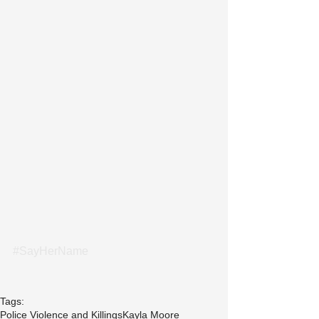
#SayHerName
Tags:
Police Violence and Killings
Kayla Moore