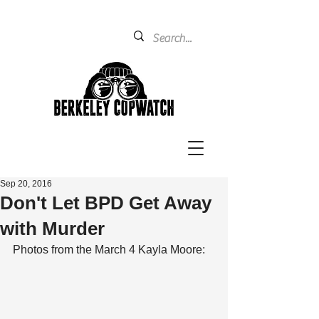
Sep 20, 2016
Don't Let BPD Get Away
with Murder
Photos from the March 4 Kayla Moore: