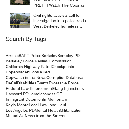
PRETTI Watch The Cops as If
Lives Depend on It- Because
Civil rights activists call for
They DO!
investigation into police raid of
West Berkeley homeless
encampment
Search By Tags
Arrests
BART Police
Berkeley
Berkeley PD
Berkeley Police Review Commission
California Highway Patrol
Checkpoints
Copenhagen
Cops Killed
Copwatch in the News
Corruption
Database
DeCal
Disabilities
Events
Excessive Force
Federal Law Enforcement
Gang Injunctions
Hayward PD
Homelessness
ICE
Immigrant Detention
In Memoriam
Kayla Moore
Local Law
Long Haul
Los Angeles PD
Mental Health
Militarization
Mutual Aid
News from the Streets
Oakland PD
Occupy
Oscar Grant
People's Park
Pepper Spray