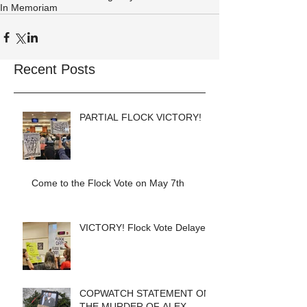
In Memoriam
Recent Posts
PARTIAL FLOCK VICTORY!
Come to the Flock Vote on May 7th
VICTORY! Flock Vote Delayed!
COPWATCH STATEMENT ON
THE MURDER OF ALEX