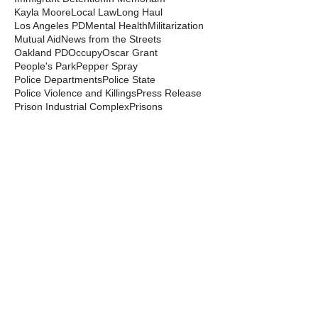
Kayla Moore
Local Law
Long Haul
Los Angeles PD
Mental Health
Militarization
Mutual Aid
News from the Streets
Oakland PD
Occupy
Oscar Grant
People's Park
Pepper Spray
Police Departments
Police State
Police Violence and Killings
Press Release
Prison Industrial Complex
Prisons
Public Records Act
Racism
Raids
Recording Police
Rights
San Francisco PD
Spit Hoods
Surveillance
Tasers
Transphobia
Trump
UC Occupations
UC Police
Urban Shield
Berkeley Copwatch © 2026
berkeleycopwatch@yahoo.com
(510) 548-0425
Grassroots House
2022 Blake Street