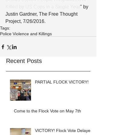
Killed by US Cops in a Single Year
" by 
Justin Gardner, The Free Thought 
Project, 7/26/2016.
Tags:
Police Violence and Killings
Recent Posts
PARTIAL FLOCK VICTORY!
Come to the Flock Vote on May 7th
VICTORY! Flock Vote Delayed!