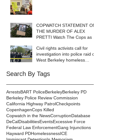
COPWATCH STATEMENT ON
THE MURDER OF ALEX
PRETTI Watch The Cops as If
Lives Depend on It- Because
Civil rights activists call for
They DO!
investigation into police raid of
West Berkeley homeless
encampment
Search By Tags
Arrests
BART Police
Berkeley
Berkeley PD
Berkeley Police Review Commission
California Highway Patrol
Checkpoints
Copenhagen
Cops Killed
Copwatch in the News
Corruption
Database
DeCal
Disabilities
Events
Excessive Force
Federal Law Enforcement
Gang Injunctions
Hayward PD
Homelessness
ICE
Immigrant Detention
In Memoriam