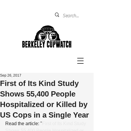
Sep 26, 2017
First of Its Kind Study
Shows 55,400 People
Hospitalized or Killed by
US Cops in a Single Year
Read the article: "
First of Its Kind Study 
Shows 55,400 People Hospitalized or 