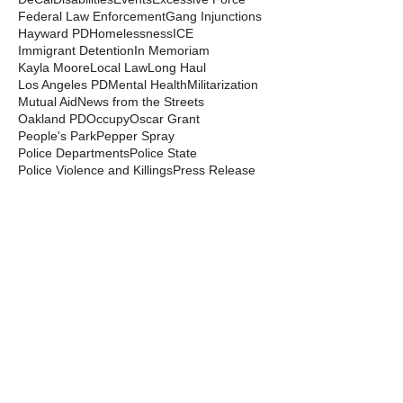
Federal Law Enforcement
Gang Injunctions
Hayward PD
Homelessness
ICE
Immigrant Detention
In Memoriam
Kayla Moore
Local Law
Long Haul
Los Angeles PD
Mental Health
Militarization
Mutual Aid
News from the Streets
Oakland PD
Occupy
Oscar Grant
People's Park
Pepper Spray
Police Departments
Police State
Police Violence and Killings
Press Release
Prison Industrial Complex
Prisons
Public Records Act
Racism
Raids
Recording Police
Rights
San Francisco PD
Spit Hoods
Surveillance
Tasers
Transphobia
Trump
UC Occupations
UC Police
Urban Shield
Berkeley Copwatch © 2026
berkeleycopwatch@yahoo.com
(510) 548-0425