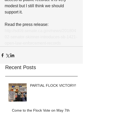
modest but I still think we should 
support it.
Read the press release: 
http://sd09.senate.ca.gov/news/201804
02-senator-skinner-introduces-sb-1421-
open-law-enforcement-records
Recent Posts
PARTIAL FLOCK VICTORY!
Come to the Flock Vote on May 7th