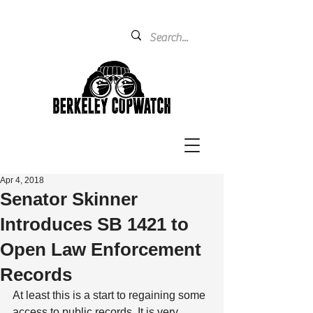
Apr 4, 2018
Senator Skinner
Introduces SB 1421 to
Open Law Enforcement
Records
At least this is a start to regaining some 
access to public records. It is very 