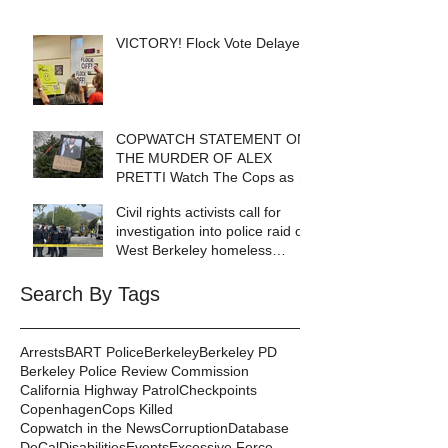
VICTORY! Flock Vote Delayed!
COPWATCH STATEMENT ON
THE MURDER OF ALEX
PRETTI Watch The Cops as If
Lives Depend on It- Because
Civil rights activists call for
They DO!
investigation into police raid of
West Berkeley homeless
encampment
Search By Tags
Arrests
BART Police
Berkeley
Berkeley PD
Berkeley Police Review Commission
California Highway Patrol
Checkpoints
Copenhagen
Cops Killed
Copwatch in the News
Corruption
Database
DeCal
Disabilities
Events
Excessive Force