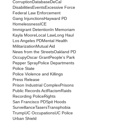
Corruption
Database
DeCal
Disabilities
Events
Excessive Force
Federal Law Enforcement
Gang Injunctions
Hayward PD
Homelessness
ICE
Immigrant Detention
In Memoriam
Kayla Moore
Local Law
Long Haul
Los Angeles PD
Mental Health
Militarization
Mutual Aid
News from the Streets
Oakland PD
Occupy
Oscar Grant
People's Park
Pepper Spray
Police Departments
Police State
Police Violence and Killings
Press Release
Prison Industrial Complex
Prisons
Public Records Act
Racism
Raids
Recording Police
Rights
San Francisco PD
Spit Hoods
Surveillance
Tasers
Transphobia
Trump
UC Occupations
UC Police
Urban Shield