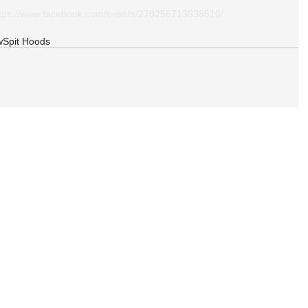
ttps://www.facebook.com/events/270256713838510/
w
Spit Hoods