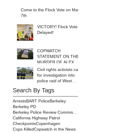
Come to the Flock Vote on May
7th
VICTORY! Flock Vote
Delayed!
COPWATCH
STATEMENT ON THE
MURDER OF ALEX
PRETTI Watch The
Civil rights activists call
Cops as If Lives
for investigation into
Depend on It- Because
police raid of West
They DO!
Berkeley homeless
Search By Tags
encampment
Arrests
BART Police
Berkeley
Berkeley PD
Berkeley Police Review Commission
California Highway Patrol
Checkpoints
Copenhagen
Cops Killed
Copwatch in the News