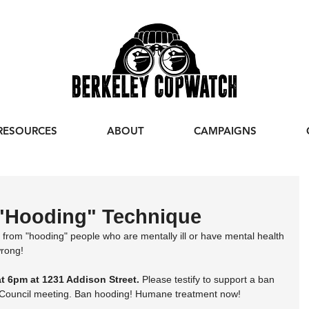
RESOURCES
ABOUT
CAMPAIGNS
"Hooding" Technique
e from "hooding" people who are mentally ill or have mental health 
wrong!
at 6pm at 1231 Addison Street.
 Please testify to support a ban 
y Council meeting. Ban hooding! Humane treatment now!