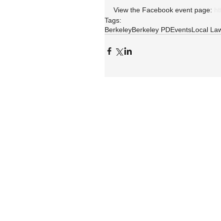
View the Facebook event page: 
h
Tags:
Berkeley
Berkeley PD
Events
Local La