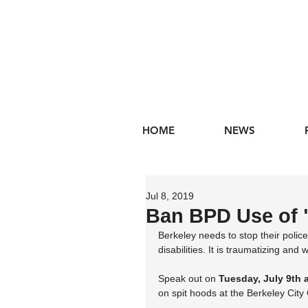
HOME
NEWS
Jul 8, 2019
Ban BPD Use of 
Berkeley needs to stop their polic
disabilities. It is traumatizing and 
Speak out on 
Tuesday, July 9th 
on spit hoods at the Berkeley Cit