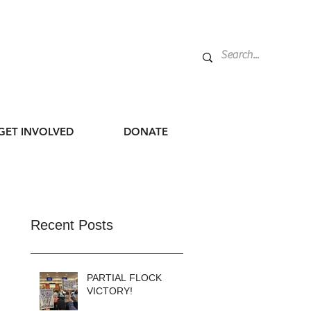
GET INVOLVED
DONATE
Recent Posts
PARTIAL FLOCK
VICTORY!