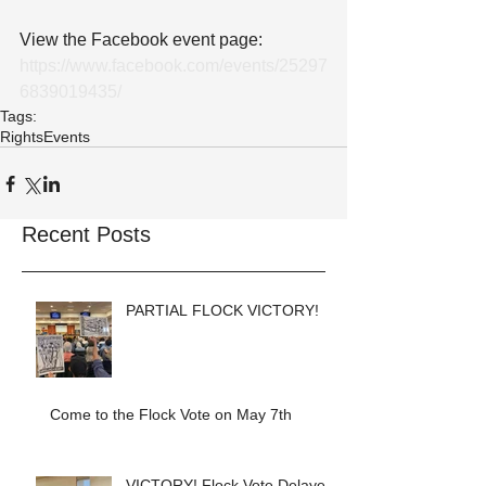
View the Facebook event page: 
https://www.facebook.com/events/25297
6839019435/
Tags:
Rights
Events
Recent Posts
PARTIAL FLOCK VICTORY!
Come to the Flock Vote on May 7th
VICTORY! Flock Vote Delayed!