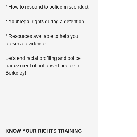
* How to respond to police misconduct
* Your legal rights during a detention
* Resources available to help you 
preserve evidence
Let's end racial profiling and police 
harassment of unhoused people in 
Berkeley!
KNOW YOUR RIGHTS TRAINING