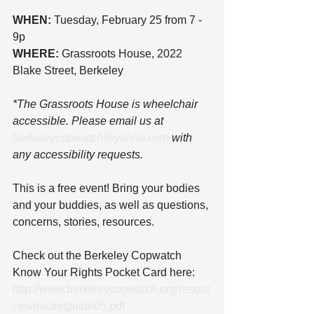
WHEN:
 Tuesday, February 25 from 7 - 
9p
WHERE:
 Grassroots House, 2022 
Blake Street, Berkeley
*The Grassroots House is wheelchair 
accessible. Please email us at 
berkeleycopwatch@yahoo.com
 with 
any accessibility requests.
This is a free event! Bring your bodies 
and your buddies, as well as questions, 
concerns, stories, resources.
Check out the Berkeley Copwatch 
Know Your Rights Pocket Card here: 
http://www.berkeleycopwatch.org/resour
ces/pocketguide05.pdf