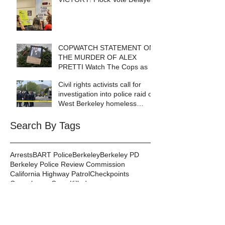
COPWATCH STATEMENT ON
THE MURDER OF ALEX
PRETTI Watch The Cops as If
Lives Depend on It- Because
Civil rights activists call for
They DO!
investigation into police raid of
West Berkeley homeless
encampment
Search By Tags
Arrests
BART Police
Berkeley
Berkeley PD
Berkeley Police Review Commission
California Highway Patrol
Checkpoints
Copenhagen
Cops Killed
Copwatch in the News
Corruption
Database
DeCal
Disabilities
Events
Excessive Force
Federal Law Enforcement
Gang Injunctions
Hayward PD
Homelessness
ICE