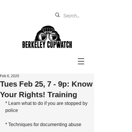
Feb 6, 2020
Tues Feb 25, 7 - 9p: Know
Your Rights! Training
* Learn what to do if you are stopped by 
police
* Techniques for documenting abuse