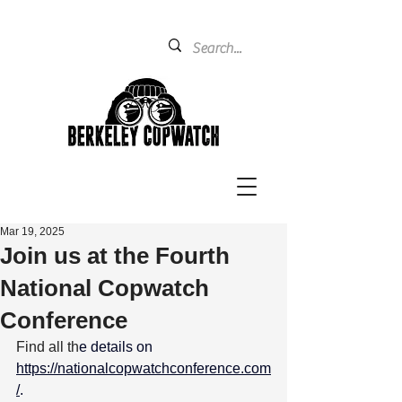
Mar 19, 2025
Join us at the Fourth
National Copwatch
Conference
Find all th
e details on 
https://nationalcopwatchconference.com
/
. 