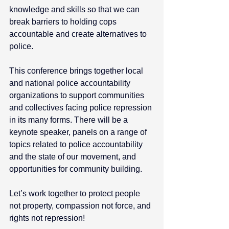
knowledge and skills so that we can 
break barriers to holding cops 
accountable and create alternatives to 
police. 
This conference brings together local 
and national police accountability 
organizations to support communities 
and collectives facing police repression 
in its many forms. There will be a 
keynote speaker, panels on a range of 
topics related to police accountability 
and the state of our movement, and 
opportunities for community building. 
Let’s work together to protect people 
not property, compassion not force, and 
rights not repression! 