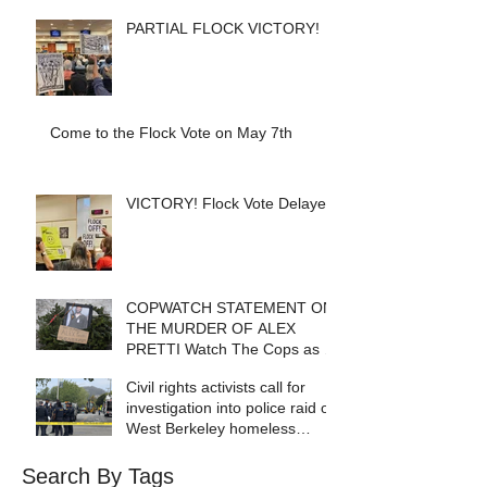
PARTIAL FLOCK VICTORY!
Come to the Flock Vote on May 7th
VICTORY! Flock Vote Delayed!
COPWATCH STATEMENT ON
THE MURDER OF ALEX
PRETTI Watch The Cops as If
Lives Depend on It- Because
Civil rights activists call for
They DO!
investigation into police raid of
West Berkeley homeless
encampment
Search By Tags