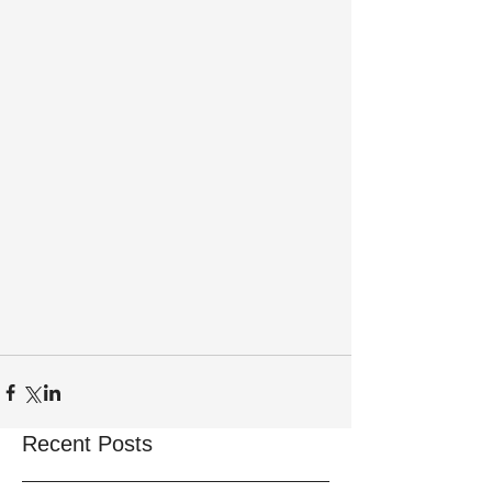
Recent Posts