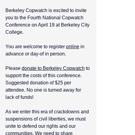
Berkeley Copwatch is excited to invite 
you to the Fourth National Copwatch 
Conference on April 19 at Berkeley City 
College. 
You are welcome to register 
online
 in 
advance or day-of in person.
Please 
donate to Berkeley Copwatch
 to 
support the costs of this conference. 
Suggested donation of $25 per 
attendee. No one is turned away for 
lack of funds!
As we enter this era of crackdowns and 
suspensions of civil liberties, we must 
unite to defend our rights and our 
communities. We need to share 