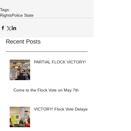
Tags:
Rights
Police State
Recent Posts
PARTIAL FLOCK VICTORY!
Come to the Flock Vote on May 7th
VICTORY! Flock Vote Delayed!