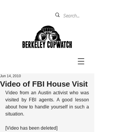
Jun 14, 2010
Video of FBI House Visit
Video from an Austin activist who was 
visited by FBI agents. A good lesson 
about how to handle yourself in such a 
situation.
[Video has been deleted]