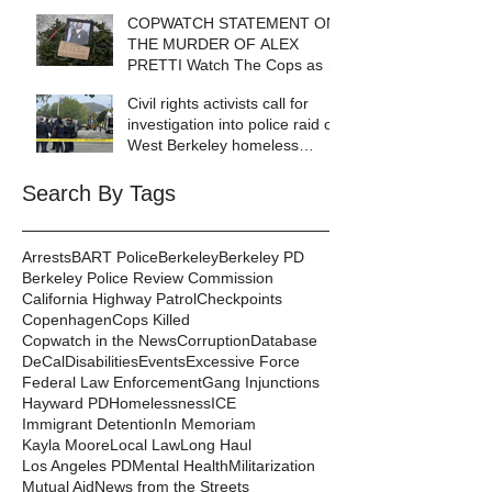
COPWATCH STATEMENT ON
THE MURDER OF ALEX
PRETTI Watch The Cops as If
Lives Depend on It- Because
Civil rights activists call for
They DO!
investigation into police raid of
West Berkeley homeless
encampment
Search By Tags
Arrests
BART Police
Berkeley
Berkeley PD
Berkeley Police Review Commission
California Highway Patrol
Checkpoints
Copenhagen
Cops Killed
Copwatch in the News
Corruption
Database
DeCal
Disabilities
Events
Excessive Force
Federal Law Enforcement
Gang Injunctions
Hayward PD
Homelessness
ICE
Immigrant Detention
In Memoriam
Kayla Moore
Local Law
Long Haul
Los Angeles PD
Mental Health
Militarization
Mutual Aid
News from the Streets