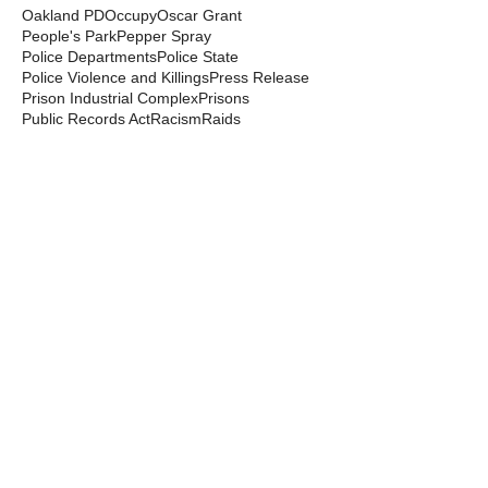
Oakland PD
Occupy
Oscar Grant
People's Park
Pepper Spray
Police Departments
Police State
Police Violence and Killings
Press Release
Prison Industrial Complex
Prisons
Public Records Act
Racism
Raids
Recording Police
Rights
San Francisco PD
Spit Hoods
Surveillance
Tasers
Transphobia
Trump
UC Occupations
UC Police
Urban Shield
Berkeley Copwatch © 2026
berkeleycopwatch@yahoo.com
(510) 548-0425
Grassroots House
2022 Blake Street
Berkeley, CA 94704