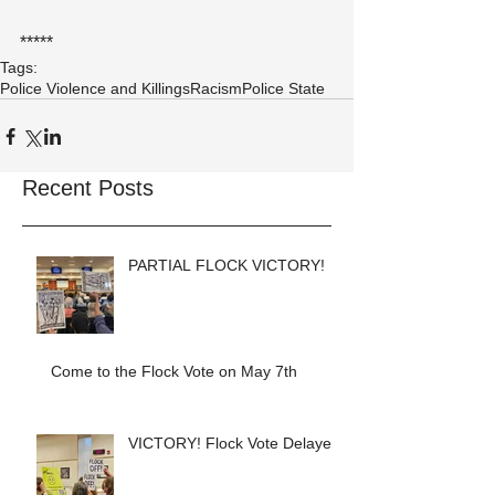
*****
Tags:
Police Violence and Killings
Racism
Police State
Recent Posts
PARTIAL FLOCK VICTORY!
Come to the Flock Vote on May 7th
VICTORY! Flock Vote Delayed!