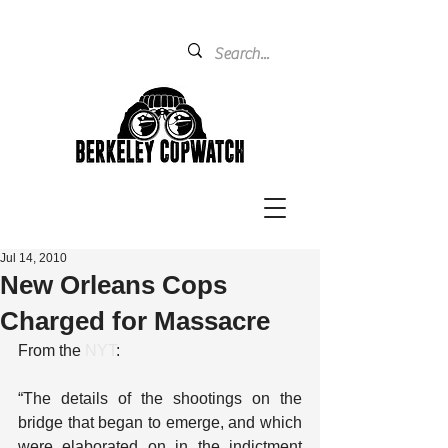
Jul 14, 2010
New Orleans Cops
Charged for Massacre
From the 
NYT
:
“The details of the shootings on the 
bridge that began to emerge, and which 
were elaborated on in the indictment 