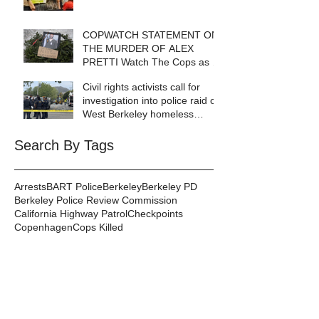
COPWATCH STATEMENT ON
THE MURDER OF ALEX
PRETTI Watch The Cops as If
Lives Depend on It- Because
Civil rights activists call for
They DO!
investigation into police raid of
West Berkeley homeless
encampment
Search By Tags
Arrests
BART Police
Berkeley
Berkeley PD
Berkeley Police Review Commission
California Highway Patrol
Checkpoints
Copenhagen
Cops Killed
Copwatch in the News
Corruption
Database
DeCal
Disabilities
Events
Excessive Force
Federal Law Enforcement
Gang Injunctions
Hayward PD
Homelessness
ICE
Immigrant Detention
In Memoriam
Kayla Moore
Local Law
Long Haul