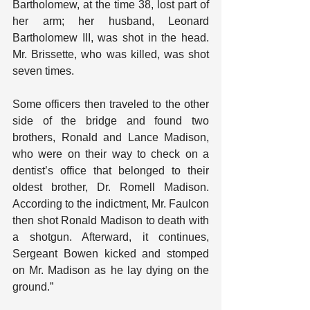
Bartholomew, at the time 38, lost part of 
her arm; her husband, Leonard 
Bartholomew III, was shot in the head. 
Mr. Brissette, who was killed, was shot 
seven times.
Some officers then traveled to the other 
side of the bridge and found two 
brothers, Ronald and Lance Madison, 
who were on their way to check on a 
dentist’s office that belonged to their 
oldest brother, Dr. Romell Madison. 
According to the indictment, Mr. Faulcon 
then shot Ronald Madison to death with 
a shotgun. Afterward, it continues, 
Sergeant Bowen kicked and stomped 
on Mr. Madison as he lay dying on the 
ground.”