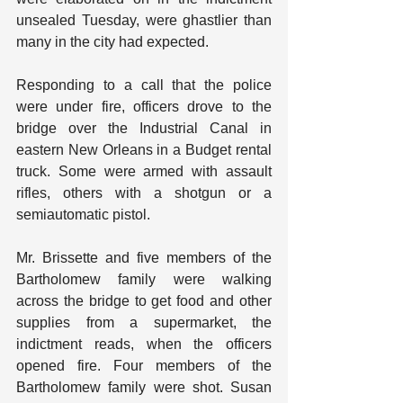
unsealed Tuesday, were ghastlier than 
many in the city had expected.
Responding to a call that the police 
were under fire, officers drove to the 
bridge over the Industrial Canal in 
eastern New Orleans in a Budget rental 
truck. Some were armed with assault 
rifles, others with a shotgun or a 
semiautomatic pistol.
Mr. Brissette and five members of the 
Bartholomew family were walking 
across the bridge to get food and other 
supplies from a supermarket, the 
indictment reads, when the officers 
opened fire. Four members of the 
Bartholomew family were shot. Susan 