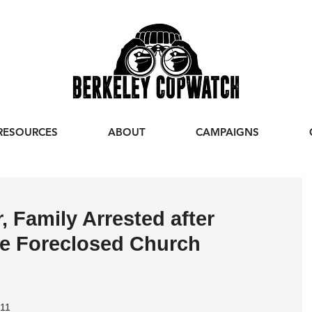
RESOURCES
ABOUT
CAMPAIGNS
 Family Arrested after
ve Foreclosed Church
011