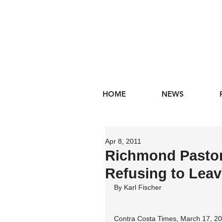
HOME
NEWS
Apr 8, 2011
Richmond Pastor,
Refusing to Lea
By Karl Fischer
Contra Costa Times, March 17, 2