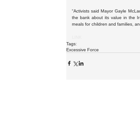
“Activists said Mayor Gayle McLaugh
the bank about its value in the I
meals for children and families, a
LINK
Tags:
Excessive Force