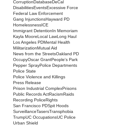
Corruption
Database
DeCal
Disabilities
Events
Excessive Force
Federal Law Enforcement
Gang Injunctions
Hayward PD
Homelessness
ICE
Immigrant Detention
In Memoriam
Kayla Moore
Local Law
Long Haul
Los Angeles PD
Mental Health
Militarization
Mutual Aid
News from the Streets
Oakland PD
Occupy
Oscar Grant
People's Park
Pepper Spray
Police Departments
Police State
Police Violence and Killings
Press Release
Prison Industrial Complex
Prisons
Public Records Act
Racism
Raids
Recording Police
Rights
San Francisco PD
Spit Hoods
Surveillance
Tasers
Transphobia
Trump
UC Occupations
UC Police
Urban Shield