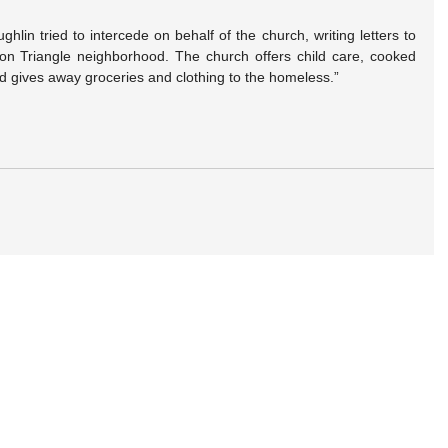
lin tried to intercede on behalf of the church, writing letters to 
ron Triangle neighborhood. The church offers child care, cooked 
nd gives away groceries and clothing to the homeless.”