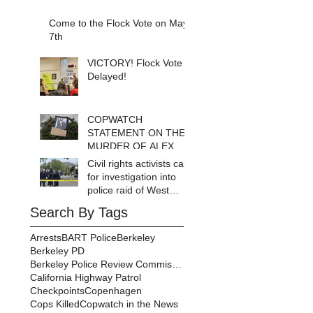
Come to the Flock Vote on May
7th
VICTORY! Flock Vote
Delayed!
COPWATCH
STATEMENT ON THE
MURDER OF ALEX
PRETTI Watch The
Civil rights activists call
Cops as If Lives
for investigation into
Depend on It- Because
police raid of West
They DO!
Berkeley homeless
Search By Tags
encampment
Arrests
BART Police
Berkeley
Berkeley PD
Berkeley Police Review Commission
California Highway Patrol
Checkpoints
Copenhagen
Cops Killed
Copwatch in the News