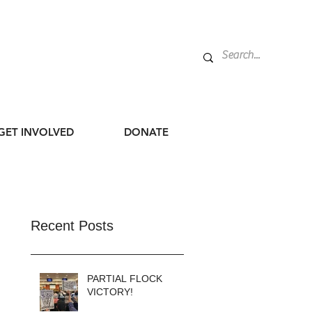
GET INVOLVED
DONATE
Recent Posts
PARTIAL FLOCK
VICTORY!