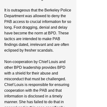
It is outrageous that the Berkeley Police 
Department was allowed to deny the 
PAB access to crucial information for so 
long. Foot dragging, denial and delay 
have become the norm at BPD. These 
tactics are intended to make PAB 
findings dated, irrelevant and are often 
eclipsed by fresher scandals. 
Non-cooperation by Chief Louis and 
other BPD leadership provides BPD 
with a shield for their abuse and 
misconduct that must be challenged. 
Chief Louis is responsible for ensuring 
cooperation with the PAB and that 
information is disclosed in a timely 
manner. She has failed to do that in 