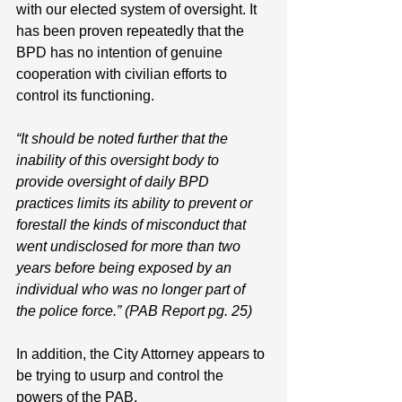
with our elected system of oversight. It 
has been proven repeatedly that the 
BPD has no intention of genuine 
cooperation with civilian efforts to 
control its functioning. 
“It should be noted further that the 
inability of this oversight body to 
provide oversight of daily BPD 
practices limits its ability to prevent or 
forestall the kinds of misconduct that 
went undisclosed for more than two 
years before being exposed by an 
individual who was no longer part of 
the police force.” (PAB Report pg. 25)
In addition, the City Attorney appears to 
be trying to usurp and control the 
powers of the PAB. 