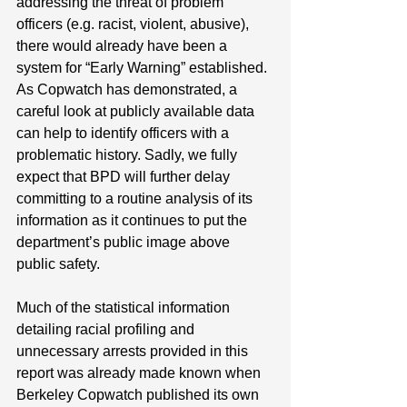
addressing the threat of problem 
officers (e.g. racist, violent, abusive), 
there would already have been a 
system for “Early Warning” established. 
As Copwatch has demonstrated, a 
careful look at publicly available data 
can help to identify officers with a 
problematic history. Sadly, we fully 
expect that BPD will further delay 
committing to a routine analysis of its 
information as it continues to put the 
department’s public image above 
public safety.
Much of the statistical information 
detailing racial profiling and 
unnecessary arrests provided in this 
report was already made known when 
Berkeley Copwatch published its own 