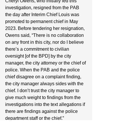
Cheryl Owens, who initially led this 
investigation, resigned from the PAB 
the day after Interim Chief Louis was 
promoted to permanent chief in May 
2023. Before tendering her resignation, 
Owens said, “There is no collaboration 
on any front in this city, nor do I believe 
there’s a commitment to civilian 
oversight [of the BPD] by the city 
manager, the city attorney or the chief of 
police. When the PAB and the police 
chief disagree on a complaint finding, 
the city manager always sides with the 
chief. I don’t trust the city manager to 
give much weight to findings from the 
investigations into the text allegations if 
there are findings against the police 
department staff or the chief.”