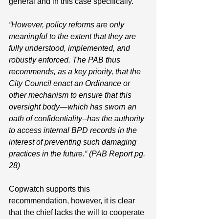
general and in this case specifically. 
“However, policy reforms are only 
meaningful to the extent that they are 
fully understood, implemented, and 
robustly enforced. The PAB thus 
recommends, as a key priority, that the 
City Council enact an Ordinance or 
other mechanism to ensure that this 
oversight body—which has sworn an 
oath of confidentiality--has the authority 
to access internal BPD records in the 
interest of preventing such damaging 
practices in the future.“ (PAB Report pg. 
28)
Copwatch supports this 
recommendation, however, it is clear 
that the chief lacks the will to cooperate 