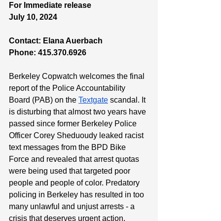
For Immediate release 
July 10, 2024 
Contact: Elana Auerbach
Phone: 415.370.6926
Berkeley Copwatch welcomes the final 
report of the Police Accountability 
Board (PAB) on the 
Textgate
 scandal. It 
is disturbing that almost two years have 
passed since former Berkeley Police 
Officer Corey Sheduoudy leaked racist 
text messages from the BPD Bike 
Force and revealed that arrest quotas 
were being used that targeted poor 
people and people of color. Predatory 
policing in Berkeley has resulted in too 
many unlawful and unjust arrests - a 
crisis that deserves urgent action. 