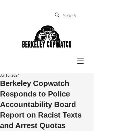
Jul 10, 2024
Berkeley Copwatch
Responds to Police
Accountability Board
Report on Racist Texts
and Arrest Quotas