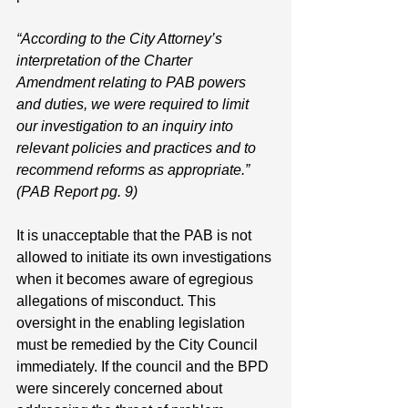
“According to the City Attorney’s 
interpretation of the Charter 
Amendment relating to PAB powers 
and duties, we were required to limit 
our investigation to an inquiry into 
relevant policies and practices and to 
recommend reforms as appropriate.” 
(PAB Report pg. 9)
It is unacceptable that the PAB is not 
allowed to initiate its own investigations 
when it becomes aware of egregious 
allegations of misconduct. This 
oversight in the enabling legislation 
must be remedied by the City Council 
immediately. If the council and the BPD 
were sincerely concerned about 