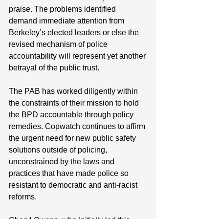
praise. The problems identified 
demand immediate attention from 
Berkeley’s elected leaders or else the 
revised mechanism of police 
accountability will represent yet another 
betrayal of the public trust. 
The PAB has worked diligently within 
the constraints of their mission to hold 
the BPD accountable through policy 
remedies. Copwatch continues to affirm 
the urgent need for new public safety 
solutions outside of policing, 
unconstrained by the laws and 
practices that have made police so 
resistant to democra
tic and anti-racist 
reforms.  