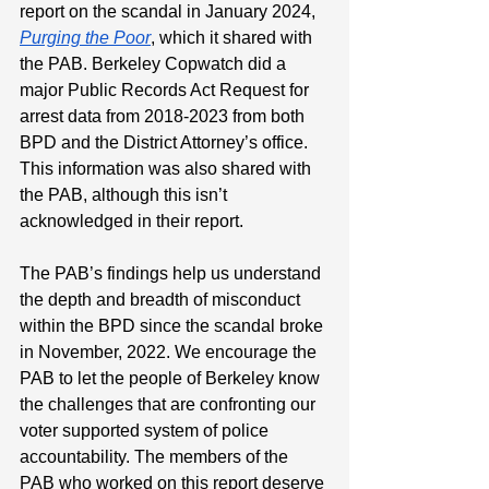
report on the scandal in January 2024, 
Purging the Poor
, which it shared with 
the PAB. Berkeley Copwatch did a 
major Public Records Act Request for 
arrest data from 2018-2023 from both 
BPD and the District Attorney’s office. 
This information was also shared with 
the PAB, although this isn’t 
acknowledged in their report.
The PAB’s findings help us understand 
the depth and breadth of misconduct 
within the BPD since the scandal broke 
in November, 2022. We encourage the 
PAB to let the people of Berkeley know 
the challenges that are confronting our 
voter supported system of police 
accountability. The members of the 
PAB who worked on this report deserve 