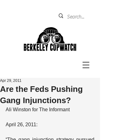
Apr 29, 2011
Are the Feds Pushing
Gang Injunctions?
Ali Winston for The Informant
April 26, 2011:
“The gang injunction strategy pursued 