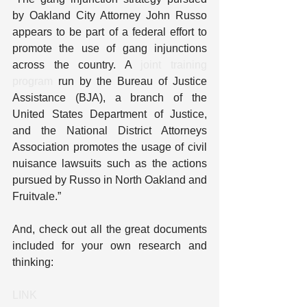
by Oakland City Attorney John Russo 
appears to be part of a federal effort to 
promote the use of gang injunctions 
across the country. A 
joint training 
program
 run by the Bureau of Justice 
Assistance (BJA), a branch of the 
United States Department of Justice, 
and the National District Attorneys 
Association promotes the usage of civil 
nuisance lawsuits such as the actions 
pursued by Russo in North Oakland and 
Fruitvale.”
And, check out all the great documents 
included for your own research and 
thinking:
LINK