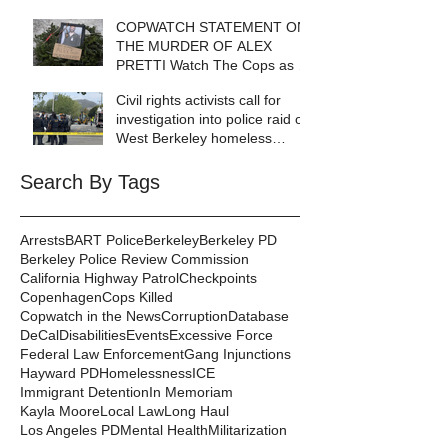
COPWATCH STATEMENT ON
THE MURDER OF ALEX
PRETTI Watch The Cops as If
Lives Depend on It- Because
Civil rights activists call for
They DO!
investigation into police raid of
West Berkeley homeless
encampment
Search By Tags
Arrests
BART Police
Berkeley
Berkeley PD
Berkeley Police Review Commission
California Highway Patrol
Checkpoints
Copenhagen
Cops Killed
Copwatch in the News
Corruption
Database
DeCal
Disabilities
Events
Excessive Force
Federal Law Enforcement
Gang Injunctions
Hayward PD
Homelessness
ICE
Immigrant Detention
In Memoriam
Kayla Moore
Local Law
Long Haul
Los Angeles PD
Mental Health
Militarization