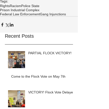
Tags:
Rights
Racism
Police State
Prison Industrial Complex
Federal Law Enforcement
Gang Injunctions
Recent Posts
PARTIAL FLOCK VICTORY!
Come to the Flock Vote on May 7th
VICTORY! Flock Vote Delayed!