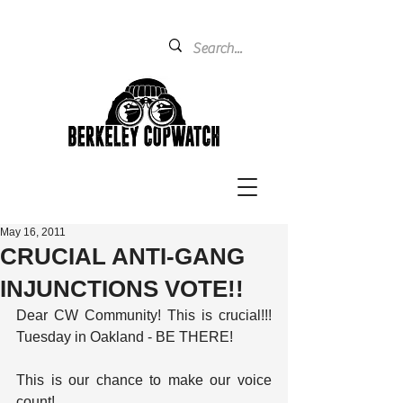
May 16, 2011
CRUCIAL ANTI-GANG
INJUNCTIONS VOTE!!
Dear CW Community! This is crucial!!! 
Tuesday in Oakland - BE THERE!
This is our chance to make our voice 
count!