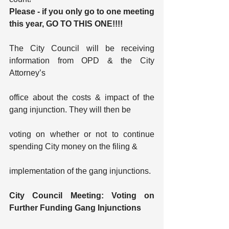
Please - if you only go to one meeting 
this year, GO TO THIS ONE!!!!
The City Council will be receiving 
information from OPD & the City 
Attorney’s
office about the costs & impact of the 
gang injunction. They will then be
voting on whether or not to continue 
spending City money on the filing &
implementation of the gang injunctions.
City Council Meeting: Voting on 
Further Funding Gang Injunctions