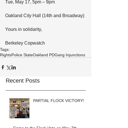
Tue, May 17, 5pm – 9pm
Oakland City Hall (14th and Broadway)
Yours in solidarity,
Berkeley Copwatch
Tags:
Rights
Police State
Oakland PD
Gang Injunctions
Recent Posts
PARTIAL FLOCK VICTORY!