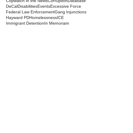
Copwatch in the News
Corruption
Database
DeCal
Disabilities
Events
Excessive Force
Federal Law Enforcement
Gang Injunctions
Hayward PD
Homelessness
ICE
Immigrant Detention
In Memoriam
Kayla Moore
Local Law
Long Haul
Los Angeles PD
Mental Health
Militarization
Mutual Aid
News from the Streets
Oakland PD
Occupy
Oscar Grant
People's Park
Pepper Spray
Police Departments
Police State
Police Violence and Killings
Press Release
Prison Industrial Complex
Prisons
Public Records Act
Racism
Raids
Recording Police
Rights
San Francisco PD
Spit Hoods
Surveillance
Tasers
Transphobia
Trump
UC Occupations
UC Police
Urban Shield
Berkeley Copwatch © 2026
berkeleycopwatch@yahoo.com