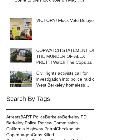
Come to the Flock Vote on May 7th
VICTORY! Flock Vote Delayed!
COPWATCH STATEMENT ON
THE MURDER OF ALEX
PRETTI Watch The Cops as If
Lives Depend on It- Because
Civil rights activists call for
They DO!
investigation into police raid of
West Berkeley homeless
encampment
Search By Tags
Arrests
BART Police
Berkeley
Berkeley PD
Berkeley Police Review Commission
California Highway Patrol
Checkpoints
Copenhagen
Cops Killed