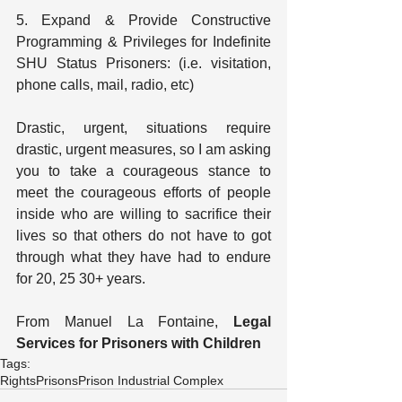
5. Expand & Provide Constructive 
Programming & Privileges for Indefinite 
SHU Status Prisoners: (i.e. visitation, 
phone calls, mail, radio, etc)
Drastic, urgent, situations require 
drastic, urgent measures, so I am asking 
you to take a courageous stance to 
meet the courageous efforts of people 
inside who are willing to sacrifice their 
lives so that others do not have to got 
through what they have had to endure 
for 20, 25 30+ years.
From Manuel La Fontaine, 
Legal 
Services for Prisoners with Children
Tags:
Rights
Prisons
Prison Industrial Complex