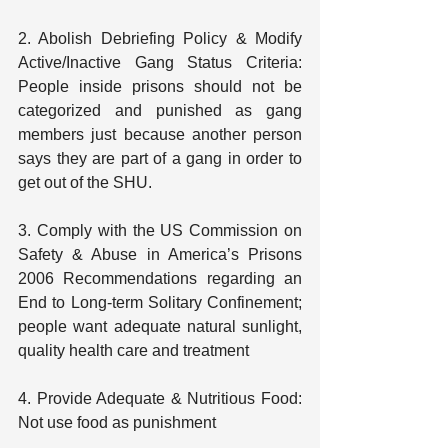
2. Abolish Debriefing Policy & Modify 
Active/Inactive Gang Status Criteria: 
People inside prisons should not be 
categorized and punished as gang 
members just because another person 
says they are part of a gang in order to 
get out of the SHU.
3. Comply with the US Commission on 
Safety & Abuse in America’s Prisons 
2006 Recommendations regarding an 
End to Long-term Solitary Confinement; 
people want adequate natural sunlight, 
quality health care and treatment
4. Provide Adequate & Nutritious Food: 
Not use food as punishment