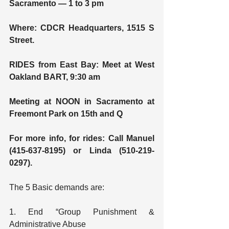
Sacramento — 1 to 3 pm
Where: CDCR Headquarters, 1515 S 
Street.
RIDES from East Bay: Meet at West 
Oakland BART, 9:30 am
Meeting at NOON in Sacramento at 
Freemont Park on 15th and Q
For more info, for rides: Call Manuel 
(415-637-8195) or Linda (510-219-
0297).
The 5 Basic demands are:
1. End “Group Punishment & 
Administrative Abuse