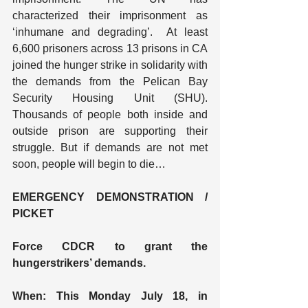
characterized their imprisonment as 
‘inhumane and degrading’.  At least 
6,600 prisoners across 13 prisons in CA 
joined the hunger strike in solidarity with 
the demands from the Pelican Bay 
Security Housing Unit (SHU).  
Thousands of people both inside and 
outside prison are supporting their 
struggle. But if demands are not met 
soon, people will begin to die…
EMERGENCY DEMONSTRATION / 
PICKET
Force CDCR to grant the 
hungerstrikers’ demands.
When: This Monday July 18, in 