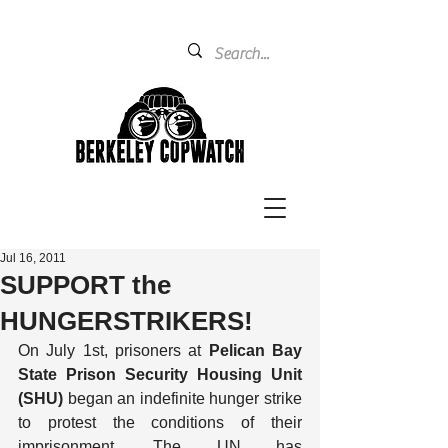
Jul 16, 2011
SUPPORT the
HUNGERSTRIKERS!
On July 1st, prisoners at 
Pelican Bay 
State Prison Security Housing Unit 
(SHU)
 began an indefinite hunger strike 
to protest the conditions of their 
imprisonment. The UN has 