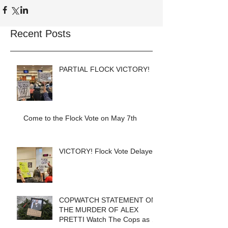
Recent Posts
PARTIAL FLOCK VICTORY!
Come to the Flock Vote on May 7th
VICTORY! Flock Vote Delayed!
COPWATCH STATEMENT ON
THE MURDER OF ALEX
PRETTI Watch The Cops as If