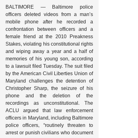
BALTIMORE — Baltimore police 
officers deleted videos from a man’s 
mobile phone after he recorded a 
confrontation between officers and a 
female friend at the 2010 Preakness 
Stakes, violating his constitutional rights 
and wiping away a year and a half of 
memories of his young son, according 
to a lawsuit filed Tuesday. The suit filed 
by the American Civil Liberties Union of 
Maryland challenges the detention of 
Christopher Sharp, the seizure of his 
phone and the deletion of the 
recordings as unconstitutional. The 
ACLU argued that law enforcement 
officers in Maryland, including Baltimore 
police officers, “routinely threaten to 
arrest or punish civilians who document 