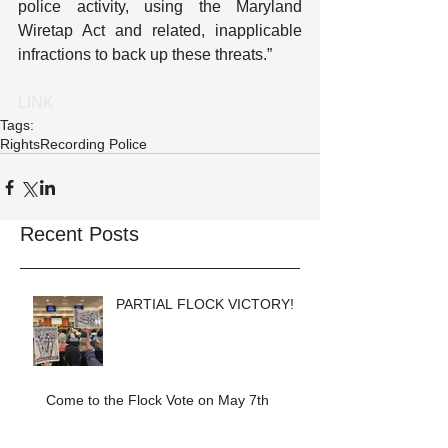
police activity, using the Maryland 
Wiretap Act and related, inapplicable 
infractions to back up these threats.”
LINK
Tags:
Rights
Recording Police
Recent Posts
PARTIAL FLOCK VICTORY!
Come to the Flock Vote on May 7th