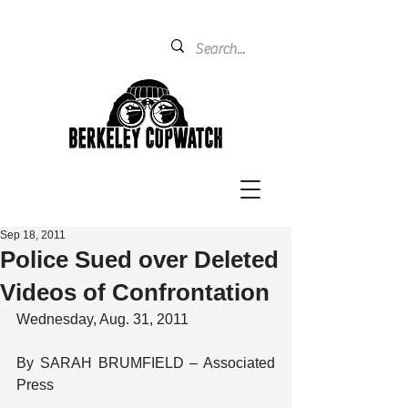
Sep 18, 2011
Police Sued over Deleted
Videos of Confrontation
Wednesday, Aug. 31, 2011
By SARAH BRUMFIELD – Associated 
Press