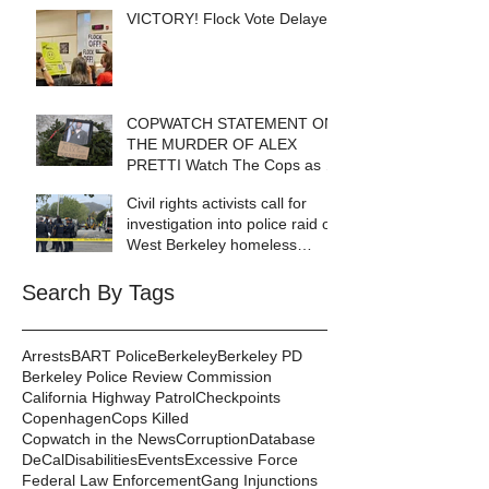
VICTORY! Flock Vote Delayed!
COPWATCH STATEMENT ON
THE MURDER OF ALEX
PRETTI Watch The Cops as If
Lives Depend on It- Because
Civil rights activists call for
They DO!
investigation into police raid of
West Berkeley homeless
encampment
Search By Tags
Arrests
BART Police
Berkeley
Berkeley PD
Berkeley Police Review Commission
California Highway Patrol
Checkpoints
Copenhagen
Cops Killed
Copwatch in the News
Corruption
Database
DeCal
Disabilities
Events
Excessive Force
Federal Law Enforcement
Gang Injunctions