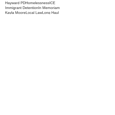
Hayward PD
Homelessness
ICE
Immigrant Detention
In Memoriam
Kayla Moore
Local Law
Long Haul
Los Angeles PD
Mental Health
Militarization
Mutual Aid
News from the Streets
Oakland PD
Occupy
Oscar Grant
People's Park
Pepper Spray
Police Departments
Police State
Police Violence and Killings
Press Release
Prison Industrial Complex
Prisons
Public Records Act
Racism
Raids
Recording Police
Rights
San Francisco PD
Spit Hoods
Surveillance
Tasers
Transphobia
Trump
UC Occupations
UC Police
Urban Shield
Berkeley Copwatch © 2026
berkeleycopwatch@yahoo.com
(510) 548-0425
Grassroots House