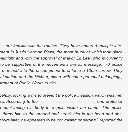
co
 are familiar with the routine. They have endured multiple late-
ment in Justin Herman Plaza, the most brutal of which took place 
idnight and with the approval of Mayor Ed Lee (who is currently 
 to be supportive of the movement’s overall message), 70 police 
gear marched into the encampment to enforce a 10pm curfew. They 
al station and the kitchen, along with some personal belongings, 
artment of Public Works trucks.
fully, locking arms to prevent the police invasion, which was met 
nse. According to the 
San Francisco Bay Guardian
, one protester 
r duct-taping his body to a pole inside the camp. The police 
e, threw him to the ground and struck him in the head and ribs. 
urs later, he appeared to be convulsing or seizing,” reported the 