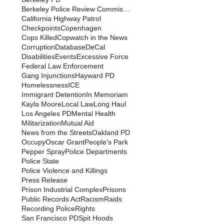
Berkeley Police Review Commission
California Highway Patrol
Checkpoints
Copenhagen
Cops Killed
Copwatch in the News
Corruption
Database
DeCal
Disabilities
Events
Excessive Force
Federal Law Enforcement
Gang Injunctions
Hayward PD
Homelessness
ICE
Immigrant Detention
In Memoriam
Kayla Moore
Local Law
Long Haul
Los Angeles PD
Mental Health
Militarization
Mutual Aid
News from the Streets
Oakland PD
Occupy
Oscar Grant
People's Park
Pepper Spray
Police Departments
Police State
Police Violence and Killings
Press Release
Prison Industrial Complex
Prisons
Public Records Act
Racism
Raids
Recording Police
Rights
San Francisco PD
Spit Hoods