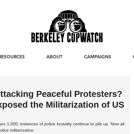
RESOURCES
ABOUT
CAMPAIGNS
ttacking Peaceful Protesters?
osed the Militarization of US
 1,000, instances of police brutality continue to pile up. Now all 
lice militarization.