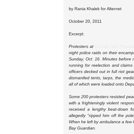
by Rania Khalek for Alternet
October 20, 2011
Excerpt:
Protesters at 
Occupy San Francis
night police raids on their encamp
Sunday, Oct. 16. Minutes before m
running for reelection and claims
officers decked out in full riot 
dismantled tents, tarps, the medic
all of which were loaded onto Dep
Some 200 protesters resisted peace
with a frighteningly violent respo
received a lengthy beat-down fo
allegedly “ripped him off the pol
When he left by ambulance a few ho
Bay Guardian.