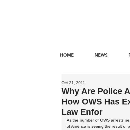
HOME
NEWS
Oct 21, 2011
Why Are Police A
How OWS Has Exp
Law Enfor
As the number of OWS arrests nears
of America is seeing the result of po