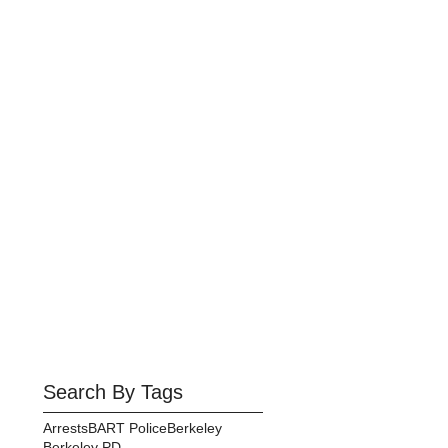
Search By Tags
Arrests
BART Police
Berkeley
Berkeley PD