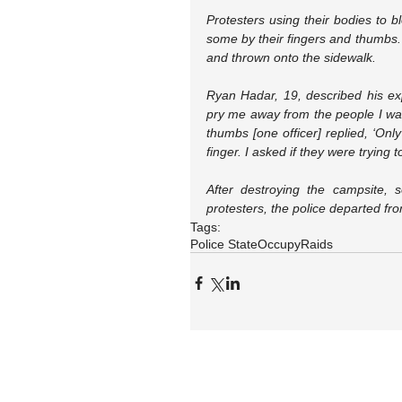
Protesters using their bodies to b
some by their fingers and thumbs.
and thrown onto the sidewalk.
Ryan Hadar, 19, described his ex
pry me away from the people I was
thumbs [one officer] replied, ‘Onl
finger. I asked if they were trying t
After destroying the campsite, se
protesters, the police departed f
Tags:
Police State
Occupy
Raids