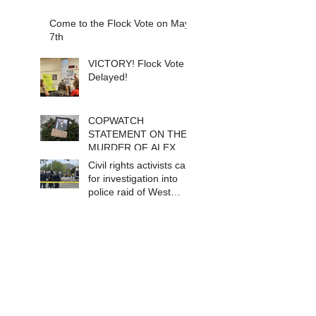
Come to the Flock Vote on May
7th
VICTORY! Flock Vote
Delayed!
COPWATCH
STATEMENT ON THE
MURDER OF ALEX
PRETTI Watch The
Civil rights activists call
Cops as If Lives
for investigation into
Depend on It- Because
police raid of West
They DO!
Berkeley homeless
encampment