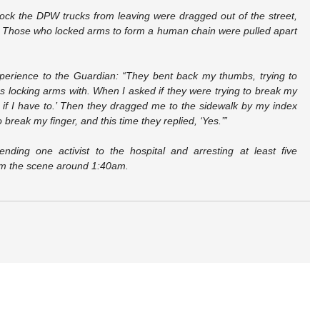
lock the DPW trucks from leaving were dragged out of the street, 
 Those who locked arms to form a human chain were pulled apart 
perience to the Guardian: “They bent back my thumbs, trying to 
 locking arms with. When I asked if they were trying to break my 
y if I have to.’ Then they dragged me to the sidewalk by my index 
o break my finger, and this time they replied, ‘Yes.’”
nding one activist to the hospital and arresting at least five 
rom the scene around 1:40am.