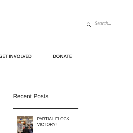
GET INVOLVED
DONATE
Recent Posts
PARTIAL FLOCK
VICTORY!