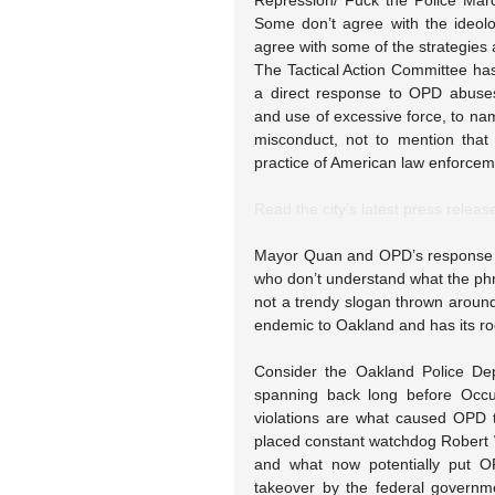
Repression/ Fuck the Police Mar
Some don’t agree with the ideolog
agree with some of the strategies 
The Tactical Action Committee has 
a direct response to OPD abuse
and use of excessive force, to na
misconduct, not to mention that
practice of American law enforcem
Read the city’s latest press releas
Mayor Quan and OPD’s response t
who don’t understand what the phr
not a trendy slogan thrown around 
endemic to Oakland and has its ro
Consider the Oakland Police Dep
spanning back long before Occu
violations are what caused OPD 
placed constant watchdog Robert
and what now potentially put O
takeover by the federal governm