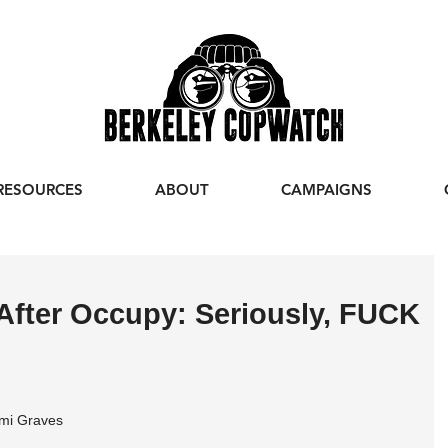
RESOURCES
ABOUT
CAMPAIGNS
After Occupy: Seriously, FUCK
mi Graves