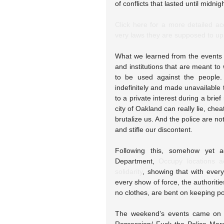
of conflicts that lasted until midnigh
Click here for a more detailed acc
very laws they are supposed to up
What we learned from the events 
and institutions that are meant to 
to be used against the people.
indefinitely and made unavailable t
to a private interest during a brie
city of Oakland can really lie, chea
brutalize us. And the police are not
and stifle our discontent.
Following this, somehow yet a
Department, 
Occupy locations a
solidarity
, showing that with ever
every show of force, the authoriti
no clothes, are bent on keeping po
The weekend’s events came on th