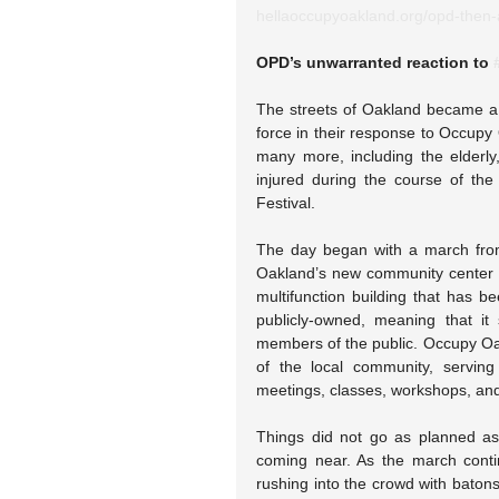
hellaoccupyoakland.org/opd-then-
OPD’s unwarranted reaction to 
The streets of Oakland became a 
force in their response to Occupy
many more, including the elderly
injured during the course of th
Festival.
The day began with a march fro
Oakland’s new community center 
multifunction building that has b
publicly-owned, meaning that it
members of the public. Occupy Oak
of the local community, serving
meetings, classes, workshops, and 
Things did not go as planned as 
coming near. As the march conti
rushing into the crowd with batons