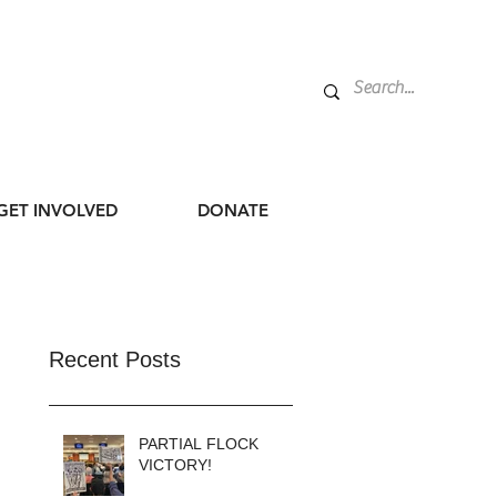
GET INVOLVED
DONATE
Recent Posts
PARTIAL FLOCK
VICTORY!