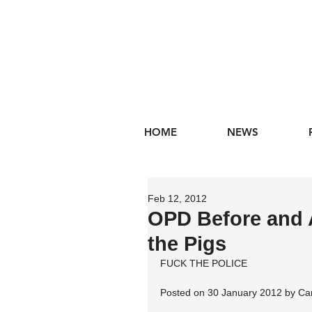
HOME
NEWS
Feb 12, 2012
OPD Before and 
the Pigs
FUCK THE POLICE
Posted on 30 January 2012 by Ca