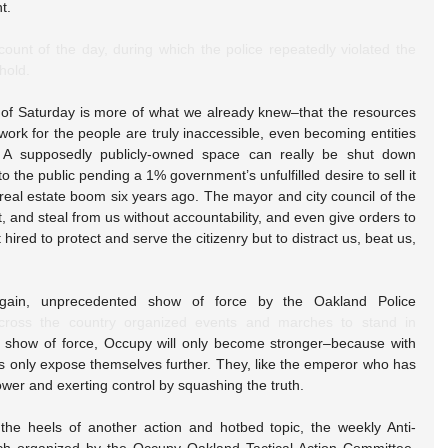
t.
ount of the day, during which the police repeatedly violated the 
hold.
of Saturday is more of what we already knew–that the resources 
work for the people are truly inaccessible, even becoming entities 
 A supposedly publicly-owned space can really be shut down 
o the public pending a 1% government’s unfulfilled desire to sell it 
f real estate boom six years ago. The mayor and city council of the 
t, and steal from us without accountability, and even give orders to 
 hired to protect and serve the citizenry but to distract us, beat us, 
gain, unprecedented show of force by the Oakland Police 
cross the country organized events and marches to stand in 
y show of force, Occupy will only become stronger–because with 
es only expose themselves further. They, like the emperor who has 
wer and exerting control by squashing the truth.
e heels of another action and hotbed topic, the weekly Anti-