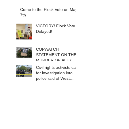
Come to the Flock Vote on May
7th
VICTORY! Flock Vote
Delayed!
COPWATCH
STATEMENT ON THE
MURDER OF ALEX
PRETTI Watch The
Civil rights activists call
Cops as If Lives
for investigation into
Depend on It- Because
police raid of West
They DO!
Berkeley homeless
encampment