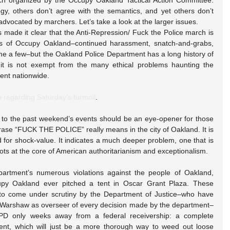
ch organized by the Occupy Oakland Tactical Action Committee. 
y, others don’t agree with the semantics, and yet others don’t 
advocated by marchers. Let’s take a look at the larger issues.
made it clear that the Anti-Repression/ Fuck the Police march is 
s of Occupy Oakland–continued harassment, snatch-and-grabs, 
me a few–but the Oakland Police Department has a long history of 
 it is not exempt from the many ethical problems haunting the 
ent nationwide.
e regarding Saturday’s turmoil
.
o the past weekend’s events should be an eye-opener for those 
ase “FUCK THE POLICE” really means in the city of Oakland. It is 
for shock-value. It indicates a much deeper problem, one that is 
ots at the core of American authoritarianism and exceptionalism.
artment’s numerous violations against the people of Oakland, 
py Oakland ever pitched a tent in Oscar Grant Plaza. These 
to come under scrutiny by the Department of Justice–who have 
 Warshaw as overseer of every decision made by the department–
PD only weeks away from a federal receivership: a complete 
ent, which will just be a more thorough way to weed out loose 