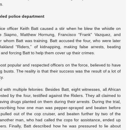
s.
ubled police department
ce officer Keith Batt caused a stir when he blew the whistle on 
ude Siapno, Matthew Hornung, Francisco “Frank” Vazquez, and 
whom Batt was training. Batt accused the four, who were later 
land “Riders,” of kidnapping, making false arrests, beating 
, and forcing Batt to help them cover up their crimes.
ost popular and respected officers on the force, believed to have 
usts. The reality is that their success was the result of a lot of 
cy.
with multiple felonies. Besides Batt, eight witnesses, all African 
d by the four, testified against the Riders. They all claimed to 
have been beaten and some to having drugs planted on them during their arrests. During the trial, 
escribing how one man was pepper-sprayed and beaten before 
ulled out of the cop cruiser, and beaten further by two of the 
 another man, who had called the cops for assistance, ended up 
ers. Finally, Batt described how he was pressured to lie about 