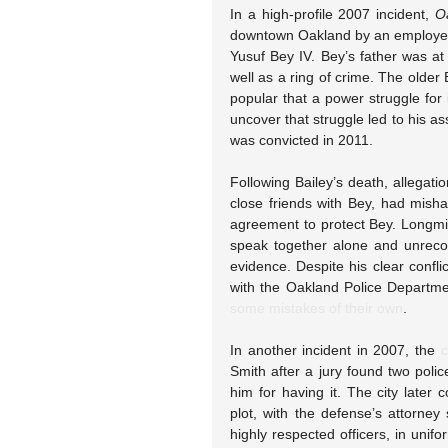
In a high-profile 2007 incident, 
O
downtown Oakland by an employee 
Yusuf Bey IV. Bey’s father was a
well as a ring of crime. The older 
popular that a power struggle for 
uncover that struggle led to his a
was convicted in 2011.
Following Bailey’s death, allegat
close friends with Bey, had misha
agreement to protect Bey. Longmi
speak together alone and unrecor
evidence. Despite his clear conflic
with the Oakland Police Departme
some mistakes of their own
.
In another incident in 2007, the 
c
Smith after a jury found two police
him for having it. The city later
plot, with the defense’s attorney 
highly respected officers, in unif