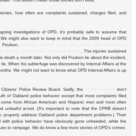
ested. This doesn’t mean those stories don’t exist.
ries, how often are complaints sustained, charges filed, and 
going investigations of OPD, it’s probably safe to assume that 
d. We might also want to keep in mind that the 2009 head of OPD 
. Poulson, 
became subject to an FBI probe after information 
ten a man, Jerry Amaro, nine years before
. The injuries sustained 
death a month later. Not only did Poulson lie about the incident, 
lie. When his subterfuge was discovered by Internal Affairs at the 
nths. We might not want to know what OPD Internal Affairs is up 
Citizens’ Police Review Board. Sadly, the 
CPRB’s reports
 don’t 
uth of Oakland police behavior except that most complaints filed 
ce come from African American and Hispanic men and most often 
d unlawful arrest. (It’s important to note that the CPRB doesn’t 
to properly address Oakland police department problems.) Their 
 with police behavior have obviously gone unheeded, while the 
ues to rampage. We do know a few more stories of OPD’s crimes: