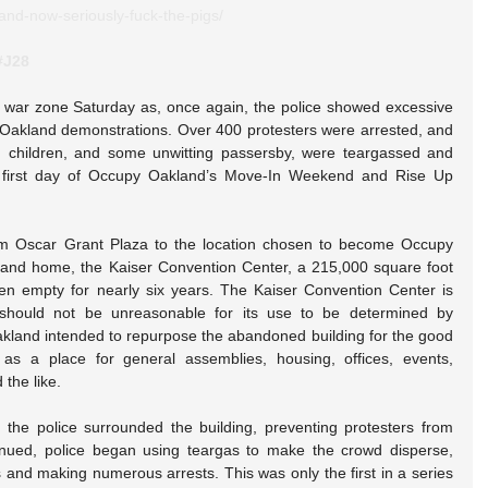
and-now-seriously-fuck-the-pigs/
#J28
war zone Saturday as, once again, the police showed excessive 
 Oakland demonstrations. Over 400 protesters were arrested, and 
, children, and some unwitting passersby, were teargassed and 
e first day of Occupy Oakland’s Move-In Weekend and Rise Up 
m Oscar Grant Plaza to the location chosen to become Occupy 
and home, the Kaiser Convention Center, a 215,000 square foot 
een empty for nearly six years. The Kaiser Convention Center is 
 should not be unreasonable for its use to be determined by 
land intended to repurpose the abandoned building for the good 
 as a place for general assemblies, housing, offices, events, 
the like.
the police surrounded the building, preventing protesters from 
nued, police began using teargas to make the crowd disperse, 
 and making numerous arrests. This was only the first in a series 