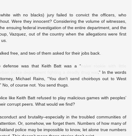
ite with no blacks) jury failed to convict the officers, who 
hout. Were they innocent? Considering the volume of witnesses, 
, the ensuing federal investigation of the entire department, and the 
group, Vazquez, out of the country when the allegations were first 
l us.
walked free, and two of them asked for their jobs back.
 defense was that Keith Batt was a “
naive rookie with little 
rban police department fighting a deadly drug war
.” In the words 
ttorney, Michael Rains, “You don’t send choirboys out to West 
.” No, of course not. You send thugs.
olice like Keith Batt refused to play malicious games with peoples’ 
heir corrupt peers. What would we find?
isconduct and brutality–especially in the troubled communities of 
o attention. Or, somehow, we forget them. Numbers of how many of 
Oakland police may be impossible to know, let alone true numbers 