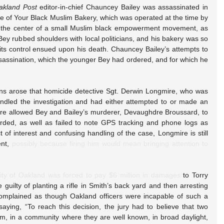
akland Post
 editor-in-chief Chauncey Bailey was assassinated in 
of Your Black Muslim Bakery, which was operated at the time by 
t the center of a small Muslim black empowerment movement, as 
Bey rubbed shoulders with local politicians, and his bakery was so 
its control ensued upon his death. Chauncey Bailey’s attempts to 
ssassination, which the younger Bey had ordered, and for which he 
ions arose that homicide detective Sgt. Derwin Longmire, who was 
ndled the investigation and had either attempted to or made an 
re allowed Bey and Bailey’s murderer, Devaughdre Broussard, to 
ded, as well as failed to note GPS tracking and phone logs as 
t of interest and confusing handling of the case, Longmire is still 
nt, 
possibly because firing him would mean bringing attention to 
ity of Oakland was forced to pay $6 million in damages
 to Torry 
 guilty of planting a rifle in Smith’s back yard and then arresting 
 complained as though Oakland officers were incapable of such a 
saying, “To reach this decision, the jury had to believe that two 
orm, in a community where they are well known, in broad daylight, 