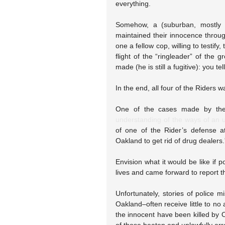
everything.
Somehow, a (suburban, mostly wh
maintained their innocence throug
one a fellow cop, willing to testify
flight of the “ringleader” of the 
made (he is still a fugitive): you tel
In the end, all four of the Riders 
One of the cases made by the
understanding of the ways of an u
of one of the Rider’s defense a
Oakland to get rid of drug dealers
Envision what it would be like if p
lives and came forward to report t
Unfortunately, stories of police m
Oakland–often receive little to n
the innocent have been killed by 