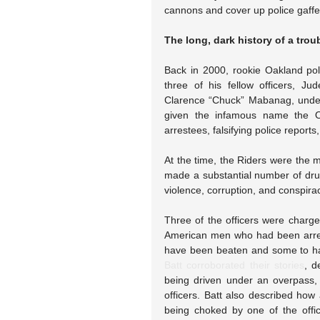
cannons and cover up police gaffe
The long, dark history of a tro
Back in 2000, rookie Oakland poli
three of his fellow officers, J
Clarence “Chuck” Mabanag, under 
given the infamous name the Oak
arrestees, falsifying police reports
At the time, the Riders were the m
made a substantial number of drug b
violence, corruption, and conspira
Three of the officers were charged 
American men who had been arreste
Batt corroborated their stories
, d
being driven under an overpass, p
officers. Batt also described how
being choked by one of the offic