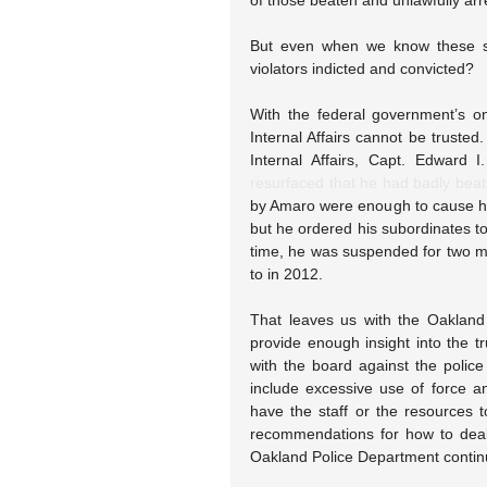
of those beaten and unlawfully arr
But even when we know these sto
violators indicted and convicted?
With the federal government’s on
Internal Affairs cannot be truste
Internal Affairs, Capt. Edward I
resurfaced that he had badly bea
by Amaro were enough to cause his 
but he ordered his subordinates to 
time, he was suspended for two mo
to in 2012.
That leaves us with the Oakland 
provide enough insight into the tr
with the board against the poli
include excessive use of force an
have the staff or the resources 
recommendations for how to deal
Oakland Police Department contin