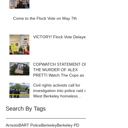
Come to the Flock Vote on May 7th
VICTORY! Flock Vote Delayed!
COPWATCH STATEMENT ON
THE MURDER OF ALEX
PRETTI Watch The Cops as If
Lives Depend on It- Because
Civil rights activists call for
They DO!
investigation into police raid of
West Berkeley homeless
encampment
Search By Tags
Arrests
BART Police
Berkeley
Berkeley PD