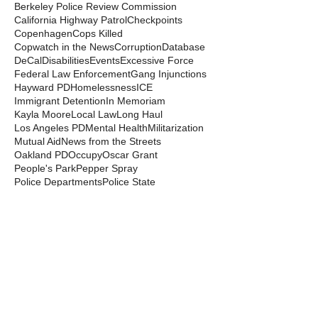
Berkeley Police Review Commission
California Highway Patrol
Checkpoints
Copenhagen
Cops Killed
Copwatch in the News
Corruption
Database
DeCal
Disabilities
Events
Excessive Force
Federal Law Enforcement
Gang Injunctions
Hayward PD
Homelessness
ICE
Immigrant Detention
In Memoriam
Kayla Moore
Local Law
Long Haul
Los Angeles PD
Mental Health
Militarization
Mutual Aid
News from the Streets
Oakland PD
Occupy
Oscar Grant
People's Park
Pepper Spray
Police Departments
Police State
Police Violence and Killings
Press Release
Prison Industrial Complex
Prisons
Public Records Act
Racism
Raids
Recording Police
Rights
San Francisco PD
Spit Hoods
Surveillance
Tasers
Transphobia
Trump
UC Occupations
UC Police
Urban Shield