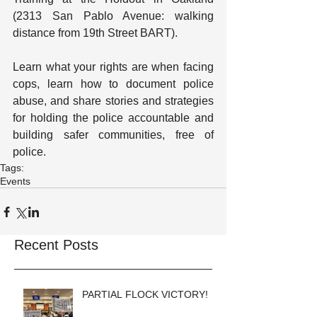
(2313 San Pablo Avenue: walking 
distance from 19th Street BART).
Learn what your rights are when facing 
cops, learn how to document police 
abuse, and share stories and strategies 
for holding the police accountable and 
building safer communities, free of 
police.
Tags:
Events
Recent Posts
PARTIAL FLOCK VICTORY!