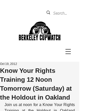
Oct 19, 2012
Know Your Rights
Training 12 Noon
Tomorrow (Saturday) at
the Holdout in Oakland
Join us at noon for a Know Your Rights 
Training at the Holdout in Oakland 