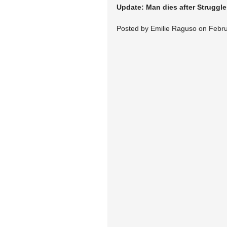
Update: Man dies after Struggle
Posted by Emilie Raguso on Febru