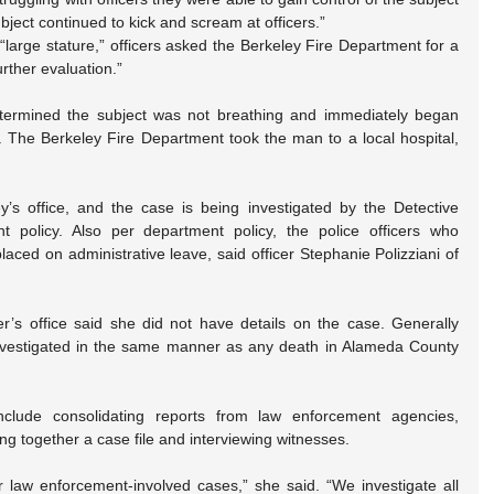
bject continued to kick and scream at officers.”
“large stature,” officers asked the Berkeley Fire Department for a 
urther evaluation.”
determined the subject was not breathing and immediately began 
 The Berkeley Fire Department took the man to a local hospital, 
ney’s office, and the case is being investigated by the Detective 
t policy. Also per department policy, the police officers who 
aced on administrative leave, said officer Stephanie Polizziani of 
er’s office said she did not have details on the case. Generally 
investigated in the same manner as any death in Alameda County 
nclude consolidating reports from law enforcement agencies, 
ing together a case file and interviewing witnesses.
r law enforcement-involved cases,” she said. “We investigate all 