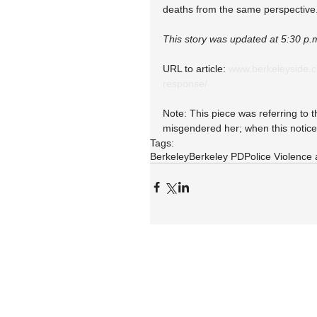
deaths from the same perspective
This story was updated at 5:30 p.
URL to article: 
www.berkeleyside.c
response/
Note: This piece was referring to t
misgendered her; when this notice
Tags:
Berkeley
Berkeley PD
Police Violence 