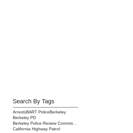
Search By Tags
Arrests
BART Police
Berkeley
Berkeley PD
Berkeley Police Review Commission
California Highway Patrol