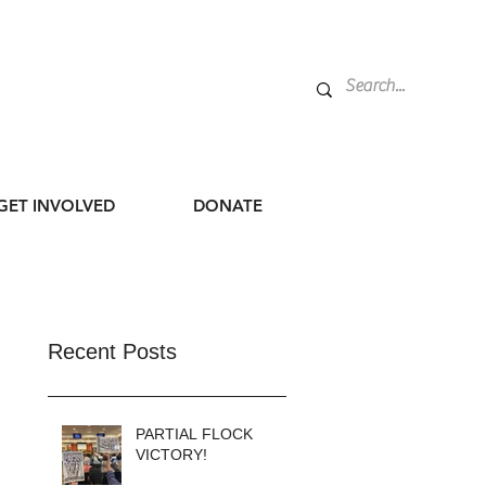
GET INVOLVED
DONATE
Recent Posts
PARTIAL FLOCK
VICTORY!