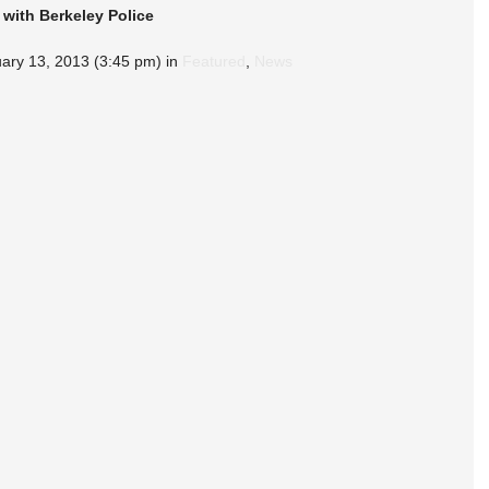
 with Berkeley Police
ary 13, 2013 (3:45 pm) in 
Featured
, 
News