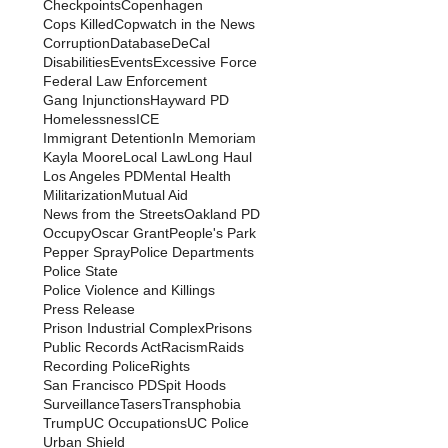
Checkpoints
Copenhagen
Cops Killed
Copwatch in the News
Corruption
Database
DeCal
Disabilities
Events
Excessive Force
Federal Law Enforcement
Gang Injunctions
Hayward PD
Homelessness
ICE
Immigrant Detention
In Memoriam
Kayla Moore
Local Law
Long Haul
Los Angeles PD
Mental Health
Militarization
Mutual Aid
News from the Streets
Oakland PD
Occupy
Oscar Grant
People's Park
Pepper Spray
Police Departments
Police State
Police Violence and Killings
Press Release
Prison Industrial Complex
Prisons
Public Records Act
Racism
Raids
Recording Police
Rights
San Francisco PD
Spit Hoods
Surveillance
Tasers
Transphobia
Trump
UC Occupations
UC Police
Urban Shield