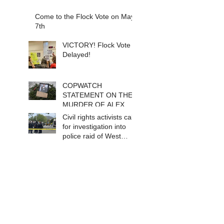
Come to the Flock Vote on May
7th
VICTORY! Flock Vote
Delayed!
COPWATCH
STATEMENT ON THE
MURDER OF ALEX
PRETTI Watch The
Civil rights activists call
Cops as If Lives
for investigation into
Depend on It- Because
police raid of West
They DO!
Berkeley homeless
encampment