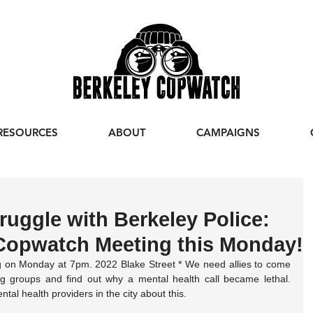
RESOURCES
ABOUT
CAMPAIGNS
ruggle with Berkeley Police:
Copwatch Meeting this Monday!
 on Monday at 7pm. 2022 Blake Street * We need allies to come 
g groups and find out why a mental health call became lethal. 
al health providers in the city about this.