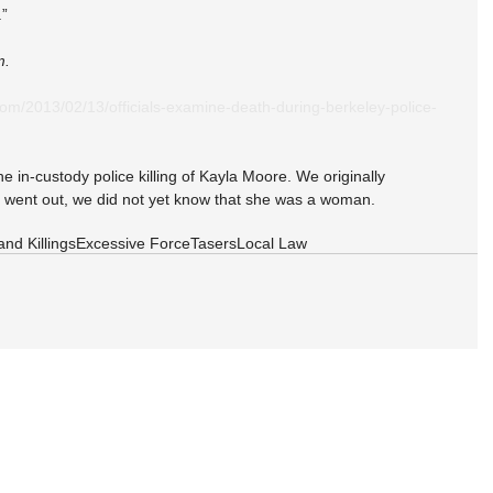
.”
m. 
om/2013/02/13/officials-examine-death-during-berkeley-police-
he in-custody police killing of Kayla Moore. We originally 
 went out, we did not yet know that she was a woman.
and Killings
Excessive Force
Tasers
Local Law