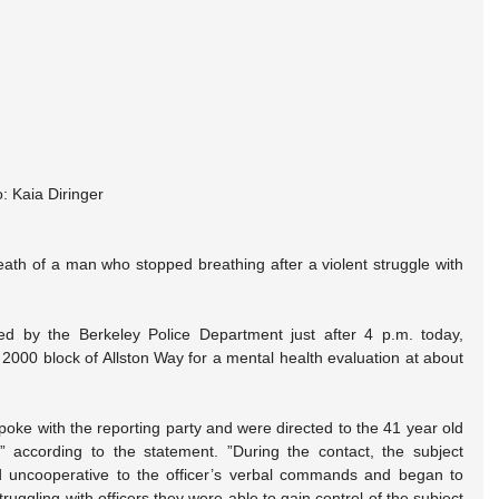
: Kaia Diringer
death of a man who stopped breathing after a violent struggle with 
.
ed by the Berkeley Police Department just after 4 p.m. today, 
 2000 block of Allston Way for a mental health evaluation at about 
poke with the reporting party and were directed to the 41 year old 
” according to the statement. ”During the contact, the subject 
d uncooperative to the officer’s verbal commands and began to 
truggling with officers they were able to gain control of the subject 