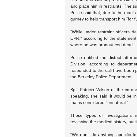
and place him in restraints. The su
Police said that, due to the man’s 
gurney to help transport him “for f
“While under restraint officers 
CPR,” according to the statement.
where he was pronounced dead.
Police notified the district attor
Division, according to departmen
responded to the call have been pl
the Berkeley Police Department.
Sgt. Patricia Wilson of the coron
speaking, she said, it would be 
that is considered “unnatural.”
Those types of investigations i
reviewing the medical history, putt
“We don’t do anything specific fo