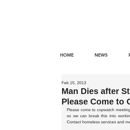
HOME
NEWS
Feb 15, 2013
Man Dies after St
Please Come to 
Please come to copwatch meeting
so we can break this into workin
Contact homeless services and ment