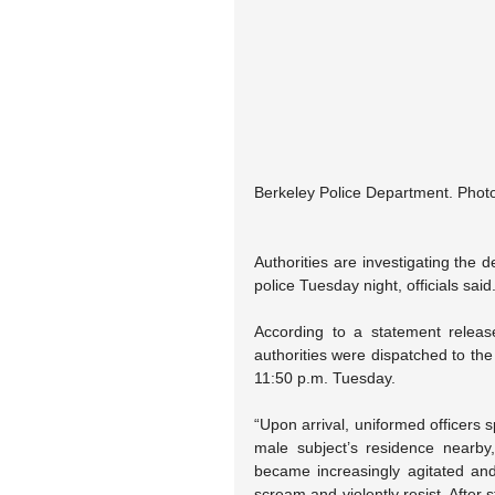
Berkeley Police Department. Photo
Authorities are investigating the 
police Tuesday night, officials said
According to a statement releas
authorities were dispatched to the
11:50 p.m. Tuesday.
“Upon arrival, uniformed officers s
male subject’s residence nearby,
became increasingly agitated an
scream and violently resist. After s