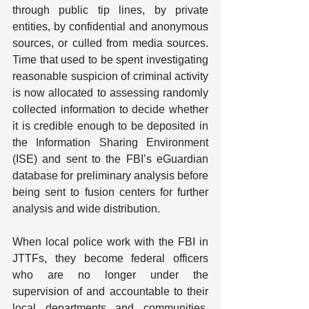
through public tip lines, by private 
entities, by confidential and anonymous 
sources, or culled from media sources. 
Time that used to be spent investigating 
reasonable suspicion of criminal activity 
is now allocated to assessing randomly 
collected information to decide whether 
it is credible enough to be deposited in 
the Information Sharing Environment 
(ISE) and sent to the FBI’s eGuardian 
database for preliminary analysis before 
being sent to fusion centers for further 
analysis and wide distribution.
When local police work with the FBI in 
JTTFs, they become federal officers 
who are no longer under the 
supervision of and accountable to their 
local departments and communities, 