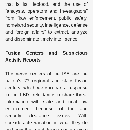
that is its lifeblood, and the use of 
“analysts, operators and investigators” 
from “law enforcement, public safety, 
homeland security, intelligence, defense 
and foreign affairs” to extract, analyze 
and disseminate timely intelligence.
Fusion Centers and Suspicious 
Activity Reports
The nerve centers of the ISE are the 
nation’s 72 regional and state fusion 
centers, which were in part a response 
to the FBI’s reluctance to share threat 
information with state and local law 
enforcement because of turf and 
security clearance issues. With 
considerable variation in what they do 
and how they do it, fusion centers were 