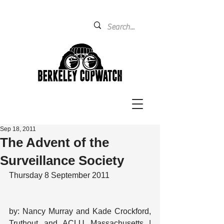
Sep 18, 2011
The Advent of the
Surveillance Society
Thursday 8 September 2011
by: Nancy Murray and Kade Crockford, 
Truthout and ACLU Massachusetts | 