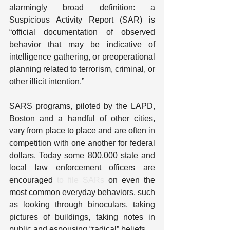
alarmingly broad definition: a 
Suspicious Activity Report (SAR) is 
“official documentation of observed 
behavior that may be indicative of 
intelligence gathering, or preoperational 
planning related to terrorism, criminal, or 
other illicit intention.”
SARS programs, piloted by the LAPD, 
Boston and a handful of other cities, 
vary from place to place and are often in 
competition with one another for federal 
dollars. Today some 800,000 state and 
local law enforcement officers are 
encouraged 
to file SARs
 on even the 
most common everyday behaviors, such 
as looking through binoculars, taking 
pictures of buildings, taking notes in 
public and espousing “radical” beliefs.