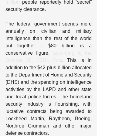
million
 people reportedly hold “secret” 
security clearance.
The federal government spends more 
annually on civilian and military 
intelligence than the rest of the world 
put together – $80 billion is a 
conservative figure, 
according to the 
October 28, 2010, Post
. This is in 
addition to the $42-plus billion allocated 
to the Department of Homeland Security 
(DHS) and the spending on intelligence 
activities by the LAPD and other state 
and local police forces. The homeland 
security industry is flourishing, with 
lucrative contracts being awarded to 
Lockheed Martin, Raytheon, Boeing, 
Northrop Grumman and other major 
defense contractors.