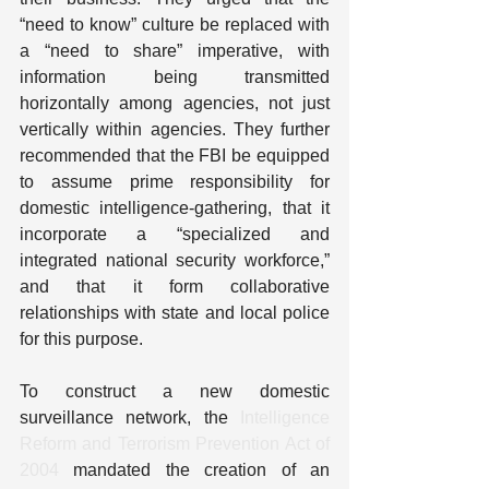
“need to know” culture be replaced with 
a “need to share” imperative, with 
information being transmitted 
horizontally among agencies, not just 
vertically within agencies. They further 
recommended that the FBI be equipped 
to assume prime responsibility for 
domestic intelligence-gathering, that it 
incorporate a “specialized and 
integrated national security workforce,” 
and that it form collaborative 
relationships with state and local police 
for this purpose.
To construct a new domestic 
surveillance network, the 
Intelligence 
Reform and Terrorism Prevention Act of 
2004
 mandated the creation of an 