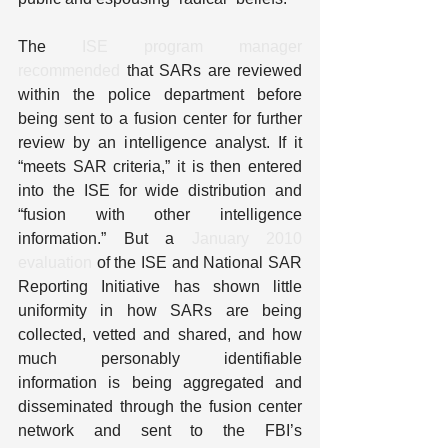
The 
ISE program manager 
recommended
 that SARs are reviewed 
within the police department before 
being sent to a fusion center for further 
review by an intelligence analyst. If it 
“meets SAR criteria,” it is then entered 
into the ISE for wide distribution and 
“fusion with other intelligence 
information.” But a 
January 2010 
evaluation
 of the ISE and National SAR 
Reporting Initiative has shown little 
uniformity in how SARs are being 
collected, vetted and shared, and how 
much personably identifiable 
information is being aggregated and 
disseminated through the fusion center 
network and sent to the FBI’s 