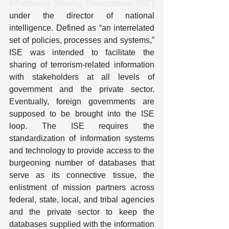
Information Sharing Environment (ISE)
under the director of national 
intelligence. Defined as “an interrelated 
set of policies, processes and systems,” 
ISE was intended to facilitate the 
sharing of terrorism-related information 
with stakeholders at all levels of 
government and the private sector.  
Eventually, foreign governments are 
supposed to be brought into the ISE 
loop. The ISE requires the 
standardization of information systems 
and technology to provide access to the 
burgeoning number of databases that 
serve as its connective tissue, the 
enlistment of mission partners across 
federal, state, local, and tribal agencies 
and the private sector to keep the 
databases supplied with the information 