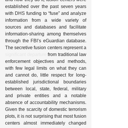
established over the past seven years 
with DHS funding to “fuse” and analyze 
information from a wide variety of 
sources and databases and facilitate 
information-sharing among themselves 
through the FBI’s eGuardian database. 
The secretive fusion centers represent a 
significant departure
 from traditional law 
enforcement objectives and methods, 
with few legal limits on what they can 
and cannot do, little respect for long-
established jurisdictional boundaries 
between local, state, federal, military 
and private entities and a notable 
absence of accountability mechanisms. 
Given the scarcity of domestic terrorism 
plots, it is not surprising that most fusion 
centers almost immediately changed 