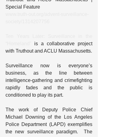
Special Feature
www.truth-out.org/advent-surveillance-
society/1314207756
Ten Years Later: Surveillance in the 
“Homeland”
 is a collaborative project 
with Truthout and ACLU Massachusetts.
Surveillance now is everyone’s 
business, as the line between 
intelligence-gathering and crimefighting 
rapidly fades and the public is 
conditioned to play its part.
The work of Deputy Police Chief 
Michael Downing of the Los Angeles 
Police Department (LAPD) exemplifies 
the new surveillance paradigm.  The 