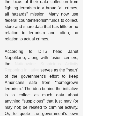
the focus of their data collection from 
fighting terrorism to a broad “all crimes, 
all hazards” mission. Many now use 
federal counterterrorism funds to collect, 
store and share data that has little or no 
relation to terrorism and, often, no 
relation to actual crimes.
According to DHS head Janet 
Napolitano, along with fusion centers, 
the 
Nationwide Suspicious Activity 
Reporting Initiative
 serves as the “heart” 
of the government’s effort to keep 
Americans safe from “homegrown 
terrorism.” The idea behind the initiative 
is to collect as much data about 
anything “suspicious” that just may (or 
may not) be related to criminal activity. 
Or, to quote the government’s own 