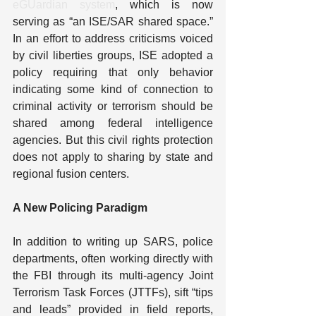
eGUardian system
, which is now 
serving as “an ISE/SAR shared space.” 
In an effort to address criticisms voiced 
by civil liberties groups, ISE adopted a 
policy requiring that only behavior 
indicating some kind of connection to 
criminal activity or terrorism should be 
shared among federal intelligence 
agencies. But this civil rights protection 
does not apply to sharing by state and 
regional fusion centers.
A New Policing Paradigm
In addition to writing up SARS, police 
departments, often working directly with 
the FBI through its multi-agency Joint 
Terrorism Task Forces (JTTFs), sift “tips 
and leads” provided in field reports, 