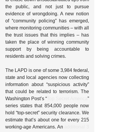
the public, and not just to pursue 
evidence of wrongdoing. A new notion 
of “community policing” has emerged, 
where monitoring communities – with all 
the trust issues that this implies – has 
taken the place of winning community 
support by being accountable to 
residents and solving crimes.
The LAPD is one of some 3,984 federal, 
state and local agencies now collecting 
information about “suspicious activity” 
that could be related to terrorism. The 
Washington Post’s “
Top Secret America
” 
series states that 854,000 people now 
hold “top-secret” security clearance. We 
estimate that’s about one for every 215 
working-age Americans. An 
additional 3 