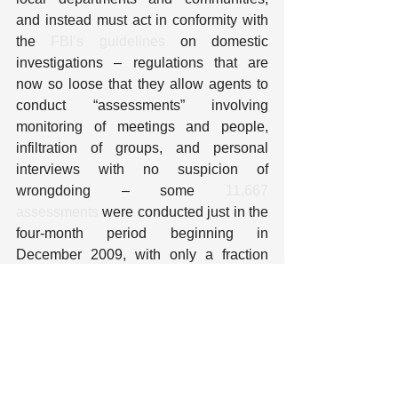
and instead must act in conformity with 
the 
FBI’s guidelines
 on domestic 
investigations – regulations that are 
now so loose that they allow agents to 
conduct “assessments” involving 
monitoring of meetings and people, 
infiltration of groups, and personal 
interviews with no suspicion of 
wrongdoing – some 
11,667 
assessments
 were conducted just in the 
four-month period beginning in 
December 2009, with only a fraction 
leading to full investigations. And when 
local police participate with fusion 
centers in information collection and the 
building of personal files about activities 
that can be wholly innocent and may be 
constitutionally protected, they are 