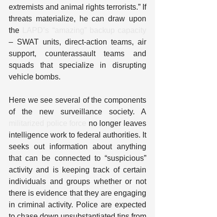
extremists and animal rights terrorists.” If 
threats materialize, he can draw upon 
the 
LAPD’s “amazing” backup capacity
– SWAT units, direct-action teams, air 
support, counterassault teams and 
squads that specialize in disrupting 
vehicle bombs.
Here we see several of the components 
of the new surveillance society. A 
militarized police force
 no longer leaves 
intelligence work to federal authorities. It 
seeks out information about anything 
that can be connected to “suspicious” 
activity and is keeping track of certain 
individuals and groups whether or not 
there is evidence that they are engaging 
in criminal activity. Police are expected 
to chase down unsubstantiated tips from 