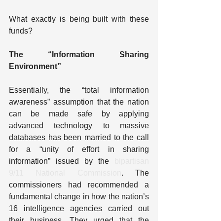
What exactly is being built with these 
funds?
The “Information Sharing 
Environment”
Essentially, the “total information 
awareness” assumption that the nation 
can be made safe by applying 
advanced technology to massive 
databases has been married to the call 
for a “unity of effort in sharing 
information” issued by the 
bipartisan 
9/11 National Commission
. The 
commissioners had recommended a 
fundamental change in how the nation’s 
16 intelligence agencies carried out 
their business. They urged that the 