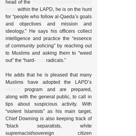
head of the 
750-strong counterterrorism 
force
 within the LAPD, he is on the hunt 
for “people who follow al-Qaeda’s goals 
and objectives and mission and 
ideology.” He says his officers collect 
intelligence and practice the “essence 
of community policing” by reaching out 
to Muslims and asking them to “weed 
out” the “hard-
core
 radicals.”
He adds that he is pleased that many 
Muslims have adopted the LAPD’s 
iWatch
 program and are prepared, 
along with the general public, to call in 
tips about suspicious activity. With 
“violent Islamists” as his main target, 
Chief Downing is also keeping track of 
“black separatists, white 
supremacist/sovereign citizen 