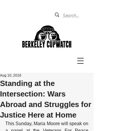
Aug 10, 2016
Standing at the
Intersection: Wars
Abroad and Struggles for
Justice Here at Home
This Sunday, Maria Moore will speak on 
a panel at the Veterans For Peace 