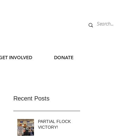
GET INVOLVED
DONATE
Recent Posts
PARTIAL FLOCK
VICTORY!