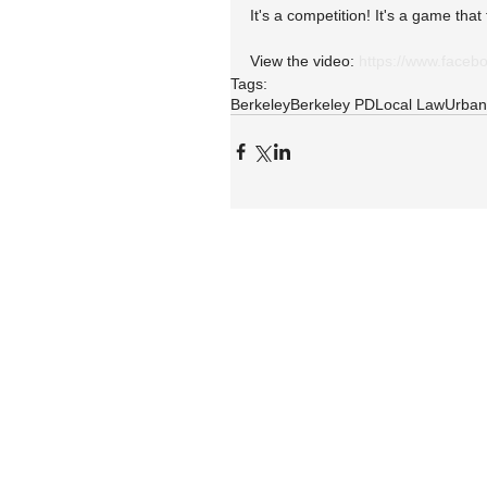
It's a competition! It's a game tha
View the video: 
https://www.face
Tags:
Berkeley
Berkeley PD
Local Law
Urban