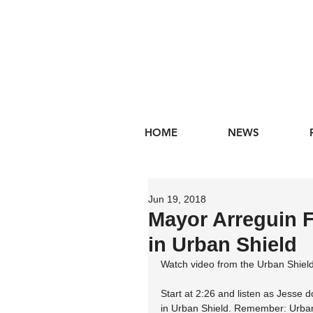
HOME
NEWS
Jun 19, 2018
Mayor Arreguin F
in Urban Shield
Watch video from the Urban Shiel
Start at 2:26 and listen as Jesse d
in Urban Shield. Remember: Urban S