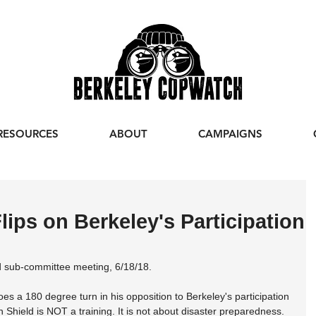
RESOURCES
ABOUT
CAMPAIGNS
lips on Berkeley's Participation
d sub-committee meeting, 6/18/18.
oes a 180 degree turn in his opposition to Berkeley's participation 
hield is NOT a training. It is not about disaster preparedness. 