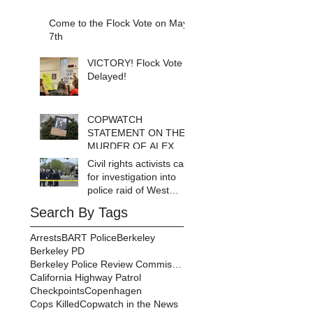
Come to the Flock Vote on May
7th
VICTORY! Flock Vote
Delayed!
COPWATCH
STATEMENT ON THE
MURDER OF ALEX
PRETTI Watch The
Civil rights activists call
Cops as If Lives
for investigation into
Depend on It- Because
police raid of West
They DO!
Berkeley homeless
Search By Tags
encampment
Arrests
BART Police
Berkeley
Berkeley PD
Berkeley Police Review Commission
California Highway Patrol
Checkpoints
Copenhagen
Cops Killed
Copwatch in the News