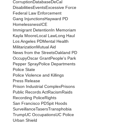
Corruption
Database
DeCal
Disabilities
Events
Excessive Force
Federal Law Enforcement
Gang Injunctions
Hayward PD
Homelessness
ICE
Immigrant Detention
In Memoriam
Kayla Moore
Local Law
Long Haul
Los Angeles PD
Mental Health
Militarization
Mutual Aid
News from the Streets
Oakland PD
Occupy
Oscar Grant
People's Park
Pepper Spray
Police Departments
Police State
Police Violence and Killings
Press Release
Prison Industrial Complex
Prisons
Public Records Act
Racism
Raids
Recording Police
Rights
San Francisco PD
Spit Hoods
Surveillance
Tasers
Transphobia
Trump
UC Occupations
UC Police
Urban Shield