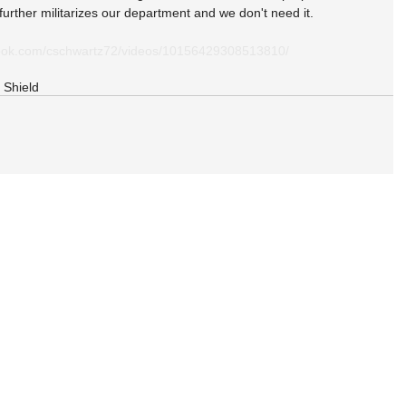
t further militarizes our department and we don't need it.
book.com/cschwartz72/videos/10156429308513810/
 Shield