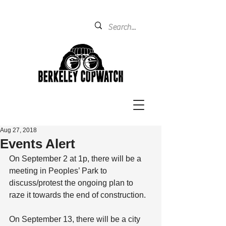
Aug 27, 2018
Events Alert
On September 2 at 1p, there will be a 
meeting in Peoples’ Park to 
discuss/protest the ongoing plan to 
raze it towards the end of construction.
On September 13, there will be a city 