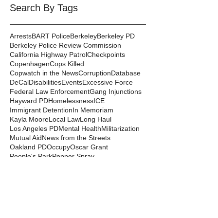
Search By Tags
Arrests
BART Police
Berkeley
Berkeley PD
Berkeley Police Review Commission
California Highway Patrol
Checkpoints
Copenhagen
Cops Killed
Copwatch in the News
Corruption
Database
DeCal
Disabilities
Events
Excessive Force
Federal Law Enforcement
Gang Injunctions
Hayward PD
Homelessness
ICE
Immigrant Detention
In Memoriam
Kayla Moore
Local Law
Long Haul
Los Angeles PD
Mental Health
Militarization
Mutual Aid
News from the Streets
Oakland PD
Occupy
Oscar Grant
People's Park
Pepper Spray
Police Departments
Police State
Police Violence and Killings
Press Release
Prison Industrial Complex
Prisons
Public Records Act
Racism
Raids
Recording Police
Rights
San Francisco PD
Spit Hoods
Surveillance
Tasers
Transphobia