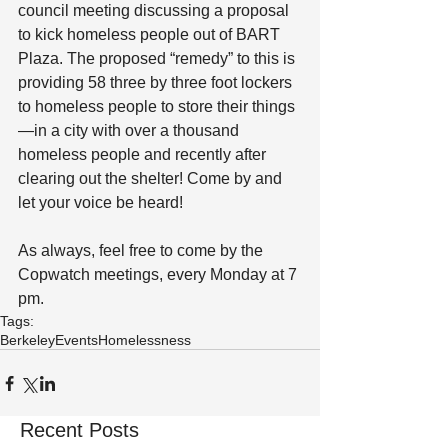
council meeting discussing a proposal 
to kick homeless people out of BART 
Plaza. The proposed “remedy” to this is 
providing 58 three by three foot lockers 
to homeless people to store their things
—in a city with over a thousand 
homeless people and recently after 
clearing out the shelter! Come by and 
let your voice be heard!
As always, feel free to come by the 
Copwatch meetings, every Monday at 7 
pm.
Tags:
Berkeley
Events
Homelessness
Recent Posts