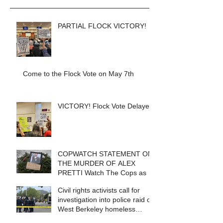
PARTIAL FLOCK VICTORY!
Come to the Flock Vote on May 7th
VICTORY! Flock Vote Delayed!
COPWATCH STATEMENT ON
THE MURDER OF ALEX
PRETTI Watch The Cops as If
Lives Depend on It- Because
Civil rights activists call for
They DO!
investigation into police raid of
West Berkeley homeless
encampment