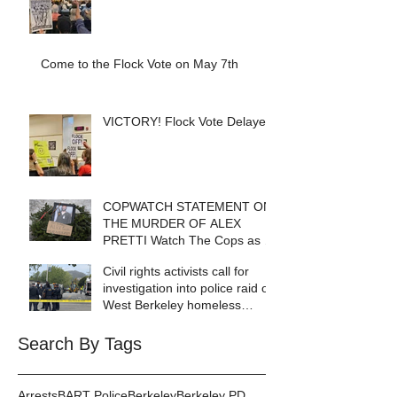
Come to the Flock Vote on May 7th
VICTORY! Flock Vote Delayed!
COPWATCH STATEMENT ON
THE MURDER OF ALEX
PRETTI Watch The Cops as If
Lives Depend on It- Because
Civil rights activists call for
They DO!
investigation into police raid of
West Berkeley homeless
encampment
Search By Tags
Arrests
BART Police
Berkeley
Berkeley PD