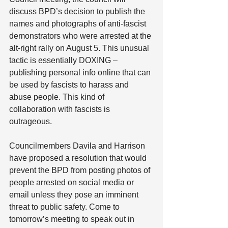
discuss BPD’s decision to publish the 
names and photographs of anti-fascist 
demonstrators who were arrested at the 
alt-right rally on August 5. This unusual 
tactic is essentially DOXING – 
publishing personal info online that can 
be used by fascists to harass and 
abuse people. This kind of 
collaboration with fascists is 
outrageous.
Councilmembers Davila and Harrison 
have proposed a resolution that would 
prevent the BPD from posting photos of 
people arrested on social media or 
email unless they pose an imminent 
threat to public safety. Come to 
tomorrow’s meeting to speak out in 