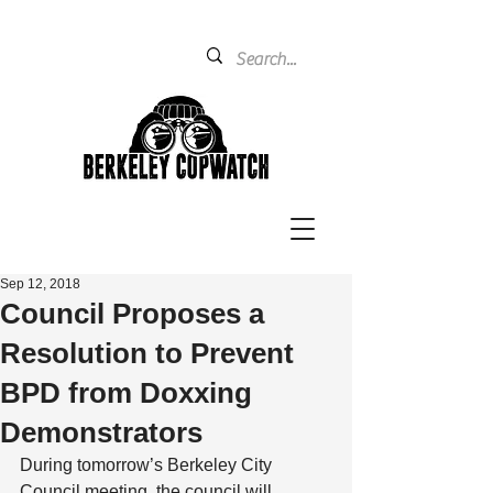
Sep 12, 2018
Council Proposes a
Resolution to Prevent
BPD from Doxxing
Demonstrators
During tomorrow’s Berkeley City 
Council meeting, the council will 