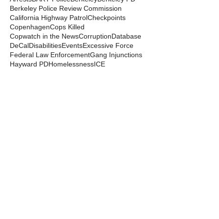
Berkeley Police Review Commission
California Highway Patrol
Checkpoints
Copenhagen
Cops Killed
Copwatch in the News
Corruption
Database
DeCal
Disabilities
Events
Excessive Force
Federal Law Enforcement
Gang Injunctions
Hayward PD
Homelessness
ICE
Immigrant Detention
In Memoriam
Kayla Moore
Local Law
Long Haul
Los Angeles PD
Mental Health
Militarization
Mutual Aid
News from the Streets
Oakland PD
Occupy
Oscar Grant
People's Park
Pepper Spray
Police Departments
Police State
Police Violence and Killings
Press Release
Prison Industrial Complex
Prisons
Public Records Act
Racism
Raids
Recording Police
Rights
San Francisco PD
Spit Hoods
Surveillance
Tasers
Transphobia
Trump
UC Occupations
UC Police
Urban Shield