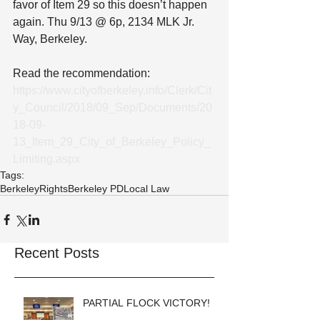
favor of Item 29 so this doesn’t happen 
again. Thu 9/13 @ 6p, 2134 MLK Jr. 
Way, Berkeley.
Read the recommendation: 
https://www.cityofberkeley.info/Clerk/Cit
y_Council/2018/09_Sep/Documents/20
18-09-
13_Item_29_City_of_Berkeley_Policy_
Limiting.aspx
Tags:
Berkeley
Rights
Berkeley PD
Local Law
Recent Posts
PARTIAL FLOCK VICTORY!